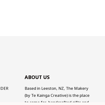
ABOUT US
NDER
Based in Leeston, NZ, The Makery
(by Te Kainga Creative) is the place
to come for handcrafted gifts and