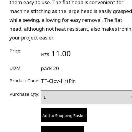
them easy to use. The flat head is convenient for
machine stitching as the large head is easily grasped
while sewing, allowing for easy removal. The flat
head, although not heat resistant, also makes ironin
your project easier.
Price:
11.00
NZ$
UOM:
pack 20
Product Code:
TT-Clov-HrtPin
Purchase Qty: