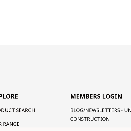
PLORE
MEMBERS LOGIN
ODUCT SEARCH
BLOG/NEWSLETTERS - U
CONSTRUCTION
R RANGE