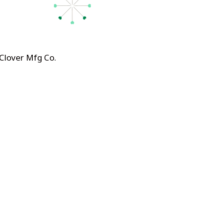
 Clover Mfg Co
.