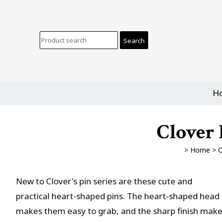
H
Clover 
>
Home
>
C
New to Clover's pin series are these cute and
practical heart-shaped pins. The heart-shaped head
makes them easy to grab, and the sharp finish mak