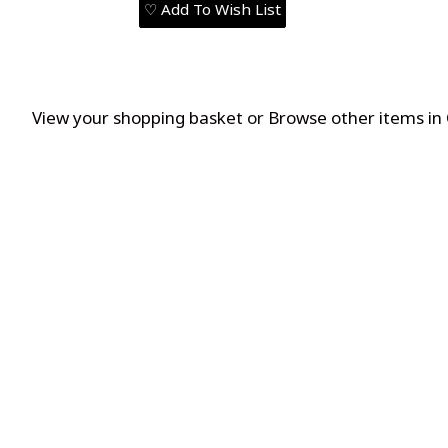
♡ Add To Wish List
View your shopping basket
or
Browse other items in