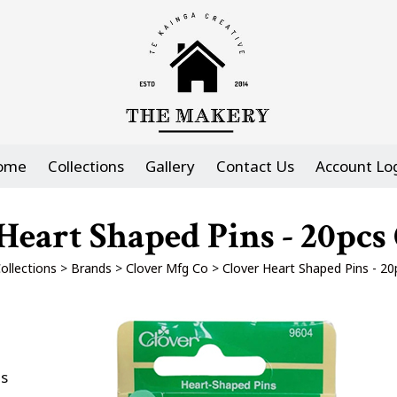
ome
Collections
Gallery
Contact Us
Account Lo
Heart Shaped Pins - 20pc
ollections
>
Brands
>
Clover Mfg Co
>
Clover Heart Shaped Pins - 2
es