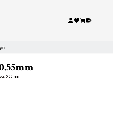
gin
s 0.55mm
0pcs 0.55mm