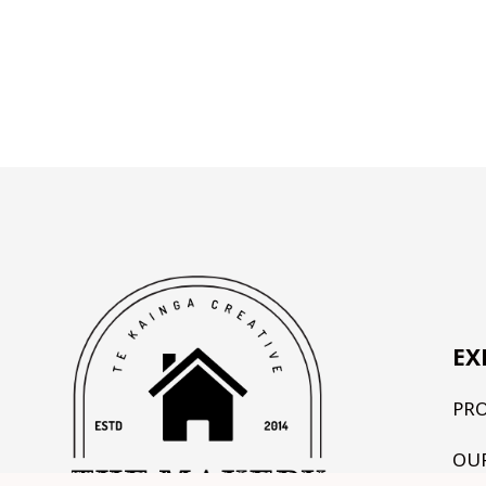
EX
PR
OU