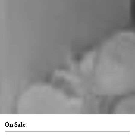
On Sale