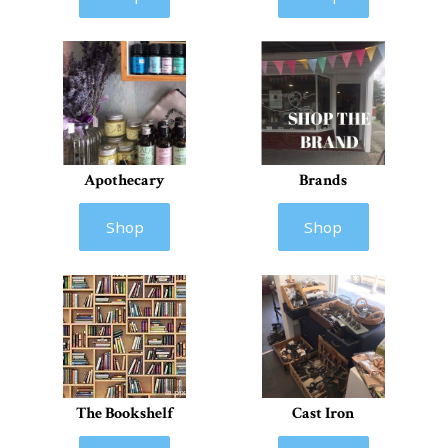
Apothecary
Brands
Shop
Shop
The Bookshelf
Cast Iron