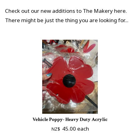
Check out our new additions to The Makery here.
There might be just the thing you are looking for...
Vehicle Poppy- Heavy Duty Acrylic
45.00
each
NZ$