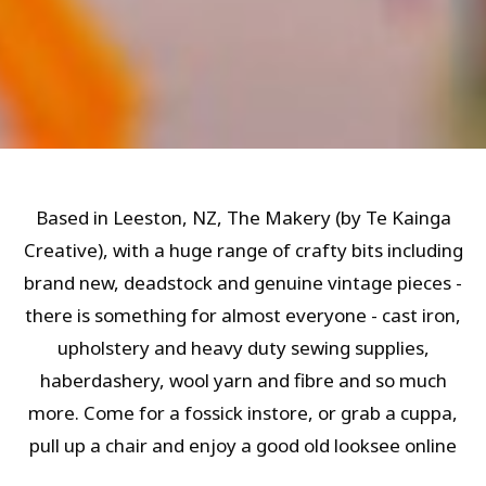
Based in Leeston, NZ, The Makery (by Te Kainga
Creative), with a huge range of crafty bits including
brand new, deadstock and genuine vintage pieces -
there is something for almost everyone - cast iron,
upholstery and heavy duty sewing supplies,
haberdashery, wool yarn and fibre and so much
more. Come for a fossick instore, or grab a cuppa,
pull up a chair and enjoy a good old looksee online