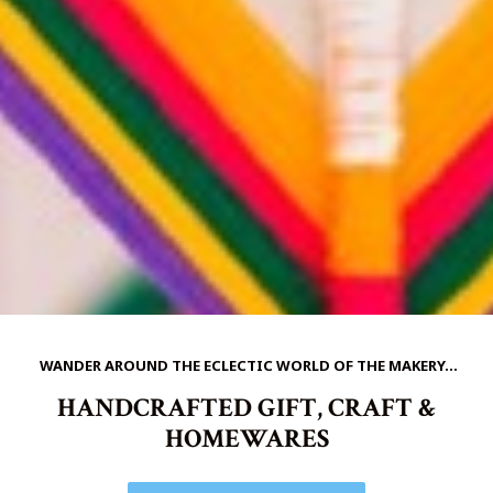
WANDER AROUND THE ECLECTIC WORLD OF THE MAKERY...
HANDCRAFTED GIFT, CRAFT &
HOMEWARES