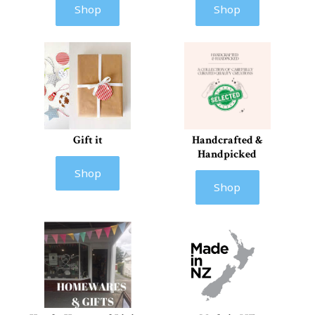
Shop
Shop
Gift it
Handcrafted &
Handpicked
Shop
Shop