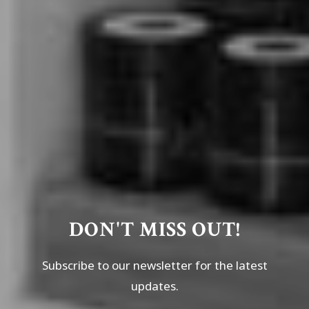
DON'T MISS OUT!
Subscribe to our newsletter for the latest
updates.