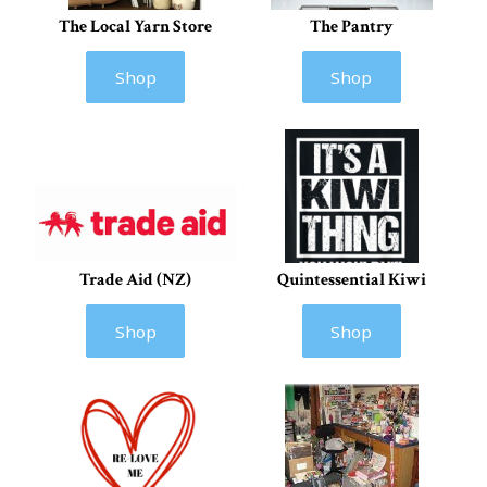
The Local Yarn Store
The Pantry
Shop
Shop
Trade Aid (NZ)
Quintessential Kiwi
Shop
Shop