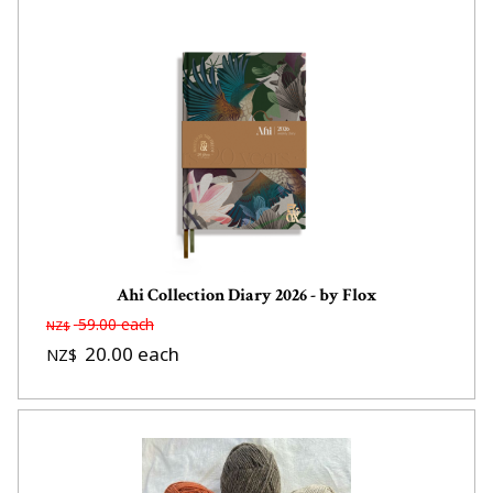
Ahi Collection Diary 2026 - by Flox
59.00
each
NZ$
20.00
each
NZ$