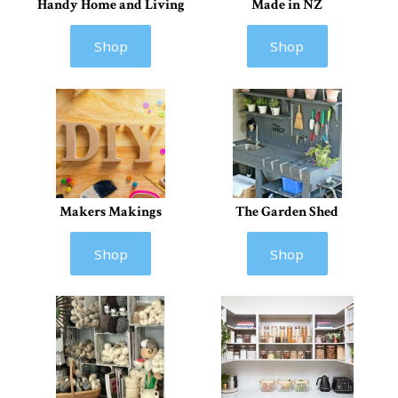
Handy Home and Living
Made in NZ
Shop
Shop
Makers Makings
The Garden Shed
Shop
Shop