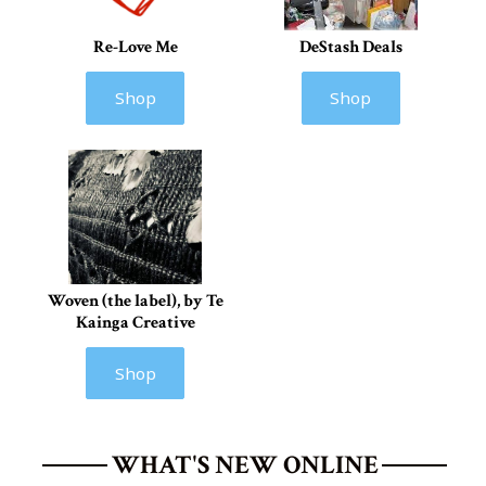
Re-Love Me
DeStash Deals
Shop
Shop
Woven (the label), by Te
Kainga Creative
Shop
WHAT'S NEW ONLINE