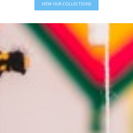
VIEW OUR COLLECTIONS