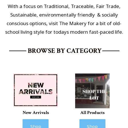
With a focus on Traditional, Traceable, Fair Trade,
Sustainable,
environmentally friendly & socially
conscious options
, visit The Makery for a bit of old-
school living style for todays modern fast-paced life.
BROWSE BY CATEGORY
New Arrivals
All Products
Shop
Shop