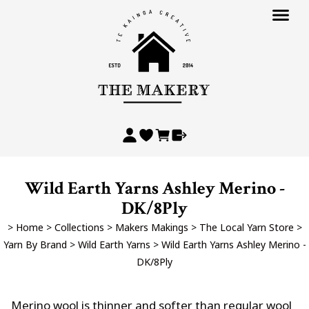
Wild Earth Yarns Ashley Merino -
DK/8Ply
>
Home
>
Collections
>
Makers Makings
>
The Local Yarn Store
>
Yarn By Brand
>
Wild Earth Yarns
>
Wild Earth Yarns Ashley Merino -
DK/8Ply
Merino wool is thinner and softer than regular wool