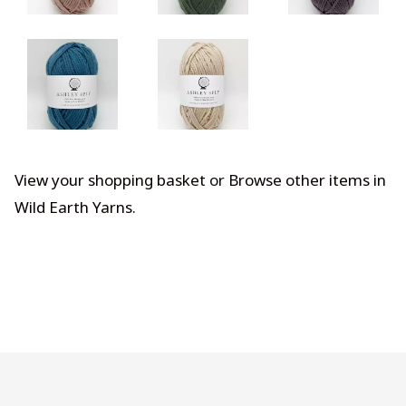
View your shopping basket
or
Browse other items in
Wild Earth Yarns
.