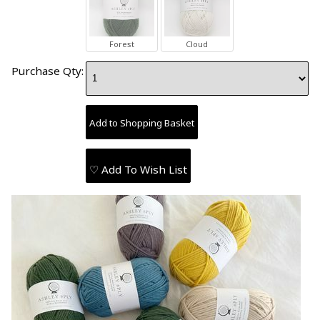
Forest
Cloud
Purchase Qty:
♡ Add To Wish List