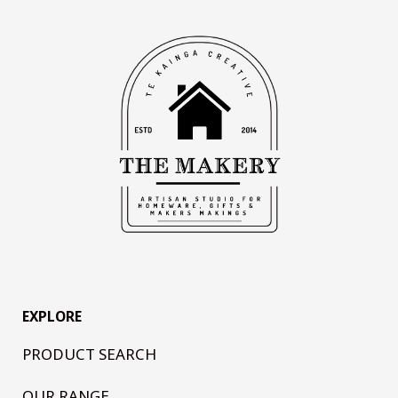
EXPLORE
PRODUCT SEARCH
OUR RANGE