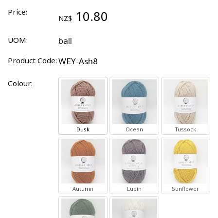
Price:
10.80
NZ$
UOM:
ball
Product Code:
WEY-Ash8
Colour:
Dusk
Ocean
Tussock
Autumn
Lupin
Sunflower