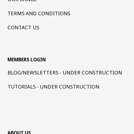
TERMS AND CONDITIONS
CONTACT US
MEMBERS LOGIN
BLOG/NEWSLETTERS - UNDER CONSTRUCTION
TUTORIALS - UNDER CONSTRUCTION
ABOUT US