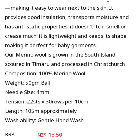
—making it easy to wear next to the skin. It
provides good insulation, transports moisture and
has anti-static properties; it doesn't itch, smell or
crease much; it is lightweight and keeps its shape
making it perfect for baby garments.
Our Merino wool is grown in the South Island,
scoured in Timaru and processed in Christchurch
Composition: 100% Merino Wool
Weight: 50gm Ball
Needle Size: 4mm
Tension: 22sts x 30rows per 10cm
Length: 105m approximately
Wash ability: Gentle Hand Wash
RRP:
13.50
NZ$