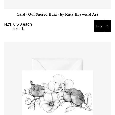
Card - Our Sacred Huia - by Katy Hayward Art
8.50
each
NZ$
♡
in stock