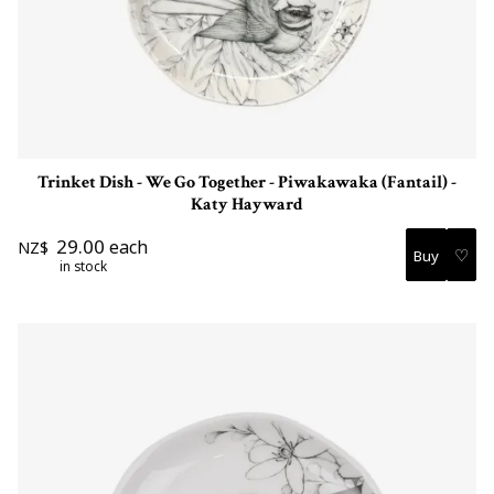
Trinket Dish - We Go Together - Piwakawaka (Fantail) -
Katy Hayward
29.00
each
NZ$
♡
in stock