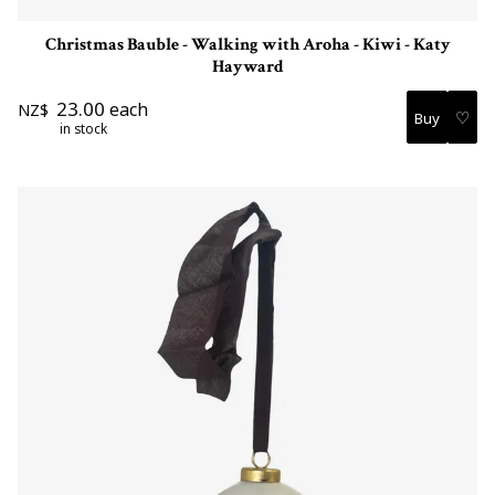
Christmas Bauble - Walking with Aroha - Kiwi - Katy
Hayward
23.00
each
NZ$
♡
in stock