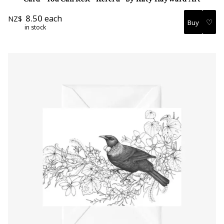
8.50
each
NZ$
♡
in stock