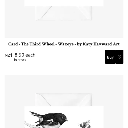
Card - The Third Wheel - Waxeye - by Katy Hayward Art
8.50
each
NZ$
♡
in stock