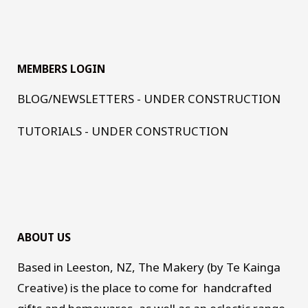
MEMBERS LOGIN
BLOG/NEWSLETTERS - UNDER CONSTRUCTION
TUTORIALS - UNDER CONSTRUCTION
ABOUT US
Based in Leeston, NZ, The Makery (by Te Kainga
Creative) is the place to come for handcrafted