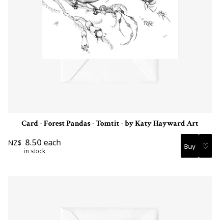
Card - Forest Pandas - Tomtit - by Katy Hayward Art
8.50
each
NZ$
♡
in stock