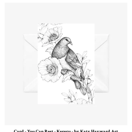
Card - You Can Rest - Kereru - by Katy Hayward Art