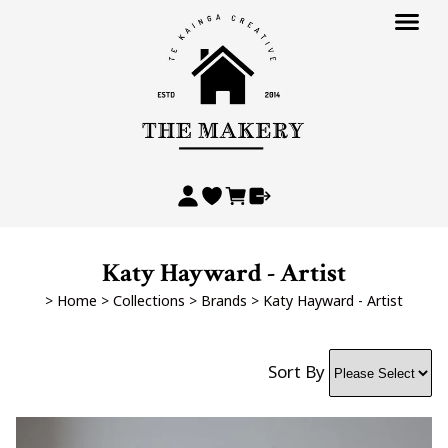
Katy Hayward - Artist
>
Home
>
Collections
>
Brands
>
Katy Hayward - Artist
Sort By