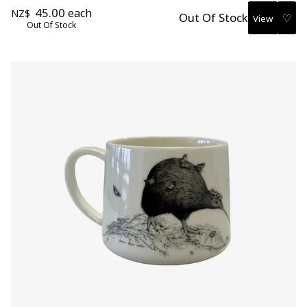
45.00
each
NZ$
Out Of Stock
♡
Out Of Stock