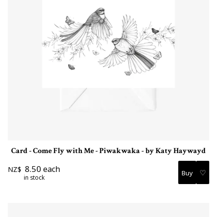
Card - Come Fly with Me - Piwakwaka - by Katy Haywayd
8.50
each
NZ$
♡
in stock