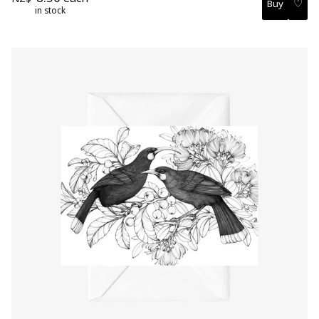
♡
in stock