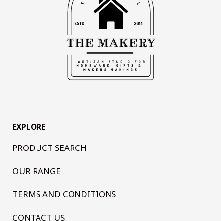
EXPLORE
PRODUCT SEARCH
OUR RANGE
TERMS AND CONDITIONS
CONTACT US