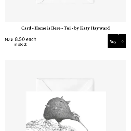
Card - Home is Here - Tui - by Katy Hayward
8.50
each
NZ$
♡
in stock