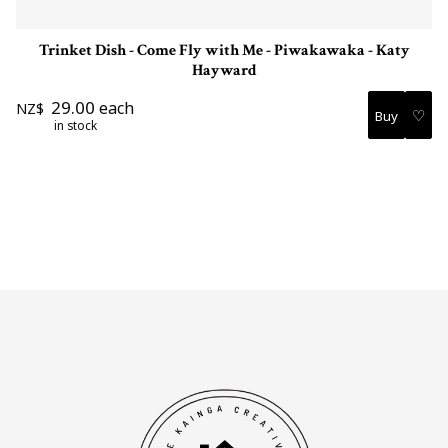
Trinket Dish - Come Fly with Me - Piwakawaka - Katy
Hayward
29.00
each
NZ$
♡
in stock