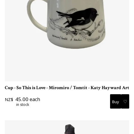
Cup - So This is Love - Miromiro / Tomtit - Katy Hayward Art
45.00
each
NZ$
♡
in stock