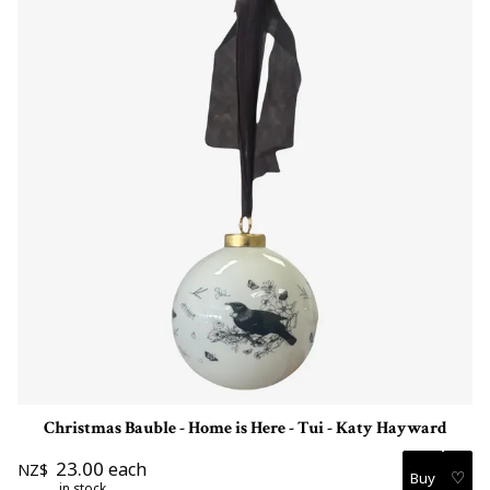
Christmas Bauble - Home is Here - Tui - Katy Hayward
23.00
each
NZ$
♡
in stock