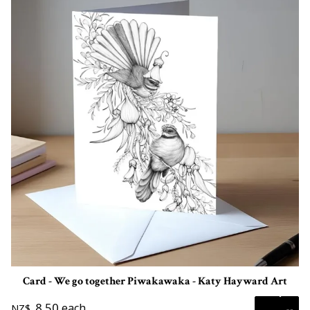
Card - We go together Piwakawaka - Katy Hayward Art
8.50
each
NZ$