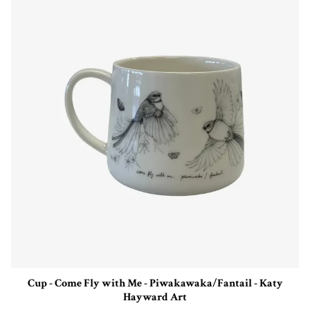
Cup - Come Fly with Me - Piwakawaka/Fantail - Katy
Hayward Art