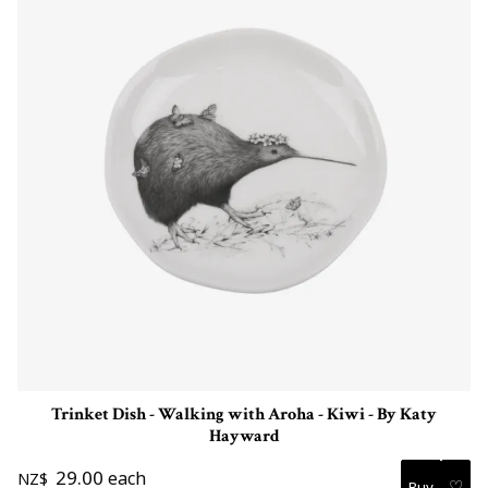
Trinket Dish - Walking with Aroha - Kiwi - By Katy
Hayward
29.00
each
NZ$
♡