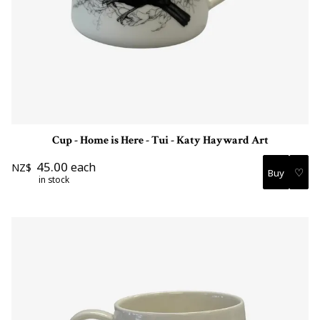
Cup - Home is Here - Tui - Katy Hayward Art
45.00
each
NZ$
♡
in stock