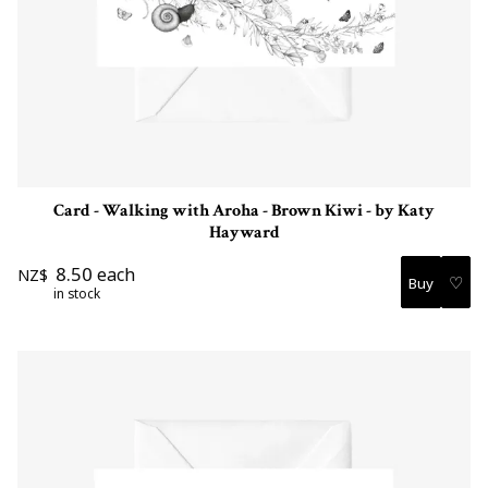
Card - Walking with Aroha - Brown Kiwi - by Katy
Hayward
8.50
each
NZ$
♡
in stock