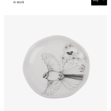
in stock