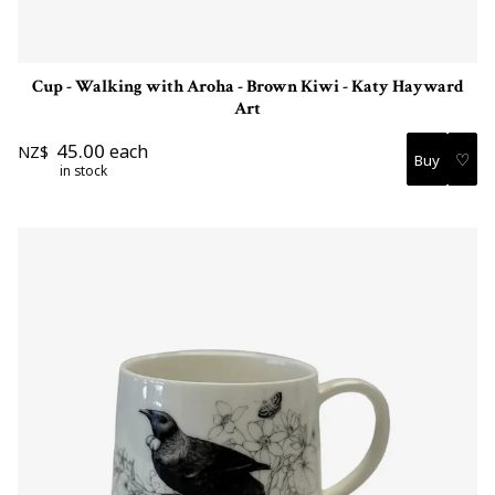
Cup - Walking with Aroha - Brown Kiwi - Katy Hayward
Art
45.00
each
NZ$
♡
in stock