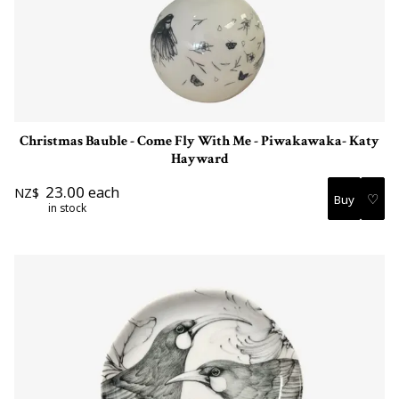
Christmas Bauble - Come Fly With Me - Piwakawaka- Katy
Hayward
23.00
each
NZ$
♡
in stock