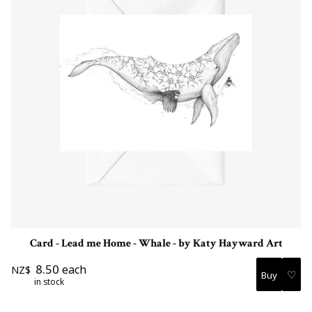
Card - Lead me Home - Whale - by Katy Hayward Art
8.50
each
NZ$
♡
in stock