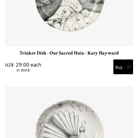
Trinket Dish - Our Sacred Huia - Katy Hayward
29.00
each
NZ$
♡
in stock