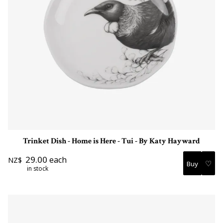
Trinket Dish - Home is Here - Tui - By Katy Hayward
29.00
each
NZ$
♡
in stock