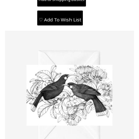
♡ Add To Wish List