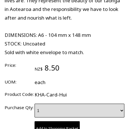
lives are. They represent the beauty of our taonga
in Aotearoa and the responsibility we have to look
after and nourish what is left.
DIMENSIONS: A6 - 104 mm x 148 mm
STOCK: Uncoated
Sold with white envelope to match.
Price:
8.50
NZ$
UOM:
each
Product Code:
KHA-Card-Hui
Purchase Qty: