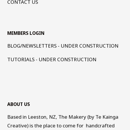
CONTACT US
MEMBERS LOGIN
BLOG/NEWSLETTERS - UNDER CONSTRUCTION
TUTORIALS - UNDER CONSTRUCTION
ABOUT US
Based in Leeston, NZ, The Makery (by Te Kainga
Creative) is the place to come for handcrafted