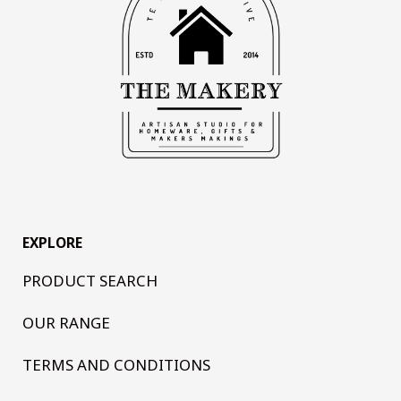
EXPLORE
PRODUCT SEARCH
OUR RANGE
TERMS AND CONDITIONS