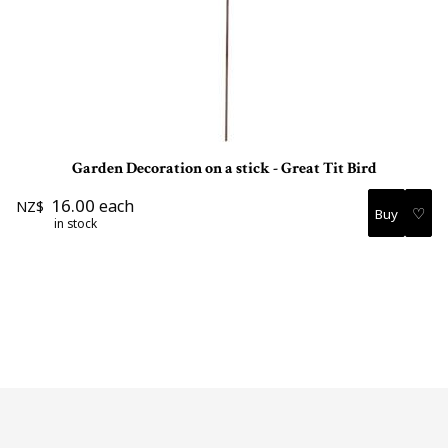
Garden Decoration on a stick - Great Tit Bird
16.00
each
NZ$
♡
in stock