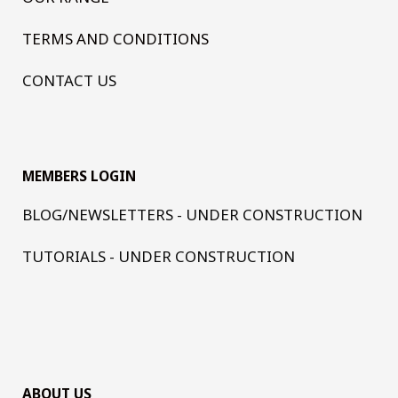
TERMS AND CONDITIONS
CONTACT US
MEMBERS LOGIN
BLOG/NEWSLETTERS - UNDER CONSTRUCTION
TUTORIALS - UNDER CONSTRUCTION
ABOUT US