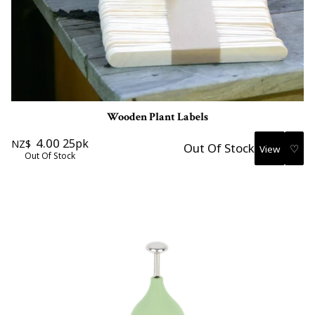
Wooden Plant Labels
4.00
25pk
NZ$
Out Of Stock
♡
Out Of Stock