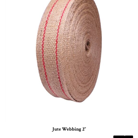
Jute Webbing 2"