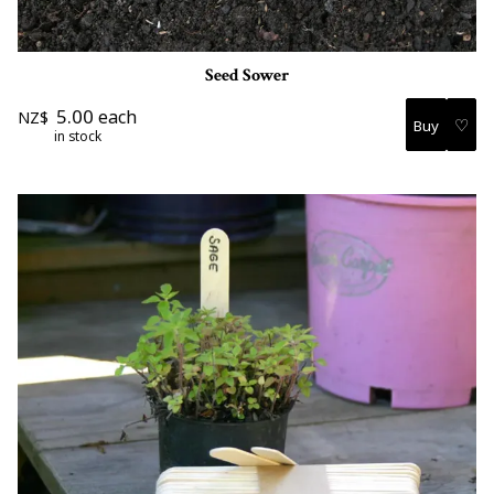
Seed Sower
5.00
each
NZ$
♡
in stock