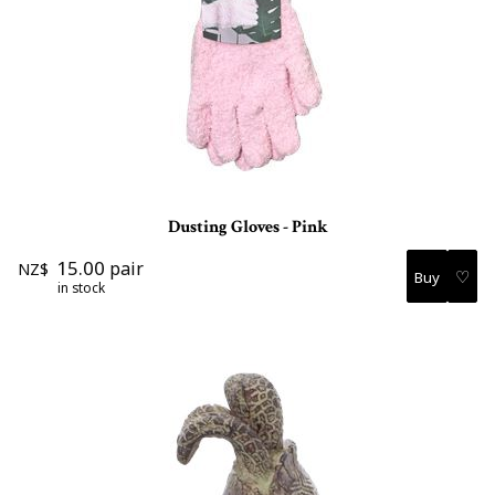
Dusting Gloves - Pink
15.00
pair
NZ$
♡
in stock