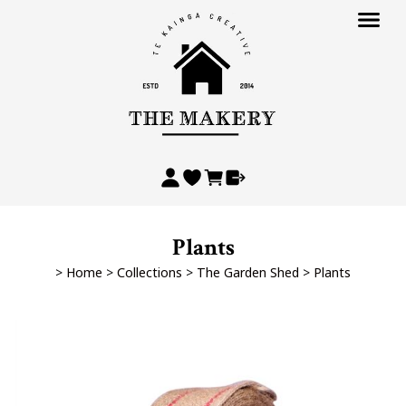
Plants
>
Home
>
Collections
>
The Garden Shed
>
Plants