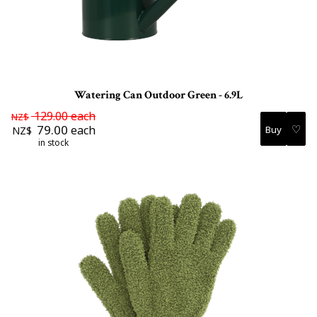
Watering Can Outdoor Green - 6.9L
129.00
each
NZ$
♡
79.00
each
NZ$
in stock