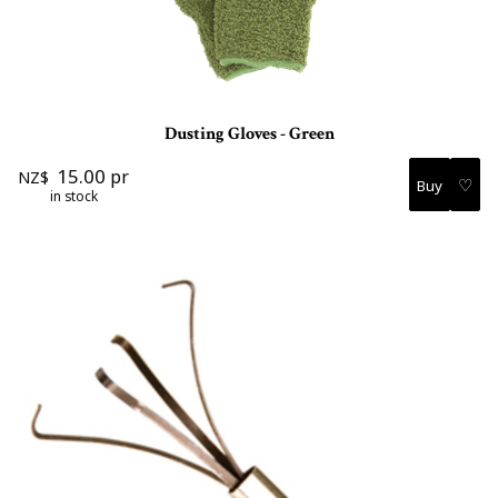
Dusting Gloves - Green
15.00
pr
NZ$
♡
in stock