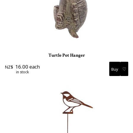
Turtle Pot Hanger
16.00
each
NZ$
♡
in stock