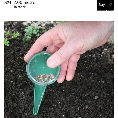
2.00
metre
NZ$
♡
in stock