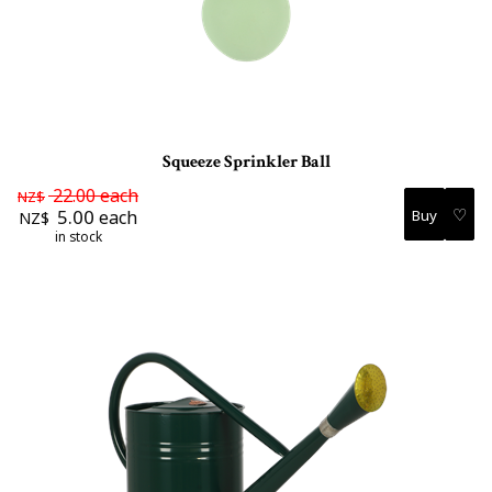
Squeeze Sprinkler Ball
22.00
each
NZ$
♡
5.00
each
NZ$
in stock