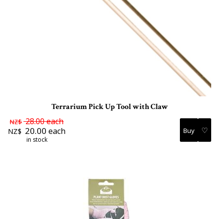
Terrarium Pick Up Tool with Claw
28.00
each
NZ$
♡
20.00
each
NZ$
in stock