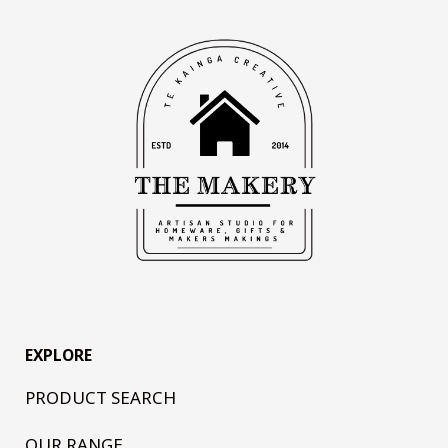
EXPLORE
PRODUCT SEARCH
OUR RANGE