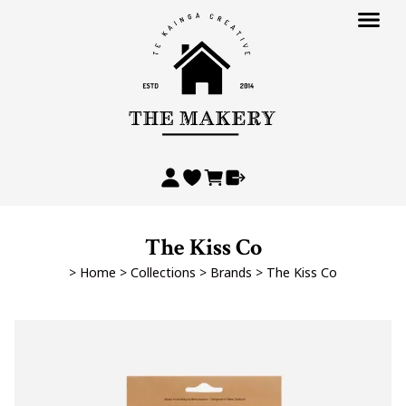
The Kiss Co
>
Home
>
Collections
>
Brands
>
The Kiss Co