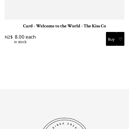
Card - Welcome to the World - The Kiss Co
8.00
each
NZ$
♡
in stock