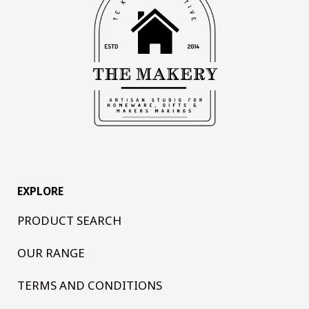
EXPLORE
PRODUCT SEARCH
OUR RANGE
TERMS AND CONDITIONS