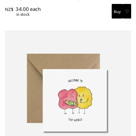
34.00
each
NZ$
♡
in stock