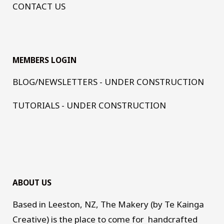
CONTACT US
MEMBERS LOGIN
BLOG/NEWSLETTERS - UNDER CONSTRUCTION
TUTORIALS - UNDER CONSTRUCTION
ABOUT US
Based in Leeston, NZ, The Makery (by Te Kainga
Creative) is the place to come for handcrafted