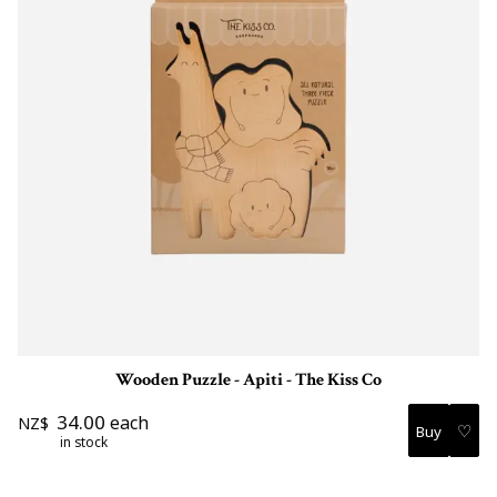
Wooden Puzzle - Apiti - The Kiss Co
34.00
each
NZ$
♡
in stock