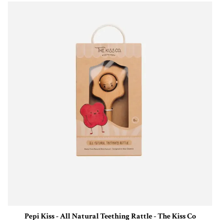
Pepi Kiss - All Natural Teething Rattle - The Kiss Co