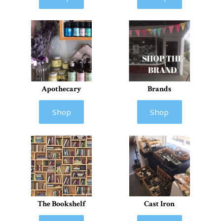
Apothecary
Brands
Shop
Shop
The Bookshelf
Cast Iron