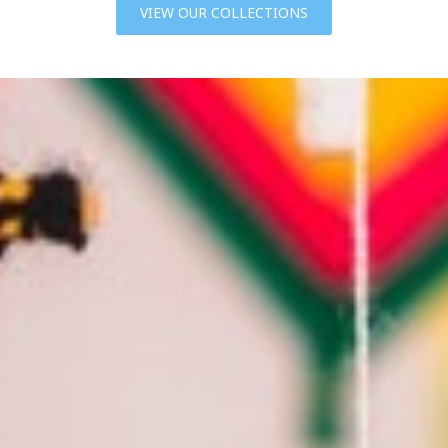
VIEW OUR COLLECTIONS