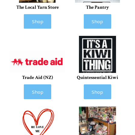
The Local Yarn Store
The Pantry
Shop
Shop
Trade Aid (NZ)
Quintessential Kiwi
Shop
Shop