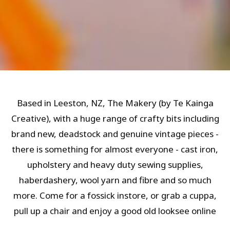
Based in Leeston, NZ, The Makery (by Te Kainga
Creative), with a huge range of crafty bits including
brand new, deadstock and genuine vintage pieces -
there is something for almost everyone - cast iron,
upholstery and heavy duty sewing supplies,
haberdashery, wool yarn and fibre and so much
more. Come for a fossick instore, or grab a cuppa,
pull up a chair and enjoy a good old looksee online