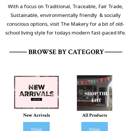
With a focus on Traditional, Traceable, Fair Trade,
Sustainable,
environmentally friendly & socially
conscious options
, visit The Makery for a bit of old-
school living style for todays modern fast-paced life.
BROWSE BY CATEGORY
New Arrivals
All Products
Shop
Shop