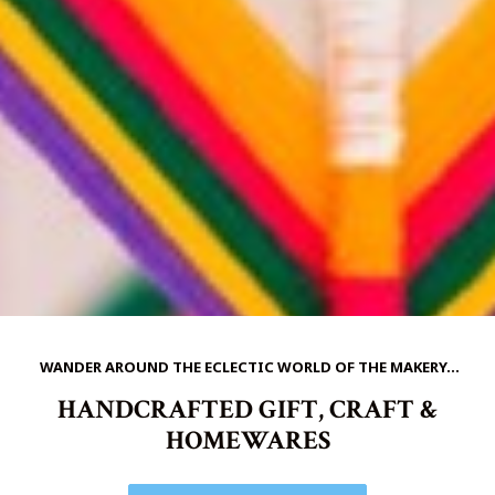
WANDER AROUND THE ECLECTIC WORLD OF THE MAKERY...
HANDCRAFTED GIFT, CRAFT &
HOMEWARES