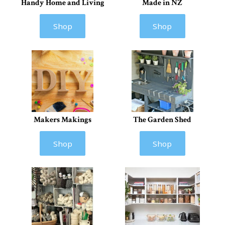
Handy Home and Living
Made in NZ
Shop
Shop
Makers Makings
The Garden Shed
Shop
Shop