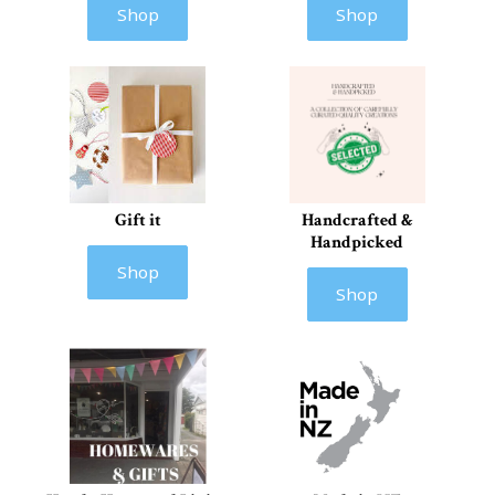
Shop
Shop
Gift it
Handcrafted &
Handpicked
Shop
Shop