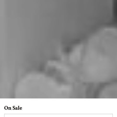
On Sale