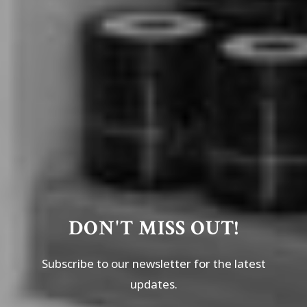
DON'T MISS OUT!
Subscribe to our newsletter for the latest
updates.