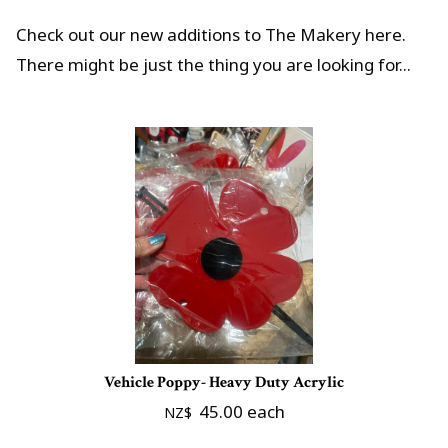
Check out our new additions to The Makery here.
There might be just the thing you are looking for...
Vehicle Poppy- Heavy Duty Acrylic
45.00
each
NZ$