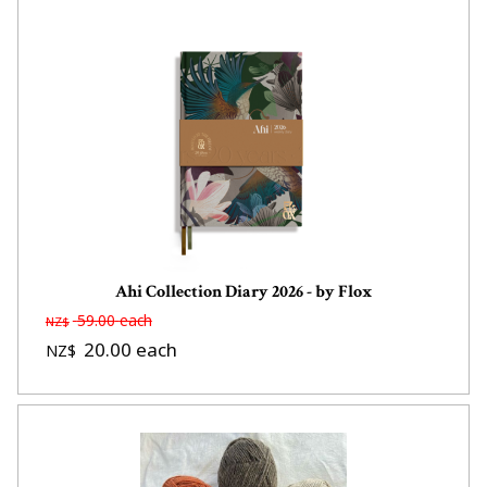
Ahi Collection Diary 2026 - by Flox
59.00
each
NZ$
20.00
each
NZ$