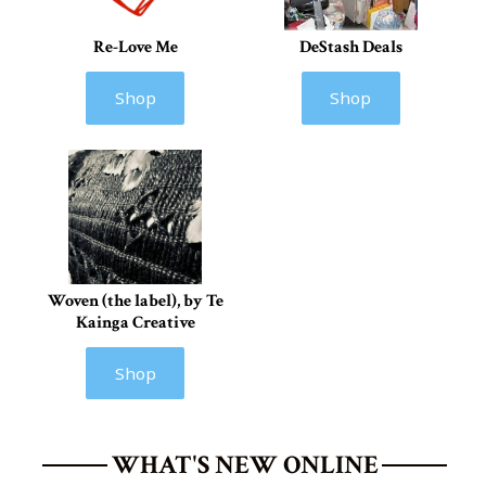
Re-Love Me
DeStash Deals
Shop
Shop
Woven (the label), by Te
Kainga Creative
Shop
WHAT'S NEW ONLINE