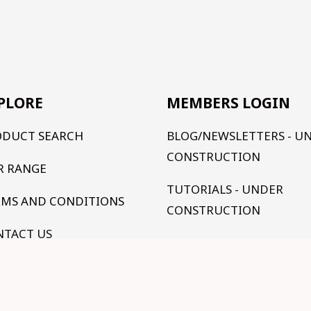
PLORE
MEMBERS LOGIN
ODUCT SEARCH
BLOG/NEWSLETTERS - U
CONSTRUCTION
R RANGE
TUTORIALS - UNDER
RMS AND CONDITIONS
CONSTRUCTION
NTACT US