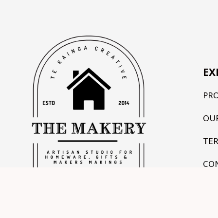
EX
PR
OU
TE
CO