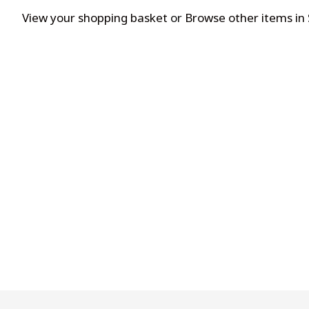
View your shopping basket
or
Browse other items in 