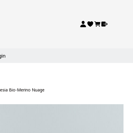
gin
esia Bio-Merino Nuage