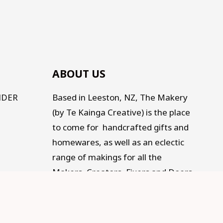
ABOUT US
NDER
Based in Leeston, NZ, The Makery
(by Te Kainga Creative) is the place
to come for handcrafted gifts and
homewares, as well as an eclectic
range of makings for all the
Makers, Creators, Fixers and Doers
out there. Traditional, Traceable,
Fair Trade, Sustainable, and
supporting Social development.