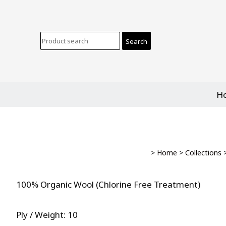
H
>
Home
>
Collections
100% Organic Wool (Chlorine Free Treatment)
Ply / Weight: 10