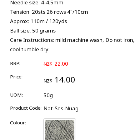
Needle size: 4-4.5mm
Tension: 20sts 26 rows 4"/10cm
Approx: 110m / 120yds
Ball size: 50 grams
Care Instructions: mild machine wash, Do not iron,
cool tumble dry
RRP:
22.00
NZ$
Price:
14.00
NZ$
UOM:
50g
Product Code:
Nat-Ses-Nuag
Colour: