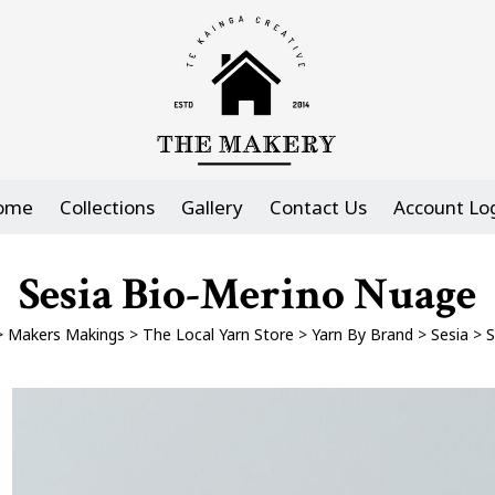
ome
Collections
Gallery
Contact Us
Account Lo
Sesia Bio-Merino Nuage
>
Makers Makings
>
The Local Yarn Store
>
Yarn By Brand
>
Sesia
>
S