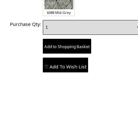
6088 Mid-Grey
Purchase Qty:
♡ Add To Wish List