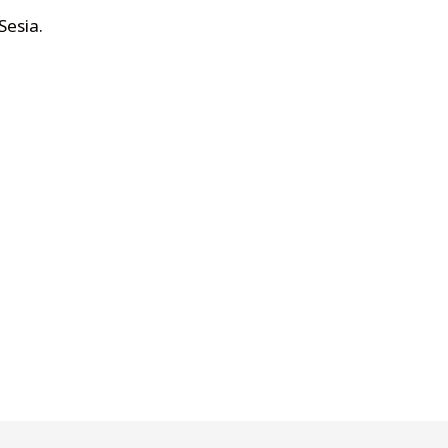
Sesia
.