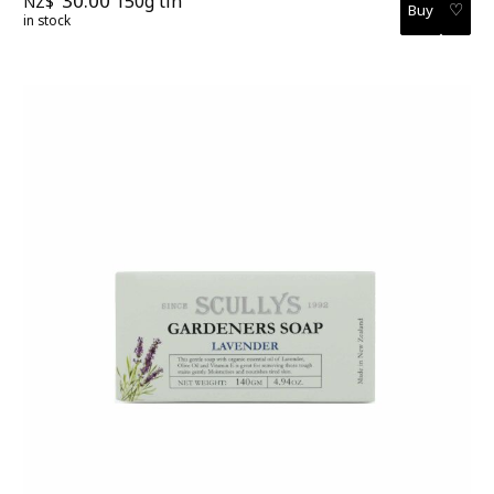
30.00
150g tin
NZ$
♡
in stock