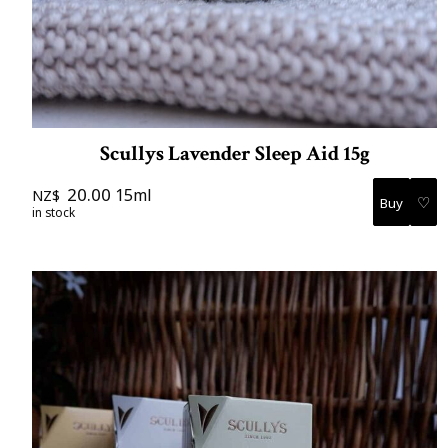
Scullys Lavender Sleep Aid 15g
20.00
15ml
NZ$
♡
in stock