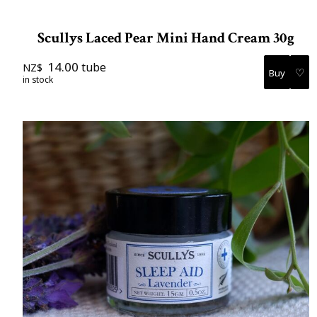
Scullys Laced Pear Mini Hand Cream 30g
14.00
tube
NZ$
♡
in stock