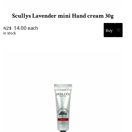
Scullys Lavender mini Hand cream 30g
14.00
each
NZ$
♡
in stock