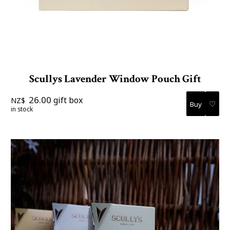
Scullys Lavender Window Pouch Gift
26.00
gift box
NZ$
♡
in stock