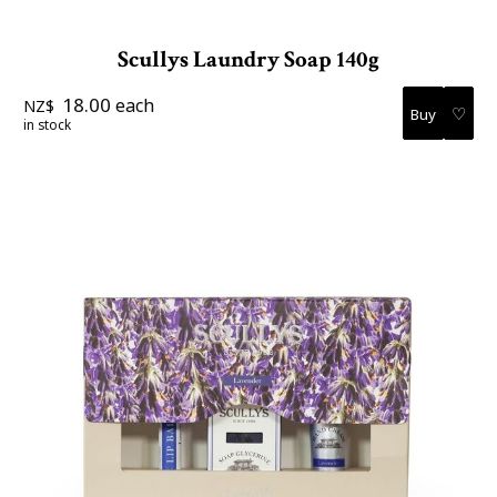
Scullys Laundry Soap 140g
18.00
each
NZ$
♡
in stock