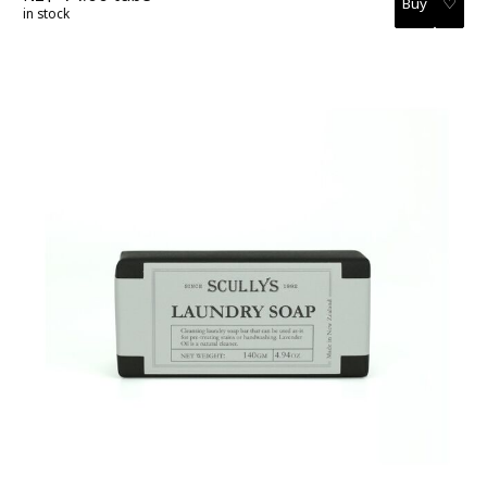
♡
in stock