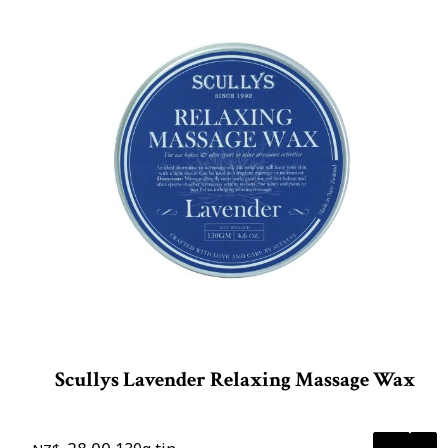
Scullys Lavender Relaxing Massage Wax