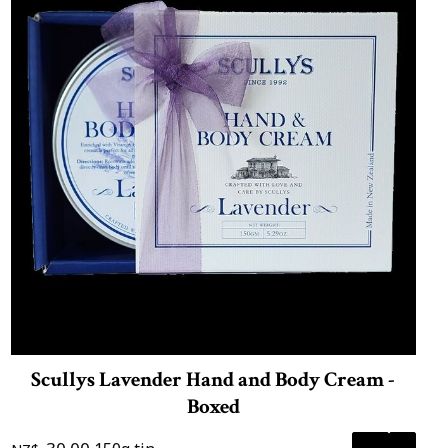
Scullys Lavender Hand and Body Cream -
Boxed