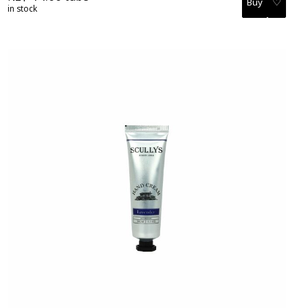
♡
in stock