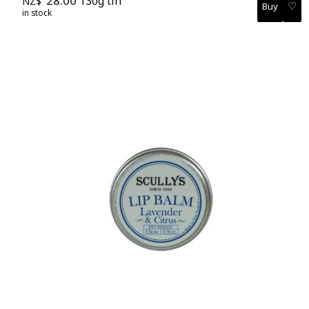
28.00
130g tin
NZ$
♡
in stock