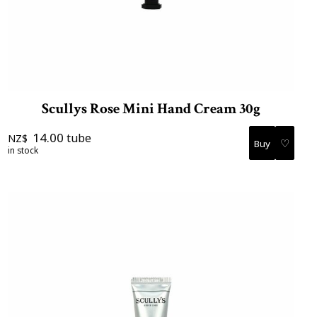
Scullys Rose Mini Hand Cream 30g
14.00
tube
NZ$
♡
in stock