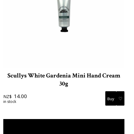
Scullys White Gardenia Mini Hand Cream
30g
14.00
NZ$
♡
in stock