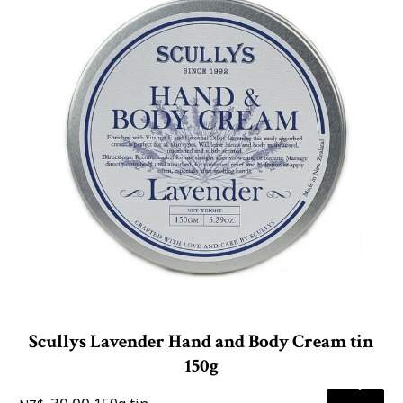
Scullys Lavender Hand and Body Cream tin
150g