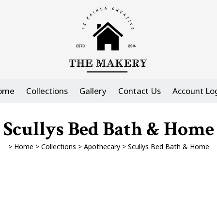
ome
Collections
Gallery
Contact Us
Account Lo
Scullys Bed Bath & Home
>
Home
>
Collections
>
Apothecary
>
Scullys Bed Bath & Home