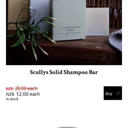
Scullys Solid Shampoo Bar
20.00
each
NZ$
♡
12.00
each
NZ$
in stock