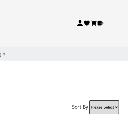
gin
Sort By