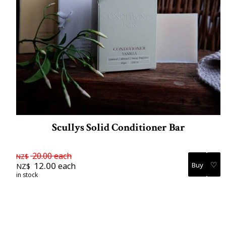
Scullys Solid Conditioner Bar
20.00
each
NZ$
♡
12.00
each
NZ$
in stock