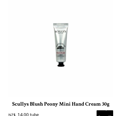
Scullys Blush Peony Mini Hand Cream 30g
14.00
tube
NZ$