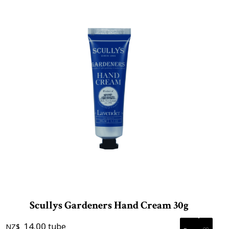
Scullys Gardeners Hand Cream 30g
14.00
tube
NZ$