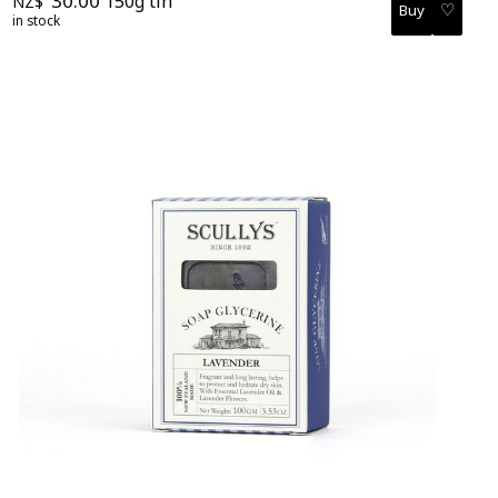
30.00
150g tin
NZ$
♡
in stock