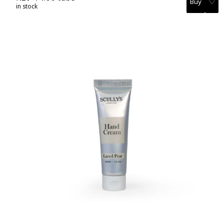
♡
in stock