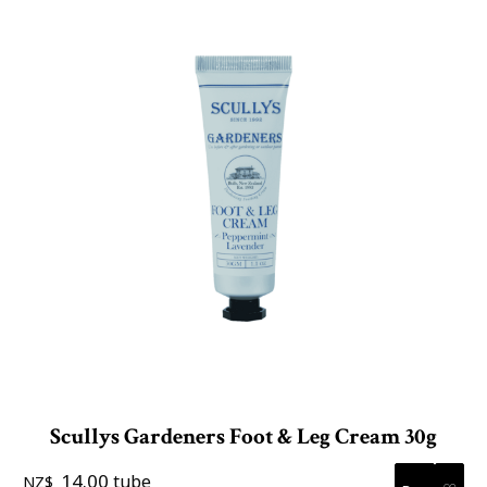
Scullys Gardeners Foot & Leg Cream 30g
14.00
tube
NZ$