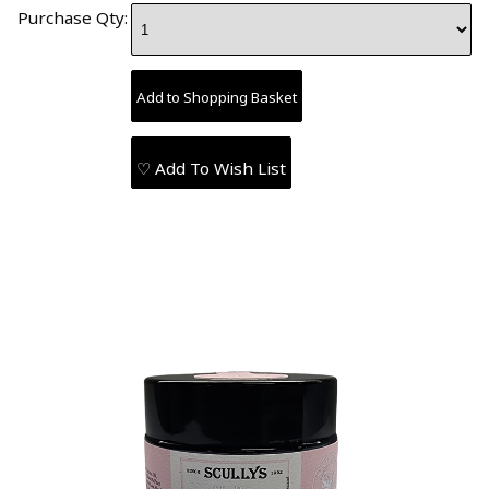
Purchase Qty:
♡ Add To Wish List