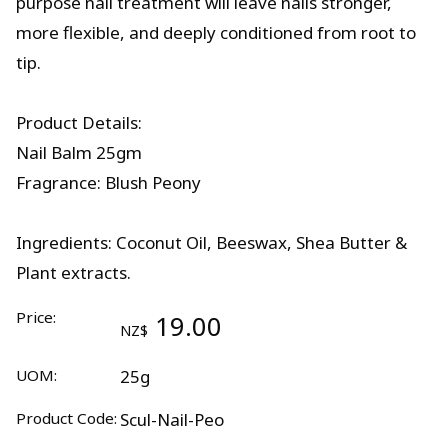
purpose nail treatment will leave nails stronger,
more flexible, and deeply conditioned from root to
tip.
Product Details:
Nail Balm 25gm
Fragrance: Blush Peony
Ingredients: Coconut Oil, Beeswax, Shea Butter &
Plant extracts.
Price:
19.00
NZ$
UOM:
25g
Product Code:
Scul-Nail-Peo