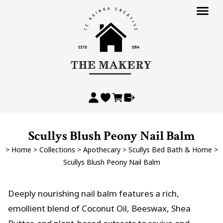
Scullys Blush Peony Nail Balm
>
Home
>
Collections
>
Apothecary
>
Scullys Bed Bath & Home
>
Scullys Blush Peony Nail Balm
Deeply nourishing nail balm features a rich,
emollient blend of Coconut Oil, Beeswax, Shea