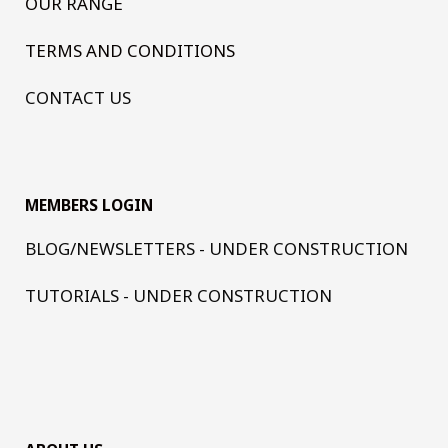
OUR RANGE
TERMS AND CONDITIONS
CONTACT US
MEMBERS LOGIN
BLOG/NEWSLETTERS - UNDER CONSTRUCTION
TUTORIALS - UNDER CONSTRUCTION