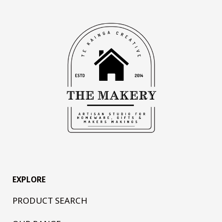
EXPLORE
PRODUCT SEARCH