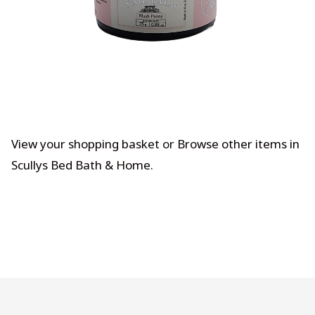
View your shopping basket
or
Browse other items in
Scullys Bed Bath & Home
.