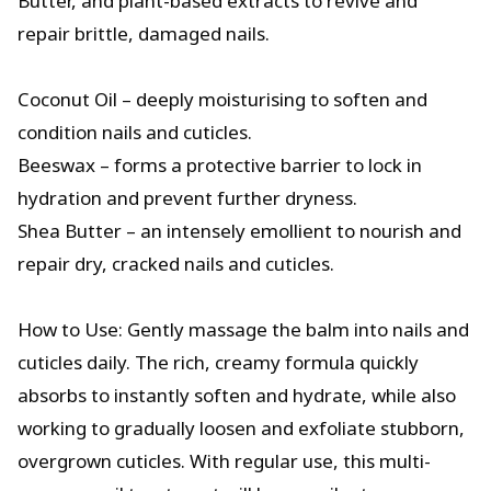
Butter, and plant-based extracts to revive and
repair brittle, damaged nails.
Coconut Oil – deeply moisturising to soften and
condition nails and cuticles.
Beeswax – forms a protective barrier to lock in
hydration and prevent further dryness.
Shea Butter – an intensely emollient to nourish and
repair dry, cracked nails and cuticles.
How to Use: Gently massage the balm into nails and
cuticles daily. The rich, creamy formula quickly
absorbs to instantly soften and hydrate, while also
working to gradually loosen and exfoliate stubborn,
overgrown cuticles. With regular use, this multi-