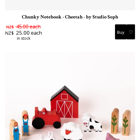
Chunky Notebook - Cheetah - by Studio Soph
45.00
each
NZ$
♡
25.00
each
NZ$
in stock