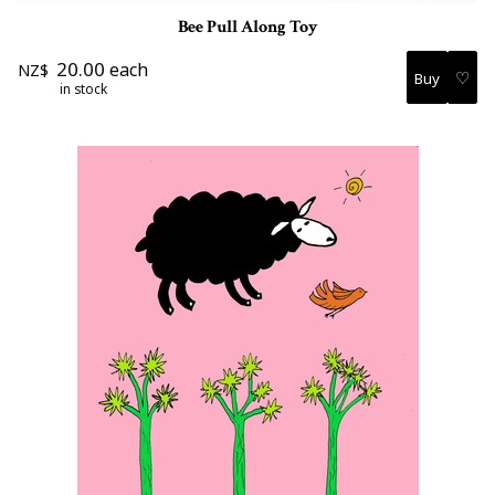
Bee Pull Along Toy
20.00
each
NZ$
♡
in stock