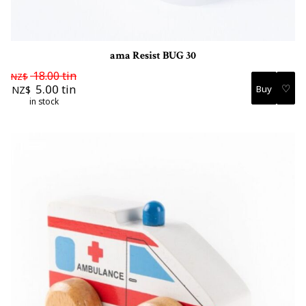
ama Resist BUG 30
18.00
tin
NZ$
♡
5.00
tin
NZ$
in stock