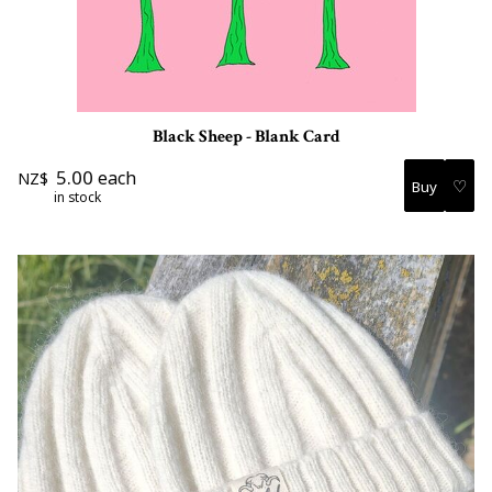
Black Sheep - Blank Card
5.00
each
NZ$
♡
in stock