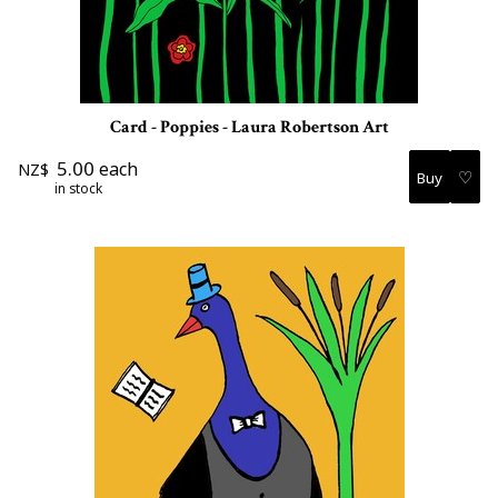
Card - Poppies - Laura Robertson Art
5.00
each
NZ$
♡
in stock