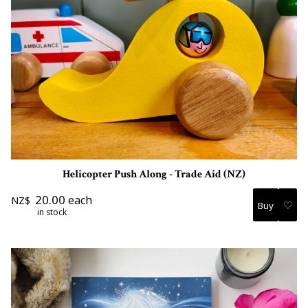
Helicopter Push Along - Trade Aid (NZ)
20.00
each
NZ$
♡
in stock