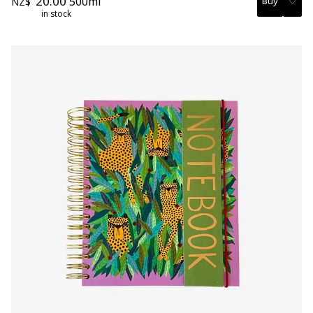
20.00
500ml
NZ$
in stock