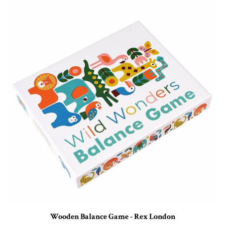
Wooden Balance Game - Rex London