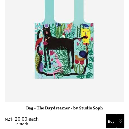
Bag - The Daydreamer - by Studio Soph
20.00
each
NZ$
♡
in stock