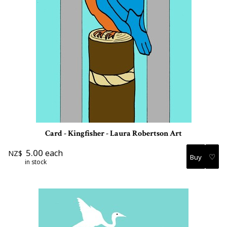
Card - Kingfisher - Laura Robertson Art
5.00
each
NZ$
♡
in stock