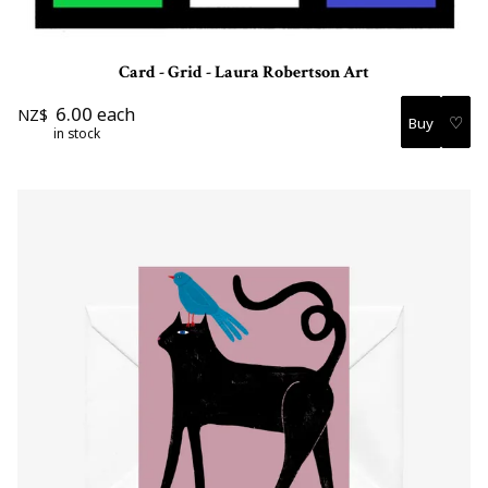
Card - Grid - Laura Robertson Art
6.00
each
NZ$
♡
in stock