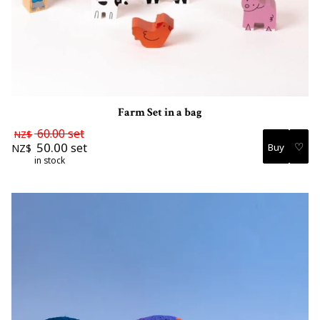
Farm Set in a bag
60.00
set
NZ$
♡
50.00
set
NZ$
in stock