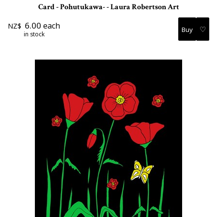
Card - Pohutukawa- - Laura Robertson Art
6.00
each
NZ$
♡
in stock