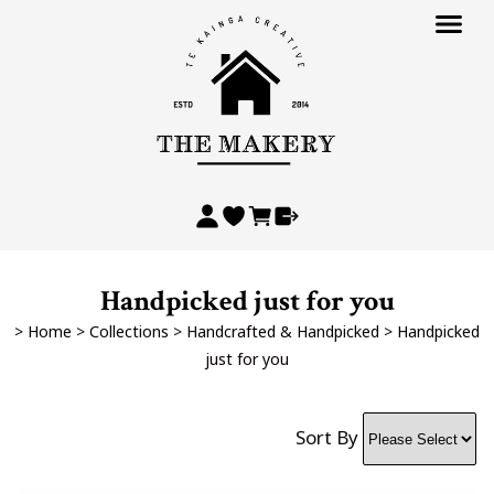
Handpicked just for you
>
Home
>
Collections
>
Handcrafted & Handpicked
>
Handpicked
just for you
Sort By