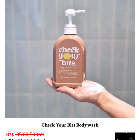
Check Your Bits Bodywash
35.00
500ml
NZ$
♡