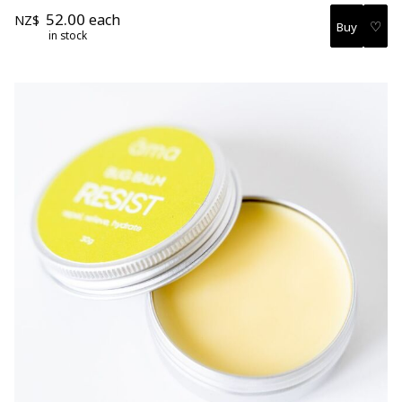
52.00
each
NZ$
♡
in stock