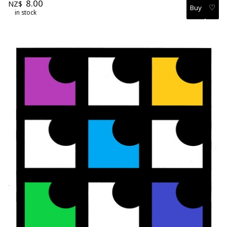
8.00
NZ$
♡
in stock