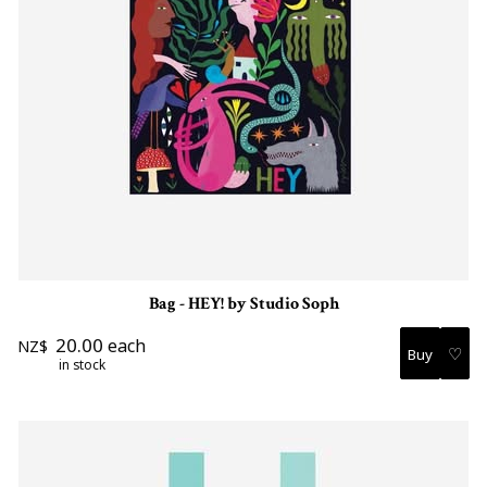
Bag - HEY! by Studio Soph
20.00
each
NZ$
♡
in stock