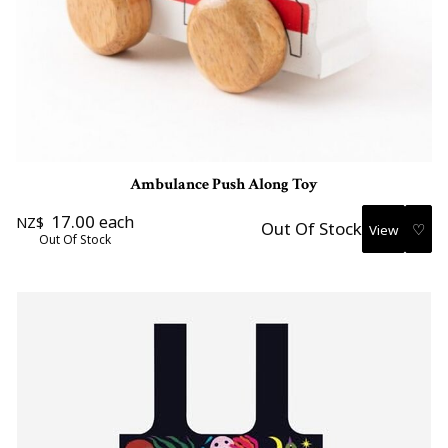
Ambulance Push Along Toy
17.00
each
NZ$
Out Of Stock
♡
Out Of Stock