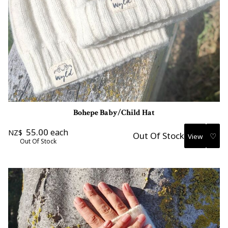
Bohepe Baby/Child Hat
55.00
each
NZ$
Out Of Stock
♡
Out Of Stock