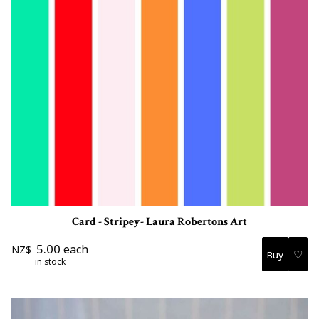
Card - Stripey- Laura Robertons Art
5.00
each
NZ$
♡
in stock