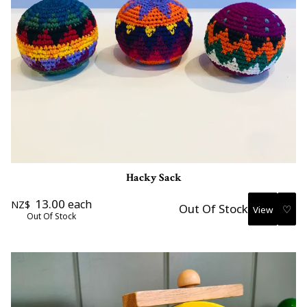
Hacky Sack
13.00
each
NZ$
Out Of Stock
♡
Out Of Stock