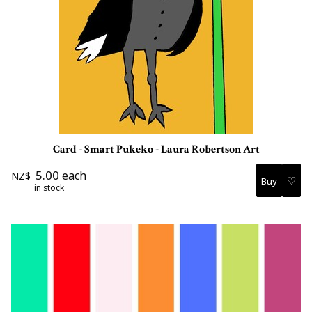
Card - Smart Pukeko - Laura Robertson Art
5.00
each
NZ$
♡
in stock