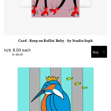
Card - Keep on Rollin' Baby - by Studio Soph
8.00
each
NZ$
♡
in stock