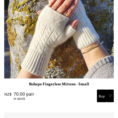
Bohepe Fingerless Mittens - Small
70.00
pair
NZ$
♡
in stock