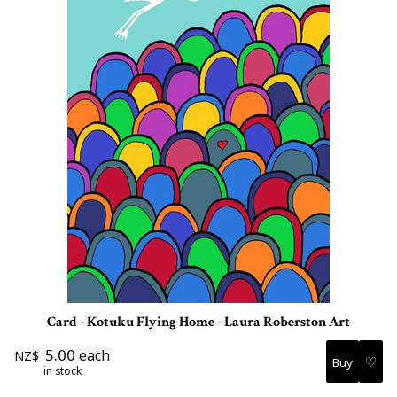
Card - Kotuku Flying Home - Laura Roberston Art
5.00
each
NZ$
♡
in stock