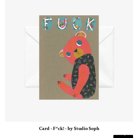
Card - F*ck! - by Studio Soph