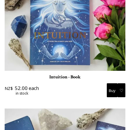
Intuition - Book
52.00
each
NZ$
♡
in stock