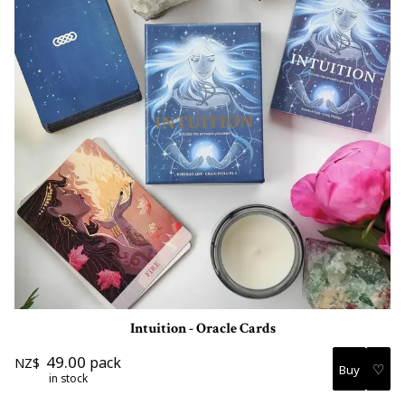
Intuition - Oracle Cards
49.00
pack
NZ$
♡
in stock