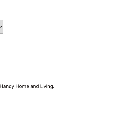
 Handy Home and Living
.