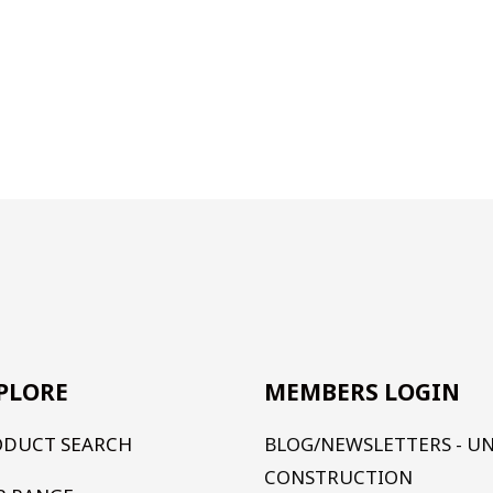
PLORE
MEMBERS LOGIN
ODUCT SEARCH
BLOG/NEWSLETTERS - U
CONSTRUCTION