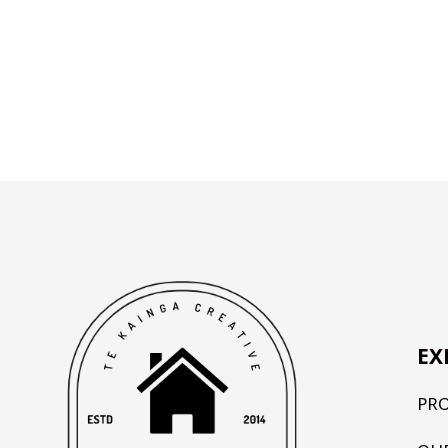
EX
PR