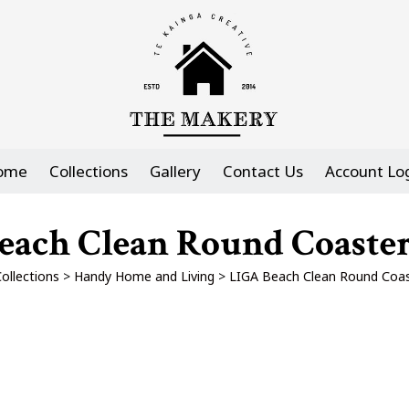
ome
Collections
Gallery
Contact Us
Account Lo
ach Clean Round Coasters
ollections
>
Handy Home and Living
>
LIGA Beach Clean Round Coast