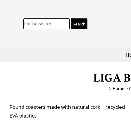
H
LIGA Be
>
Home
>
C
Round coasters made with natural cork + recycled
EVA plastics.