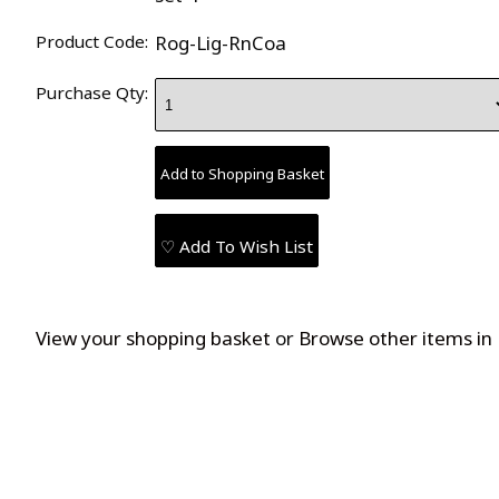
Product Code:
Rog-Lig-RnCoa
Purchase Qty:
♡ Add To Wish List
View your shopping basket
or
Browse other items in