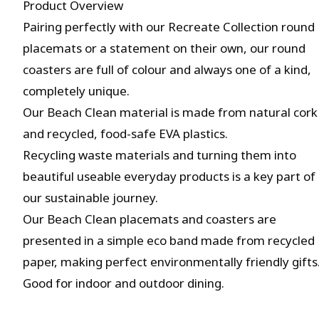
Product Overview
Pairing perfectly with our Recreate Collection round
placemats or a statement on their own, our round
coasters are full of colour and always one of a kind,
completely unique.
Our Beach Clean material is made from natural cork
and recycled, food-safe EVA plastics.
Recycling waste materials and turning them into
beautiful useable everyday products is a key part of
our sustainable journey.
Our Beach Clean placemats and coasters are
presented in a simple eco band made from recycled
paper, making perfect environmentally friendly gifts
Good for indoor and outdoor dining.