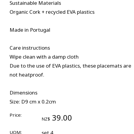
Sustainable Materials
Organic Cork + recycled EVA plastics
Made in Portugal
Care instructions
Wipe clean with a damp cloth
Due to the use of EVA plastics, these placemats are
not heatproof.
Dimensions
Size: D9 cm x 0.2cm
Price:
39.00
NZ$
UOM:
set 4