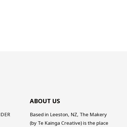
ABOUT US
NDER
Based in Leeston, NZ, The Makery
(by Te Kainga Creative) is the place