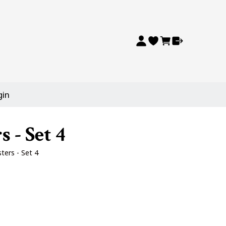
gin
 - Set 4
ers - Set 4