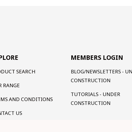
PLORE
MEMBERS LOGIN
ODUCT SEARCH
BLOG/NEWSLETTERS - U
CONSTRUCTION
R RANGE
TUTORIALS - UNDER
RMS AND CONDITIONS
CONSTRUCTION
NTACT US