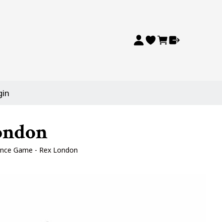
gin
ondon
nce Game - Rex London