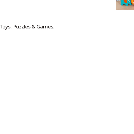
 Toys, Puzzles & Games
.