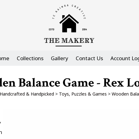
ome
Collections
Gallery
Contact Us
Account Lo
en Balance Game - Rex L
Handcrafted & Handpicked
>
Toys, Puzzles & Games
>
Wooden Bala
y
n