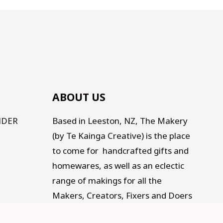
ABOUT US
NDER
Based in Leeston, NZ, The Makery
(by Te Kainga Creative) is the place
to come for handcrafted gifts and
homewares, as well as an eclectic
range of makings for all the
Makers, Creators, Fixers and Doers
out there. Traditional, Traceable,