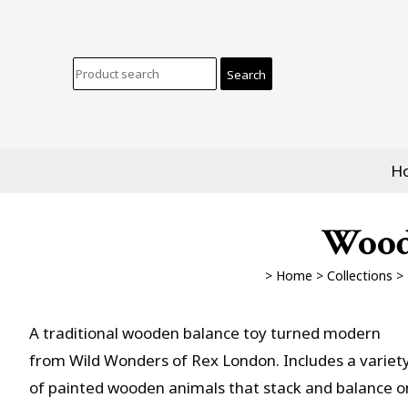
H
Wood
>
Home
>
Collections
>
A traditional wooden balance toy turned modern
from Wild Wonders of Rex London. Includes a variet
of painted wooden animals that stack and balance o