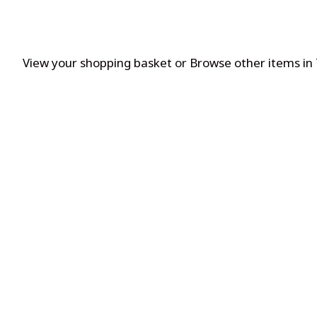
View your shopping basket
or
Browse other items in