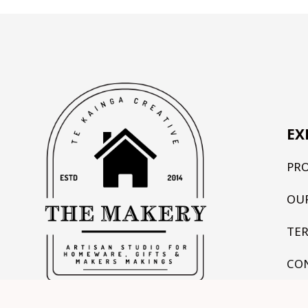
EX
PR
OU
TE
CO