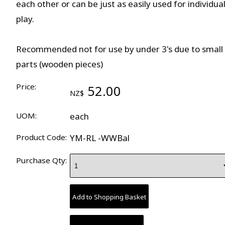
each other or can be just as easily used for individua
play.
Recommended not for use by under 3's due to small
parts (wooden pieces)
Price:
52.00
NZ$
UOM:
each
Product Code:
YM-RL -WWBal
Purchase Qty: