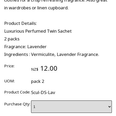
in wardrobes or linen cupboard.
Product Details:
Luxurious Perfumed Twin Sachet
2 packs
Fragrance: Lavender
Ingredients : Vermiculite, Lavender Fragrance.
Price:
12.00
NZ$
UOM:
pack 2
Product Code:
Scul-DS-Lav
Purchase Qty: