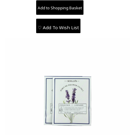
♡ Add To Wish List