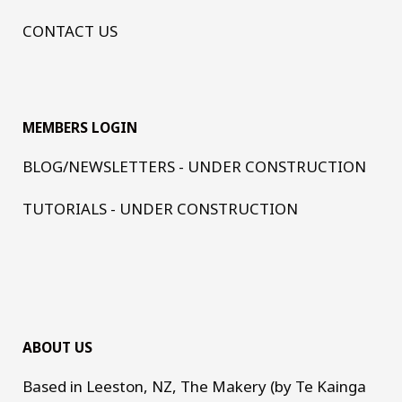
CONTACT US
MEMBERS LOGIN
BLOG/NEWSLETTERS - UNDER CONSTRUCTION
TUTORIALS - UNDER CONSTRUCTION
ABOUT US
Based in Leeston, NZ, The Makery (by Te Kainga