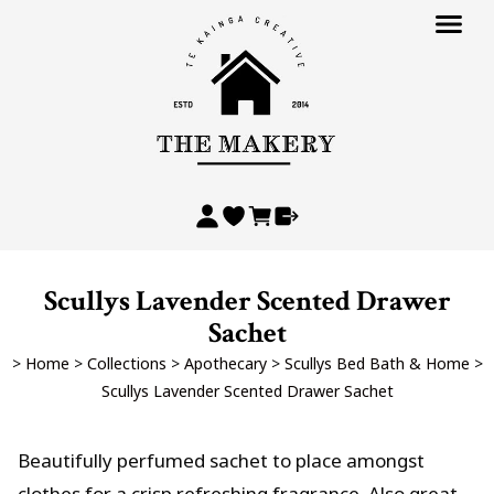
Scullys Lavender Scented Drawer
Sachet
>
Home
>
Collections
>
Apothecary
>
Scullys Bed Bath & Home
>
Scullys Lavender Scented Drawer Sachet
Beautifully perfumed sachet to place amongst
clothes for a crisp refreshing fragrance. Also great