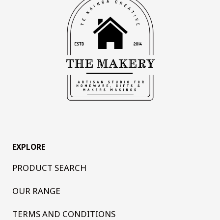
EXPLORE
PRODUCT SEARCH
OUR RANGE
TERMS AND CONDITIONS