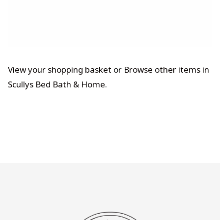
View your shopping basket
or
Browse other items in
Scullys Bed Bath & Home
.