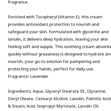
fragrance.
Enriched with Tocopheryl (Vitamin E), this cream
provides antioxidant protection to nourish and
safeguard your skin. Formulated with glycerine and
lanolin, it delivers deep hydration, leaving your skin
feeling soft and supple. This soothing cream absorb
quickly without greasiness is designed to hydrate an
nourish, your go-to solution for pampering and
protecting your hands, perfect for daily use.
Fragrance: Lavender
Ingredients: Aqua, Glyceryl Stearate SE, Glycerine,
Decyl Oleate, Cetearyl Alcohol, Lanolin, Palmitic Acid
& Stearic Acid, Isopropyl Myristate, Lanolin Oil,