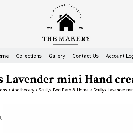
ome
Collections
Gallery
Contact Us
Account Lo
s Lavender mini Hand cr
ions
>
Apothecary
>
Scullys Bed Bath & Home
>
Scullys Lavender mi
,