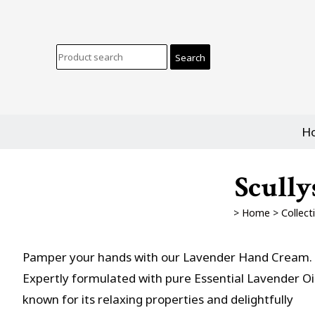
H
Scully
>
Home
>
Collect
Pamper your hands with our Lavender Hand Cream.
Expertly formulated with pure Essential Lavender Oil
known for its relaxing properties and delightfully