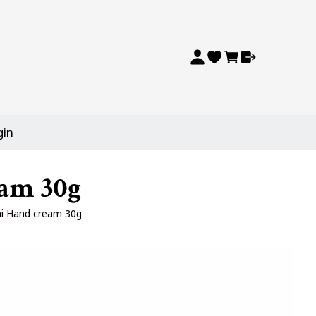
gin
eam 30g
ni Hand cream 30g