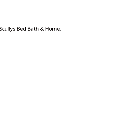
 Scullys Bed Bath & Home
.