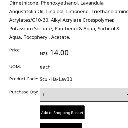
Dimethicone, Phenoxyethanol, Lavandula
Angustifolia Oil, Linalool, Limonene, Triethanolamin
Acrylates/C10-30, Alkyl Acrylate Crosspolymer,
Potassium Sorbate, Panthenol & Aqua, Sorbitol &
Aqua, Tocopheryl, Acetate.
Price:
14.00
NZ$
UOM:
each
Product Code:
Scul-Ha-Lav30
Purchase Qty: