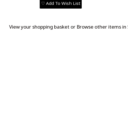
♡ Add To Wish List
View your shopping basket
or
Browse other items in