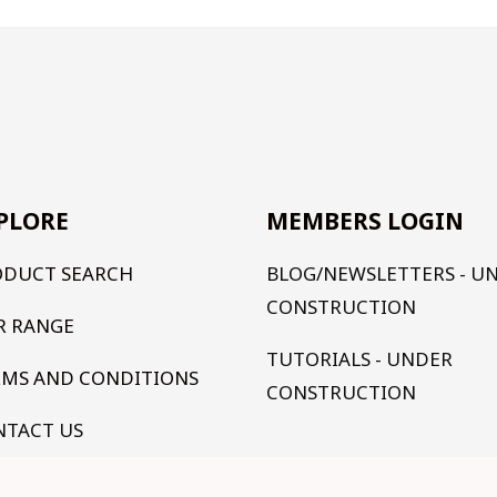
PLORE
MEMBERS LOGIN
ODUCT SEARCH
BLOG/NEWSLETTERS - U
CONSTRUCTION
R RANGE
TUTORIALS - UNDER
RMS AND CONDITIONS
CONSTRUCTION
NTACT US