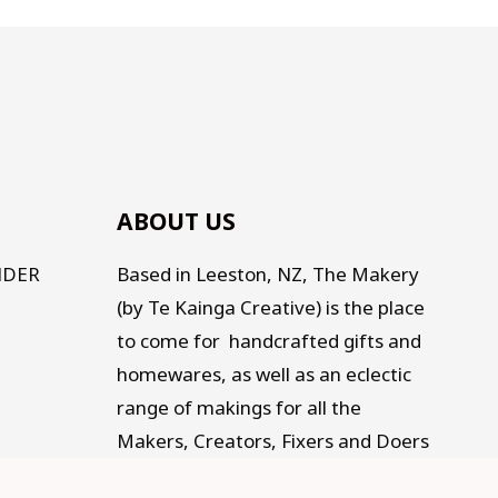
ABOUT US
NDER
Based in Leeston, NZ, The Makery
(by Te Kainga Creative) is the place
to come for handcrafted gifts and
homewares, as well as an eclectic
range of makings for all the
Makers, Creators, Fixers and Doers
out there. Traditional, Traceable,