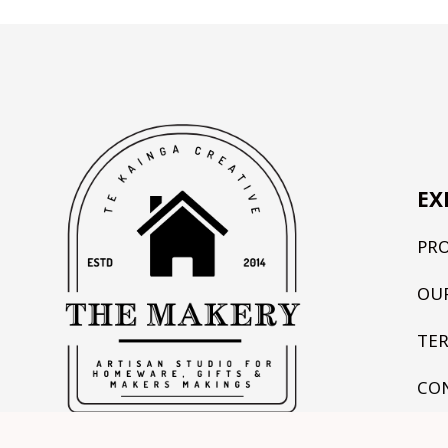
EX
PR
OU
TE
CO