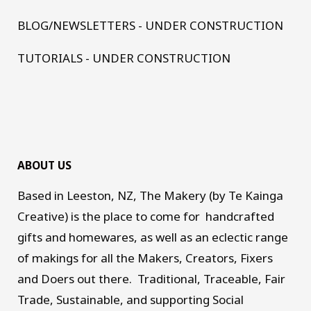
BLOG/NEWSLETTERS - UNDER CONSTRUCTION
TUTORIALS - UNDER CONSTRUCTION
ABOUT US
Based in Leeston, NZ, The Makery (by Te Kainga
Creative) is the place to come for handcrafted
gifts and homewares, as well as an eclectic range
of makings for all the Makers, Creators, Fixers
and Doers out there. Traditional, Traceable, Fair
Trade, Sustainable, and supporting Social