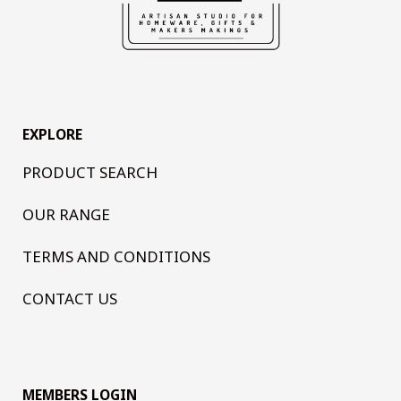
EXPLORE
PRODUCT SEARCH
OUR RANGE
TERMS AND CONDITIONS
CONTACT US
MEMBERS LOGIN