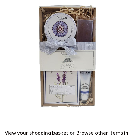
View your shopping basket
or
Browse other items in