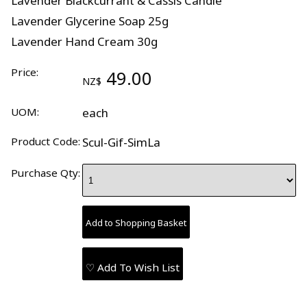
Lavender Blackcurrant & Cassis Candle
Lavender Glycerine Soap 25g
Lavender Hand Cream 30g
Price:
49.00
NZ$
UOM:
each
Product Code:
Scul-Gif-SimLa
Purchase Qty:
♡ Add To Wish List