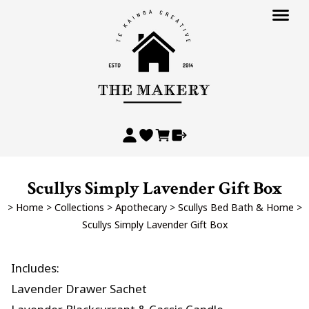
Scullys Simply Lavender Gift Box
>
Home
>
Collections
>
Apothecary
>
Scullys Bed Bath & Home
>
Scullys Simply Lavender Gift Box
Includes:
Lavender Drawer Sachet