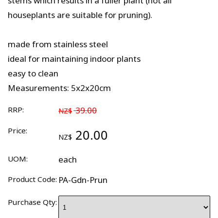
stems which results in a fuller plant (not all
houseplants are suitable for pruning).
made from stainless steel
ideal for maintaining indoor plants
easy to clean
Measurements: 5x2x20cm
RRP:
39.00
NZ$
Price:
20.00
NZ$
UOM:
each
Product Code:
PA-Gdn-Prun
Purchase Qty: