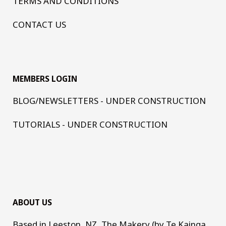
TERMS AND CONDITIONS
CONTACT US
MEMBERS LOGIN
BLOG/NEWSLETTERS - UNDER CONSTRUCTION
TUTORIALS - UNDER CONSTRUCTION
ABOUT US
Based in Leeston, NZ, The Makery (by Te Kainga