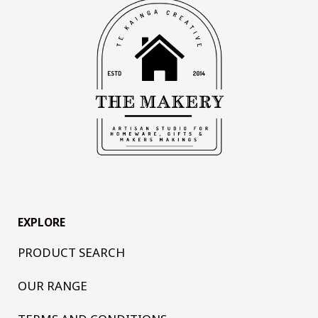
EXPLORE
PRODUCT SEARCH
OUR RANGE