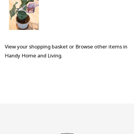
View your shopping basket
or
Browse other items in
Handy Home and Living
.