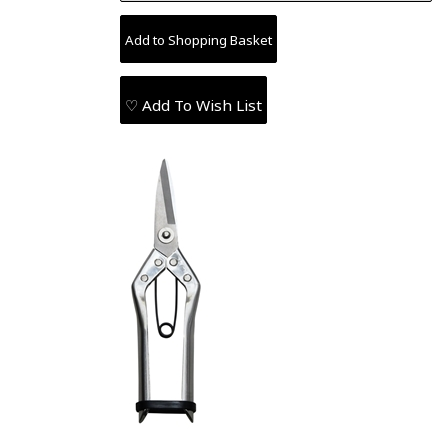
♡ Add To Wish List