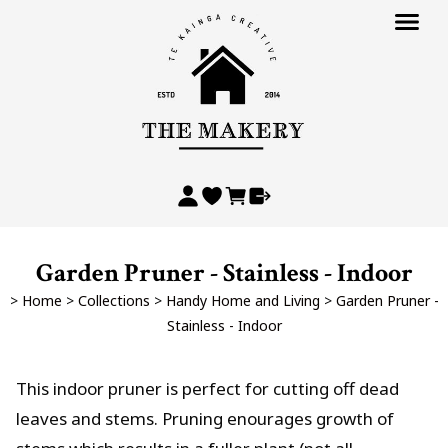
Garden Pruner - Stainless - Indoor
>
Home
>
Collections
>
Handy Home and Living
>
Garden Pruner -
Stainless - Indoor
This indoor pruner is perfect for cutting off dead
leaves and stems. Pruning enourages growth of