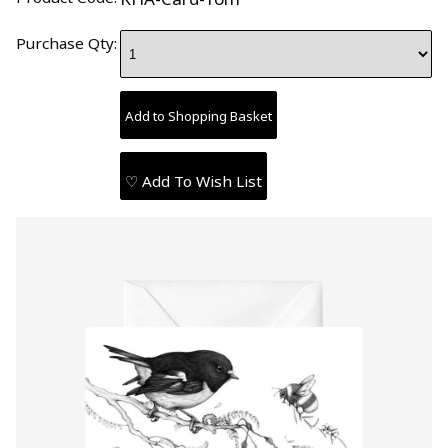
Purchase Qty:
♡ Add To Wish List