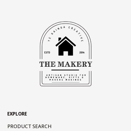
EXPLORE
PRODUCT SEARCH