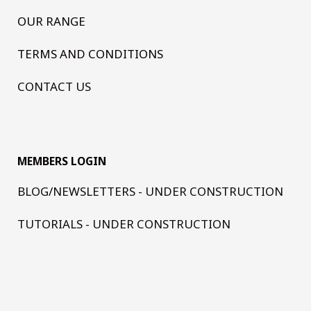
OUR RANGE
TERMS AND CONDITIONS
CONTACT US
MEMBERS LOGIN
BLOG/NEWSLETTERS - UNDER CONSTRUCTION
TUTORIALS - UNDER CONSTRUCTION