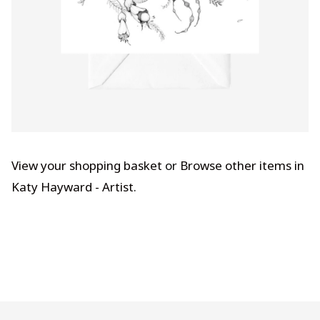
View your shopping basket
or
Browse other items in
Katy Hayward - Artist
.