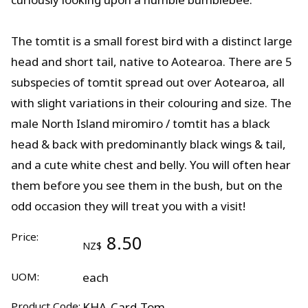
The tomtit is a small forest bird with a distinct large
head and short tail, native to Aotearoa. There are 5
subspecies of tomtit spread out over Aotearoa, all
with slight variations in their colouring and size. The
male North Island miromiro / tomtit has a black
head & back with predominantly black wings & tail,
and a cute white chest and belly. You will often hear
them before you see them in the bush, but on the
odd occasion they will treat you with a visit!
Price:
8.50
NZ$
UOM:
each
Product Code:
KHA-Card-Tom