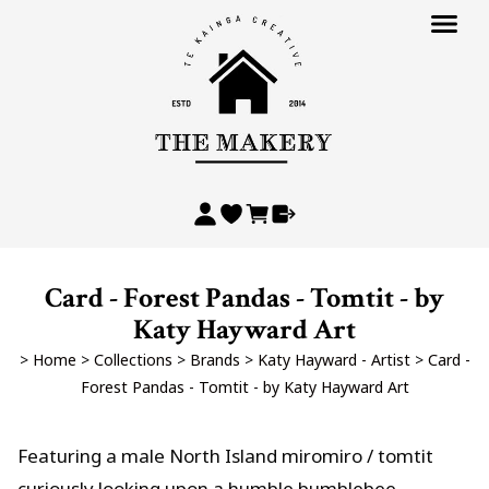
Card - Forest Pandas - Tomtit - by
Katy Hayward Art
>
Home
>
Collections
>
Brands
>
Katy Hayward - Artist
>
Card -
Forest Pandas - Tomtit - by Katy Hayward Art
Featuring a male North Island miromiro / tomtit
curiously looking upon a humble bumblebee.