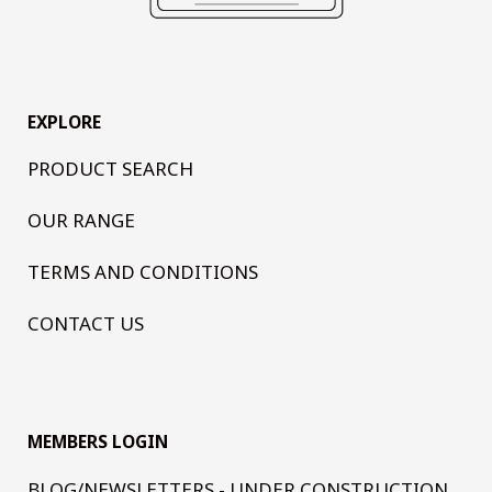
EXPLORE
PRODUCT SEARCH
OUR RANGE
TERMS AND CONDITIONS
CONTACT US
MEMBERS LOGIN
BLOG/NEWSLETTERS - UNDER CONSTRUCTION