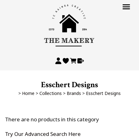
Esschert Designs
>
Home
>
Collections
>
Brands
>
Esschert Designs
There are no products in this category
Try Our Advanced Search Here