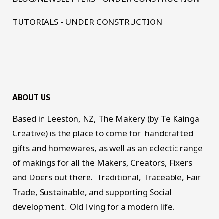
TUTORIALS - UNDER CONSTRUCTION
ABOUT US
Based in Leeston, NZ, The Makery (by Te Kainga
Creative) is the place to come for handcrafted
gifts and homewares, as well as an eclectic range
of makings for all the Makers, Creators, Fixers
and Doers out there. Traditional, Traceable, Fair
Trade, Sustainable, and supporting Social
development. Old living for a modern life.