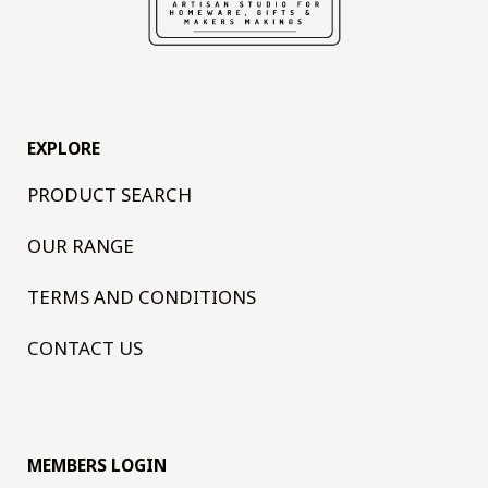
EXPLORE
PRODUCT SEARCH
OUR RANGE
TERMS AND CONDITIONS
CONTACT US
MEMBERS LOGIN