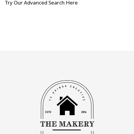
Try Our Advanced Search Here