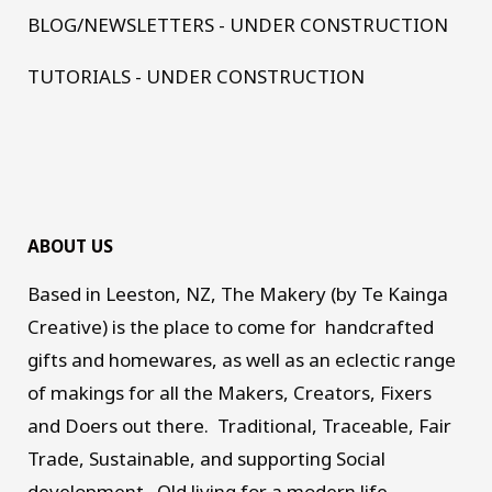
BLOG/NEWSLETTERS - UNDER CONSTRUCTION
TUTORIALS - UNDER CONSTRUCTION
ABOUT US
Based in Leeston, NZ, The Makery (by Te Kainga
Creative) is the place to come for handcrafted
gifts and homewares, as well as an eclectic range
of makings for all the Makers, Creators, Fixers
and Doers out there. Traditional, Traceable, Fair
Trade, Sustainable, and supporting Social
development. Old living for a modern life.