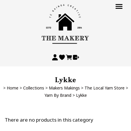
Lykke
>
Home
>
Collections
>
Makers Makings
>
The Local Yarn Store
>
Yarn By Brand
>
Lykke
There are no products in this category