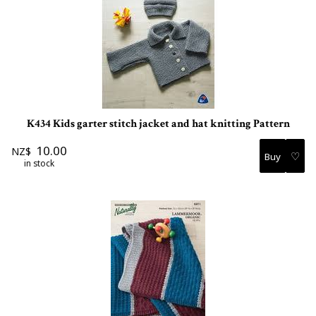
K434 Kids garter stitch jacket and hat knitting Pattern
10.00
NZ$
♡
in stock