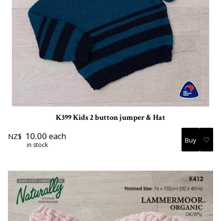
K399 Kids 2 button jumper & Hat
10.00
each
NZ$
♡
in stock