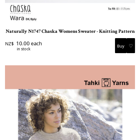
Naturally N1747 Chaska Womens Sweater - Knitting Pattern
10.00
each
NZ$
♡
in stock