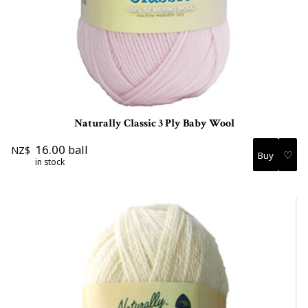
Naturally Classic 3 Ply Baby Wool
16.00
ball
NZ$
♡
in stock