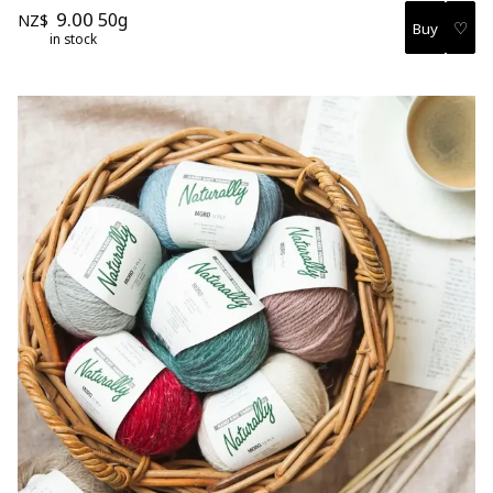
9.00
50g
NZ$
♡
in stock