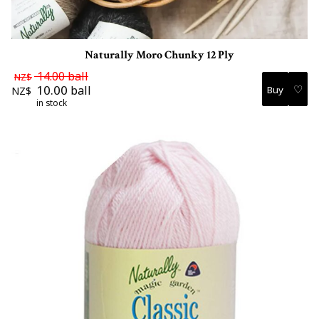
Naturally Moro Chunky 12 Ply
14.00
ball
NZ$
♡
10.00
ball
NZ$
in stock