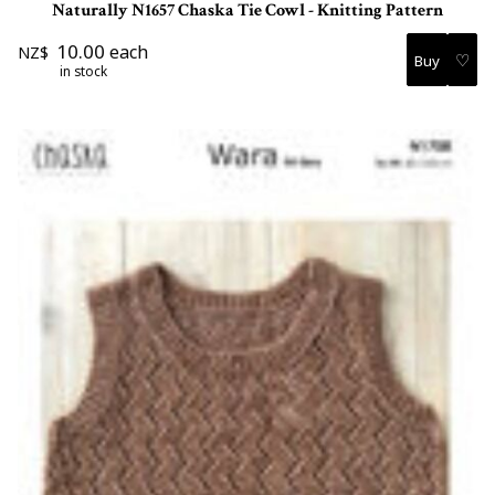
Naturally N1657 Chaska Tie Cowl - Knitting Pattern
10.00
each
NZ$
♡
in stock