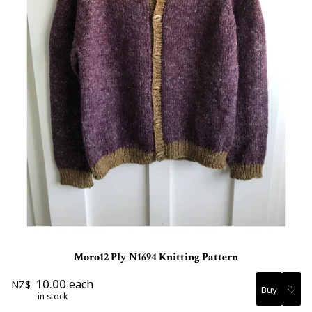
Moro12 Ply N1694 Knitting Pattern
10.00
each
NZ$
♡
in stock