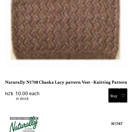
Naturally N1708 Chaska Lacy pattern Vest - Knitting Pattern
10.00
each
NZ$
♡
in stock