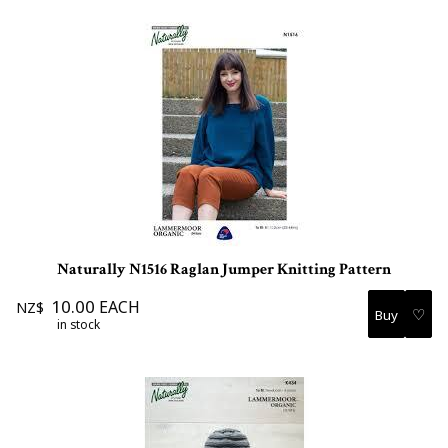
Naturally N1516 Raglan Jumper Knitting Pattern
10.00
EACH
NZ$
♡
in stock