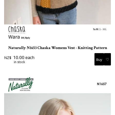
Naturally N1653 Chaska Womens Vest - Knitting Pattern
10.00
each
NZ$
♡
in stock