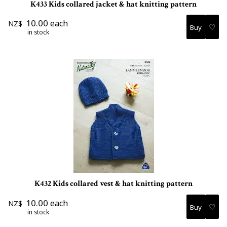
K433 Kids collared jacket & hat knitting pattern
10.00
each
NZ$
♡
in stock
K432 Kids collared vest & hat knitting pattern
10.00
each
NZ$
♡
in stock