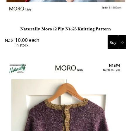
Naturally Moro 12 Ply N1623 Knitting Pattern
10.00
each
NZ$
♡
in stock