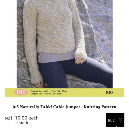
015 Naturally Tahki Cable Jumper - Knitting Pattern
10.00
each
NZ$
♡
in stock