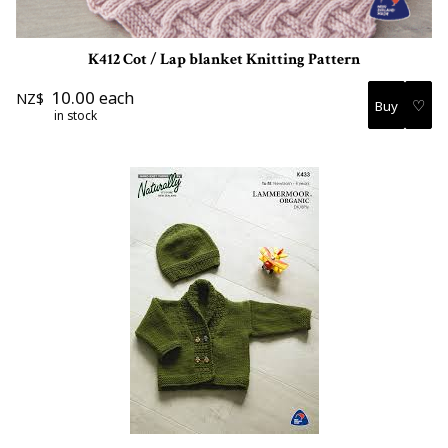
K412 Cot / Lap blanket Knitting Pattern
10.00
each
NZ$
♡
in stock