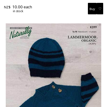
10.00
each
NZ$
♡
in stock