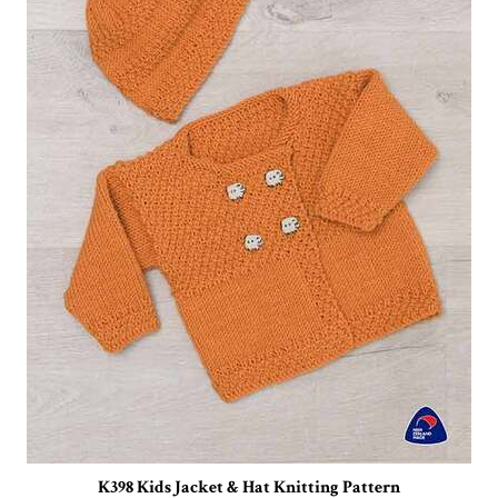
K398 Kids Jacket & Hat Knitting Pattern