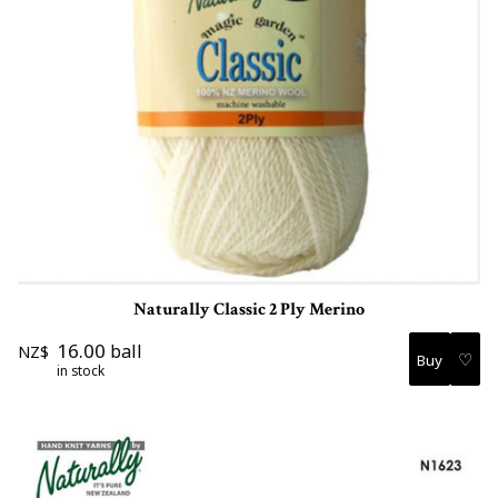
Naturally Classic 2 Ply Merino
16.00
ball
NZ$
♡
in stock