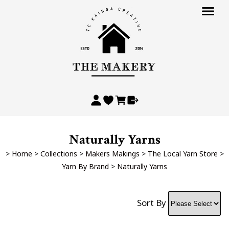
Naturally Yarns
>
Home
>
Collections
>
Makers Makings
>
The Local Yarn Store
>
Yarn By Brand
>
Naturally Yarns
Sort By