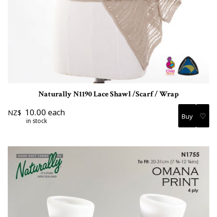
Naturally N1190 Lace Shawl /Scarf / Wrap
10.00
each
NZ$
♡
in stock