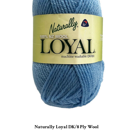
Naturally Loyal DK/8 Ply Wool