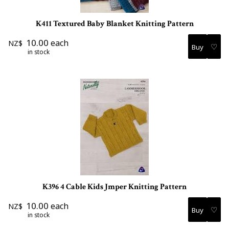
K411 Textured Baby Blanket Knitting Pattern
10.00
each
NZ$
♡
in stock
K396 4 Cable Kids Jmper Knitting Pattern
10.00
each
NZ$
♡
in stock