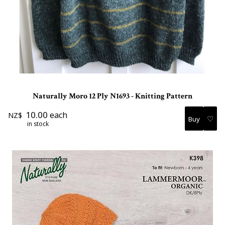
Naturally Moro 12 Ply N1693 - Knitting Pattern
10.00
each
NZ$
♡
in stock