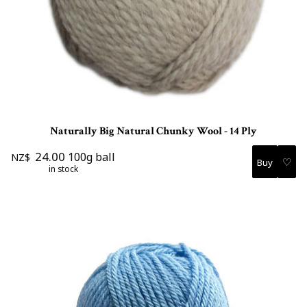
Naturally Big Natural Chunky Wool - 14 Ply
24.00
100g ball
NZ$
♡
in stock