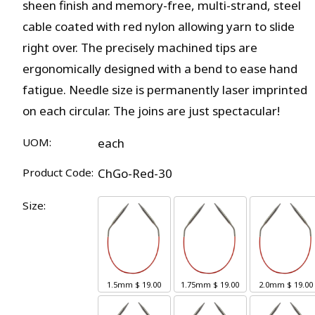
sheen finish and memory-free, multi-strand, steel
cable coated with red nylon allowing yarn to slide
right over. The precisely machined tips are
ergonomically designed with a bend to ease hand
fatigue. Needle size is permanently laser imprinted
on each circular. The joins are just spectacular!
UOM:
each
Product Code:
ChGo-Red-30
Size:
1.5mm
$ 19.00
1.75mm
$ 19.00
2.0mm
$ 19.00