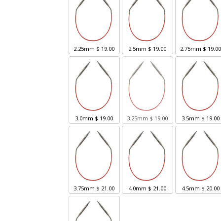
2.25mm
$ 19.00
2.5mm
$ 19.00
2.75mm
$ 19.0
3.0mm
$ 19.00
3.25mm
$ 19.00
3.5mm
$ 19.00
3.75mm
$ 21.00
4.0mm
$ 21.00
4.5mm
$ 20.00