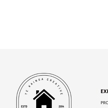
EX
PR