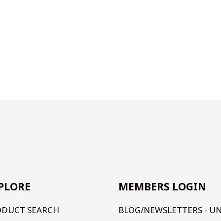
PLORE
MEMBERS LOGIN
ODUCT SEARCH
BLOG/NEWSLETTERS - U