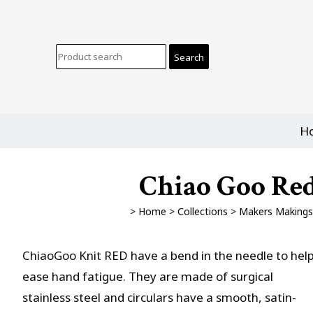
H
Chiao Goo Red
>
Home
>
Collections
>
Makers Makings
ChiaoGoo Knit RED have a bend in the needle to hel
ease hand fatigue. They are made of surgical
stainless steel and circulars have a smooth, satin-