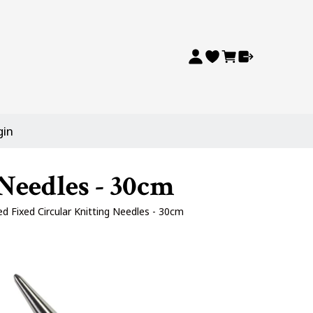
gin
Needles - 30cm
d Fixed Circular Knitting Needles - 30cm