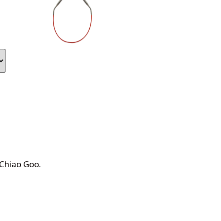
 Chiao Goo
.