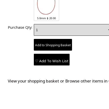
5.0mm
$ 20.00
Purchase Qty:
♡ Add To Wish List
View your shopping basket
or
Browse other items in