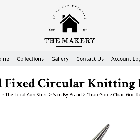
ome
Collections
Gallery
Contact Us
Account Lo
 Fixed Circular Knitting 
>
The Local Yarn Store
>
Yarn By Brand
>
Chiao Goo
>
Chiao Goo Re
p