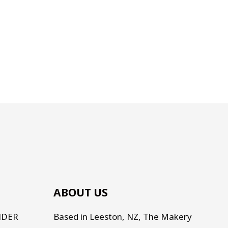
ABOUT US
NDER
Based in Leeston, NZ, The Makery