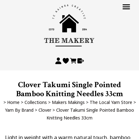
Clover Takumi Single Pointed
Bamboo Knitting Needles 33cm
>
Home
>
Collections
>
Makers Makings
>
The Local Yarn Store
>
Yarn By Brand
>
Clover
>
Clover Takumi Single Pointed Bamboo
Knitting Needles 33cm
Light in weight with a warm natural touch, bamboo