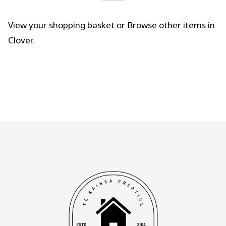
View your shopping basket
or
Browse other items in
Clover
.