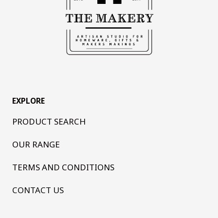
EXPLORE
PRODUCT SEARCH
OUR RANGE
TERMS AND CONDITIONS
CONTACT US