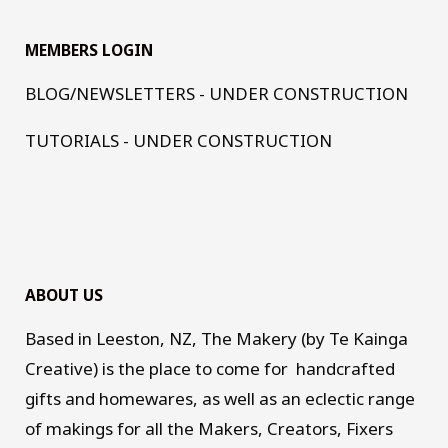
MEMBERS LOGIN
BLOG/NEWSLETTERS - UNDER CONSTRUCTION
TUTORIALS - UNDER CONSTRUCTION
ABOUT US
Based in Leeston, NZ, The Makery (by Te Kainga
Creative) is the place to come for handcrafted
gifts and homewares, as well as an eclectic range
of makings for all the Makers, Creators, Fixers