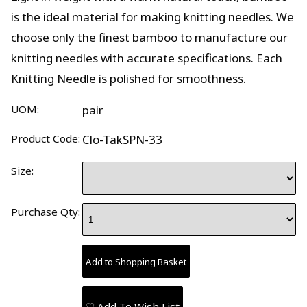
is the ideal material for making knitting needles. We
choose only the finest bamboo to manufacture our
knitting needles with accurate specifications. Each
Knitting Needle is polished for smoothness.
UOM:
pair
Product Code:
Clo-TakSPN-33
Size:
Purchase Qty:
♡ Add To Wish List