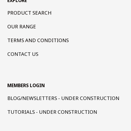
EXPLORE
PRODUCT SEARCH
OUR RANGE
TERMS AND CONDITIONS
CONTACT US
MEMBERS LOGIN
BLOG/NEWSLETTERS - UNDER CONSTRUCTION
TUTORIALS - UNDER CONSTRUCTION