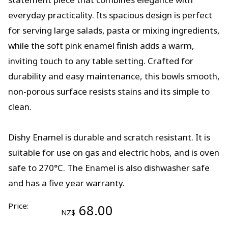
everyday practicality. Its spacious design is perfect
for serving large salads, pasta or mixing ingredients,
while the soft pink enamel finish adds a warm,
inviting touch to any table setting. Crafted for
durability and easy maintenance, this bowls smooth,
non-porous surface resists stains and its simple to
clean.
Dishy Enamel is durable and scratch resistant. It is
suitable for use on gas and electric hobs, and is oven
safe to 270°C. The Enamel is also dishwasher safe
and has a five year warranty.
Price:
68.00
NZ$