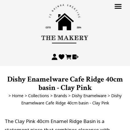
Dishy Enamelware Cafe Ridge 40cm
basin - Clay Pink
>
Home
>
Collections
>
Brands
>
Dishy Enamelware
>
Dishy
Enamelware Cafe Ridge 40cm basin - Clay Pink
The Clay Pink 40cm Enamel Ridge Basin is a
statement piece that combines elegance with