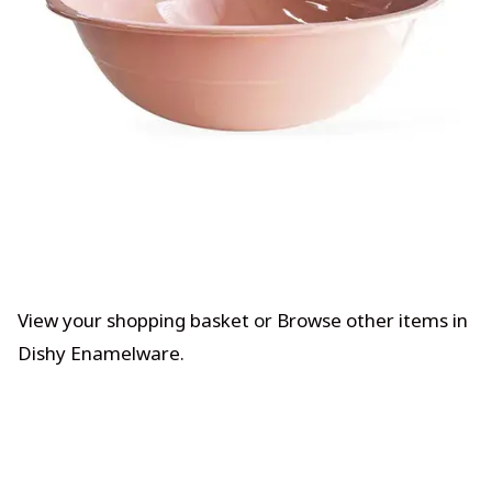
View your shopping basket
or
Browse other items in
Dishy Enamelware
.