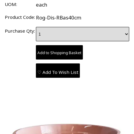
UOM:
each
Product Code:
Rog-Dis-RBas40cm
Purchase Qty:
♡ Add To Wish List