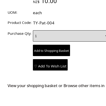
10.00
NZ$
UOM:
each
Product Code:
TY-Pat-004
Purchase Qty:
♡ Add To Wish List
View your shopping basket
or
Browse other items in 