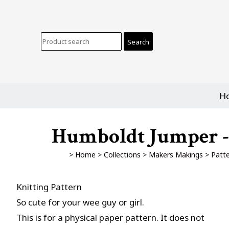
H
Humboldt Jumper - 
>
Home
>
Collections
>
Makers Makings
>
Patt
Knitting Pattern
So cute for your wee guy or girl.
This is for a physical paper pattern. It does not