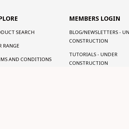
PLORE
MEMBERS LOGIN
ODUCT SEARCH
BLOG/NEWSLETTERS - U
CONSTRUCTION
R RANGE
TUTORIALS - UNDER
RMS AND CONDITIONS
CONSTRUCTION
NTACT US