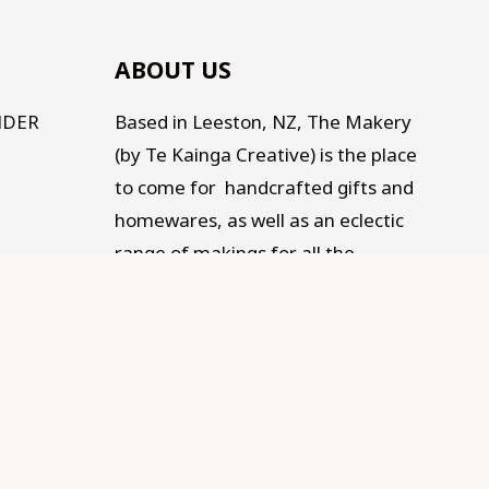
ABOUT US
NDER
Based in Leeston, NZ, The Makery
(by Te Kainga Creative) is the place
to come for handcrafted gifts and
homewares, as well as an eclectic
range of makings for all the
Makers, Creators, Fixers and Doers
out there. Traditional, Traceable,
Fair Trade, Sustainable, and
supporting Social development.
Old living for a modern life.