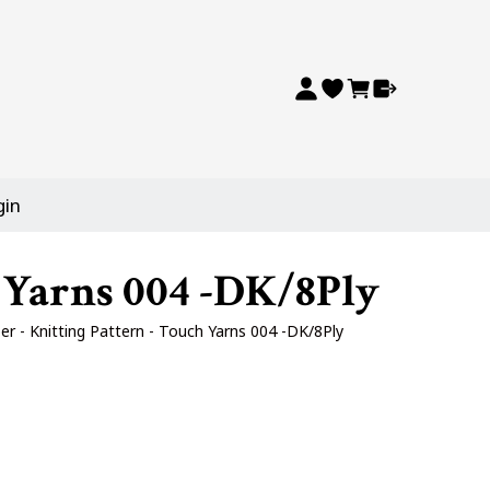
gin
 Yarns 004 -DK/8Ply
r - Knitting Pattern - Touch Yarns 004 -DK/8Ply