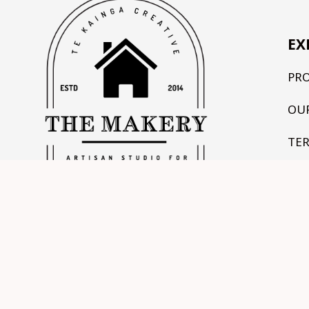
EX
PR
OU
TE
CO