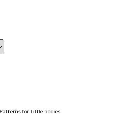
Patterns for Little bodies
.