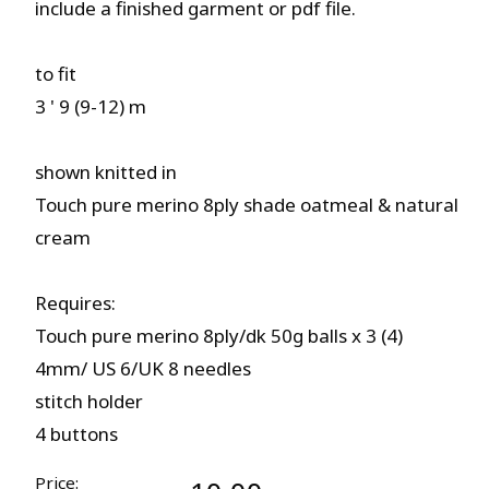
include a finished garment or pdf file.
to fit
3 ' 9 (9-12) m
shown knitted in
Touch pure merino 8ply shade oatmeal & natural
cream
Requires:
Touch pure merino 8ply/dk 50g balls x 3 (4)
4mm/ US 6/UK 8 needles
stitch holder
4 buttons
Price: