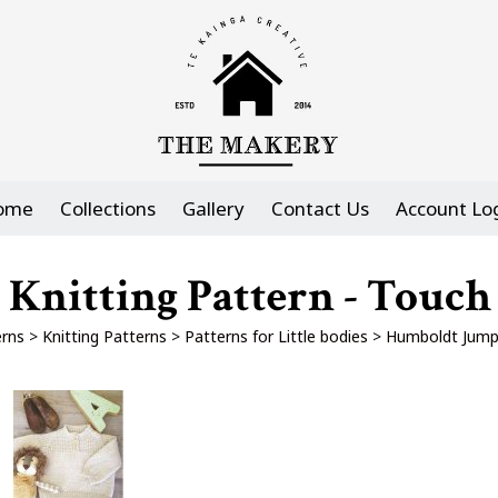
ome
Collections
Gallery
Contact Us
Account Lo
Knitting Pattern - Touch
erns
>
Knitting Patterns
>
Patterns for Little bodies
>
Humboldt Jumpe