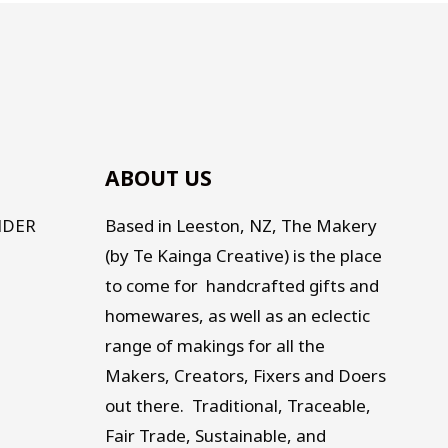
ABOUT US
NDER
Based in Leeston, NZ, The Makery
(by Te Kainga Creative) is the place
to come for handcrafted gifts and
homewares, as well as an eclectic
range of makings for all the
Makers, Creators, Fixers and Doers
out there. Traditional, Traceable,
Fair Trade, Sustainable, and