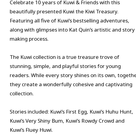
Celebrate 10 years of Kuwi & Friends with this
beautifully presented Kuwi the Kiwi Treasury.
Featuring all five of Kuwi’s bestselling adventures,
along with glimpses into Kat Quin’s artistic and story
making process.
The Kuwi collection is a true treasure trove of
stunning, simple, and playful stories for young
readers. While every story shines on its own, togeth
they create a wonderfully cohesive and captivating
collection.
Stories included: Kuwi’s First Egg, Kuwi’s Huhu Hunt,
Kuwi’s Very Shiny Bum, Kuwi’s Rowdy Crowd and
Kuwi’s Fluey Huwi.