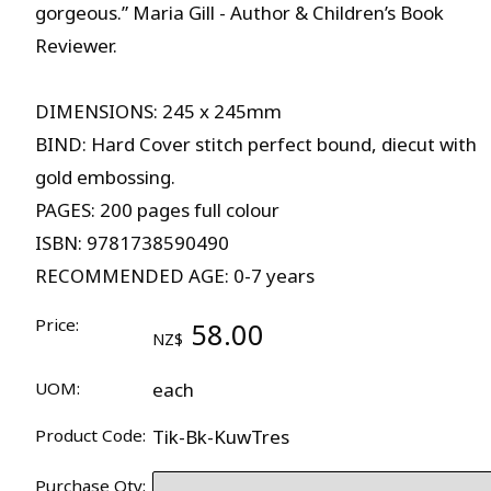
gorgeous.” Maria Gill - Author & Children’s Book
Reviewer.
DIMENSIONS: 245 x 245mm
BIND: Hard Cover stitch perfect bound, diecut with
gold embossing.
PAGES: 200 pages full colour
ISBN: 9781738590490
RECOMMENDED AGE: 0-7 years
Price:
58.00
NZ$
UOM:
each
Product Code:
Tik-Bk-KuwTres
Purchase Qty: