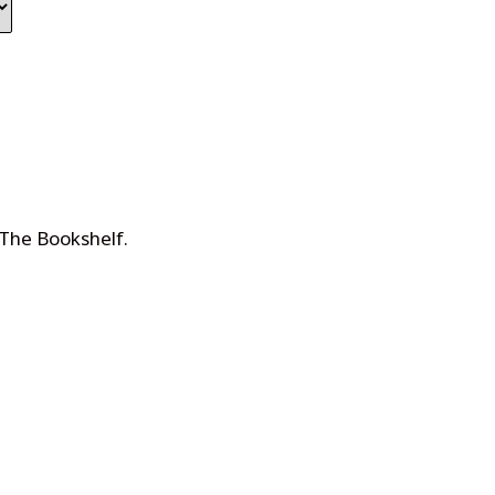
 The Bookshelf
.