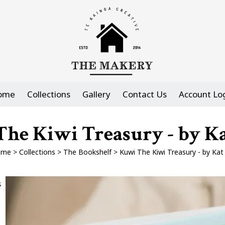
ome
Collections
Gallery
Contact Us
Account Lo
he Kiwi Treasury - by K
ome
>
Collections
>
The Bookshelf
>
Kuwi The Kiwi Treasury - by Kat
s