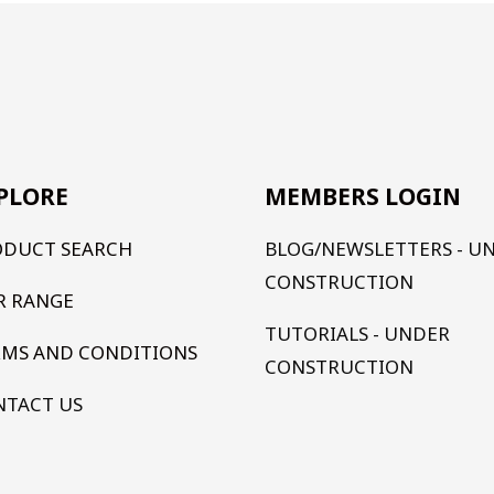
PLORE
MEMBERS LOGIN
ODUCT SEARCH
BLOG/NEWSLETTERS - U
CONSTRUCTION
R RANGE
TUTORIALS - UNDER
RMS AND CONDITIONS
CONSTRUCTION
NTACT US