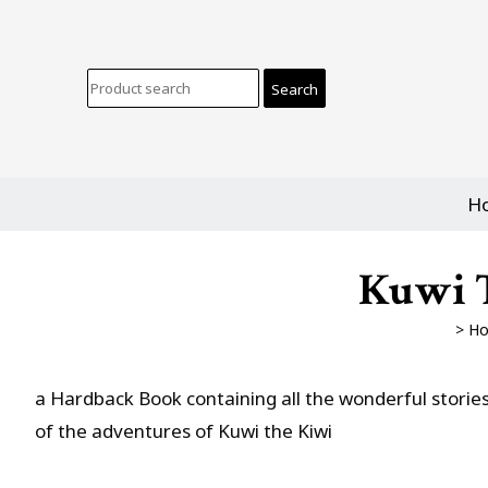
H
Kuwi T
>
H
a Hardback Book containing all the wonderful storie
of the adventures of Kuwi the Kiwi