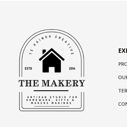
EX
PR
OU
TE
CO