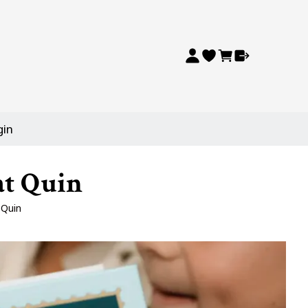
gin
at Quin
 Quin