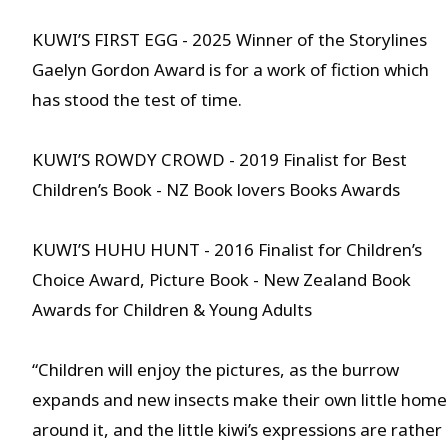
KUWI’S FIRST EGG - 2025 Winner of the Storylines
Gaelyn Gordon Award is for a work of fiction which
has stood the test of time.
KUWI’S ROWDY CROWD - 2019 Finalist for Best
Children’s Book - NZ Book lovers Books Awards
KUWI’S HUHU HUNT - 2016 Finalist for Children’s
Choice Award, Picture Book - New Zealand Book
Awards for Children & Young Adults
“Children will enjoy the pictures, as the burrow
expands and new insects make their own little home
around it, and the little kiwi’s expressions are rather