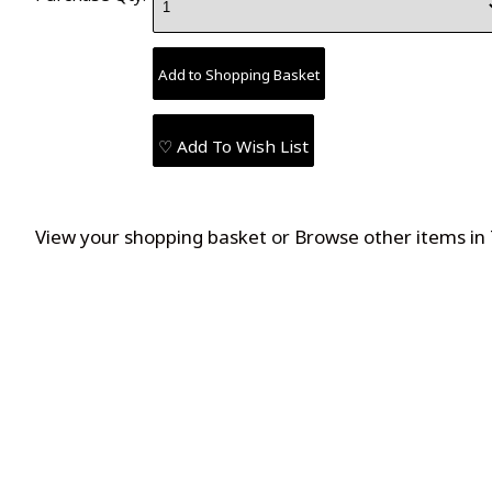
♡ Add To Wish List
View your shopping basket
or
Browse other items in