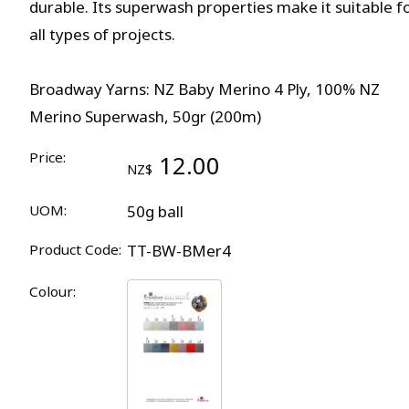
durable. Its superwash properties make it suitable f
all types of projects.
Broadway Yarns: NZ Baby Merino 4 Ply, 100% NZ
Merino Superwash, 50gr (200m)
Price:
12.00
NZ$
UOM:
50g ball
Product Code:
TT-BW-BMer4
Colour: