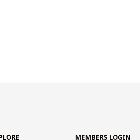
PLORE
MEMBERS LOGIN