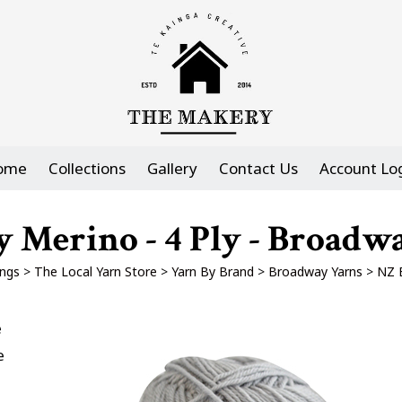
ome
Collections
Gallery
Contact Us
Account Lo
 Merino - 4 Ply - Broadw
ngs
>
The Local Yarn Store
>
Yarn By Brand
>
Broadway Yarns
>
NZ B
e
e