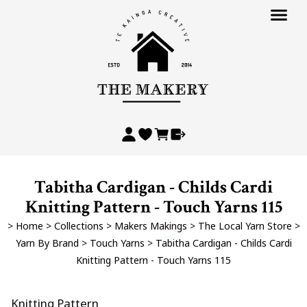
Tabitha Cardigan - Childs Cardi
Knitting Pattern - Touch Yarns 115
>
Home
>
Collections
>
Makers Makings
>
The Local Yarn Store
>
Yarn By Brand
>
Touch Yarns
>
Tabitha Cardigan - Childs Cardi
Knitting Pattern - Touch Yarns 115
Knitting Pattern