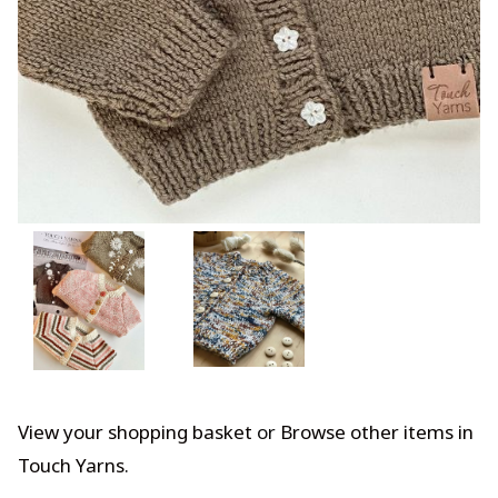
View your shopping basket
or
Browse other items in
Touch Yarns
.