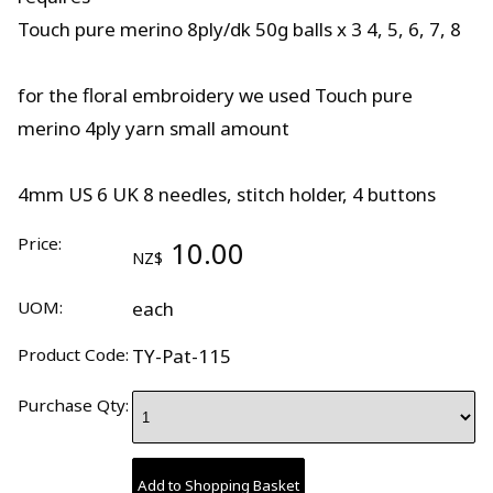
Touch pure merino 8ply/dk 50g balls x 3 4, 5, 6, 7, 8
for the floral embroidery we used Touch pure
merino 4ply yarn small amount
4mm US 6 UK 8 needles, stitch holder, 4 buttons
Price:
10.00
NZ$
UOM:
each
Product Code:
TY-Pat-115
Purchase Qty: