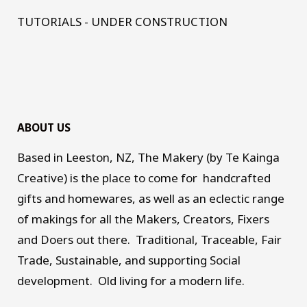
TUTORIALS - UNDER CONSTRUCTION
ABOUT US
Based in Leeston, NZ, The Makery (by Te Kainga
Creative) is the place to come for handcrafted
gifts and homewares, as well as an eclectic range
of makings for all the Makers, Creators, Fixers
and Doers out there. Traditional, Traceable, Fair
Trade, Sustainable, and supporting Social
development. Old living for a modern life.