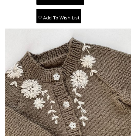
♡ Add To Wish List