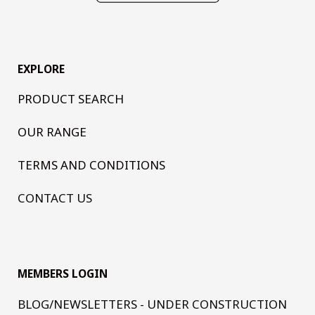
EXPLORE
PRODUCT SEARCH
OUR RANGE
TERMS AND CONDITIONS
CONTACT US
MEMBERS LOGIN
BLOG/NEWSLETTERS - UNDER CONSTRUCTION