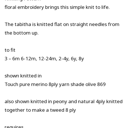
floral embroidery brings this simple knit to life.
The tabitha is knitted flat on straight needles from
the bottom up.
to fit
3 – 6m 6-12m, 12-24m, 2-4y, 6y, 8y
shown knitted in
Touch pure merino 8ply yarn shade olive 869
also shown knitted in peony and natural 4ply knitted
together to make a tweed 8 ply
requires