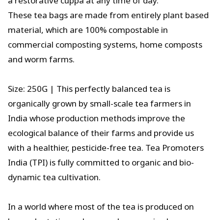
a restorative cuppa at any time of day.
These tea bags are made from entirely plant based
material, which are 100% compostable in
commercial composting systems, home composts
and worm farms.
Size: 250G | This perfectly balanced tea is
organically grown by small-scale tea farmers in
India whose production methods improve the
ecological balance of their farms and provide us
with a healthier, pesticide-free tea. Tea Promoters
India (TPI) is fully committed to organic and bio-
dynamic tea cultivation.
In a world where most of the tea is produced on