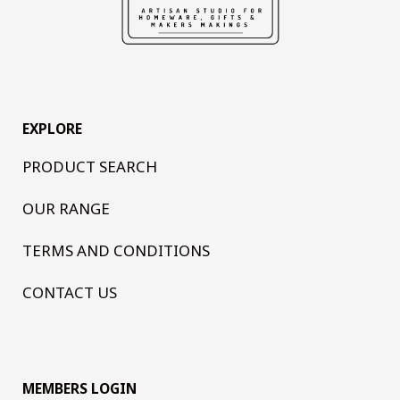
EXPLORE
PRODUCT SEARCH
OUR RANGE
TERMS AND CONDITIONS
CONTACT US
MEMBERS LOGIN