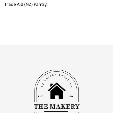
Trade Aid (NZ) Pantry
.