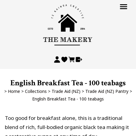
English Breakfast Tea - 100 teabags
>
Home
>
Collections
>
Trade Aid (NZ)
>
Trade Aid (NZ) Pantry
>
English Breakfast Tea - 100 teabags
Too good for breakfast alone, this is a traditional
blend of rich, full-bodied organic black tea making it