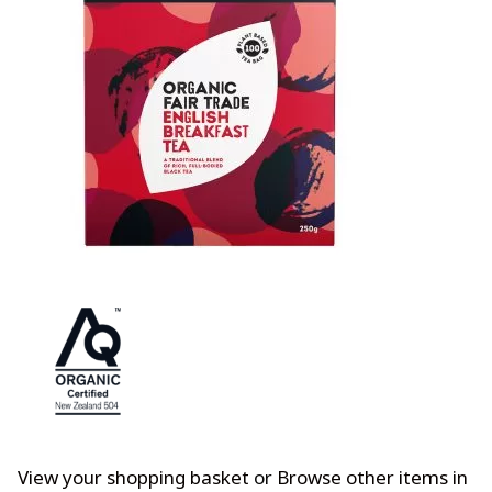
View your shopping basket
or
Browse other items in