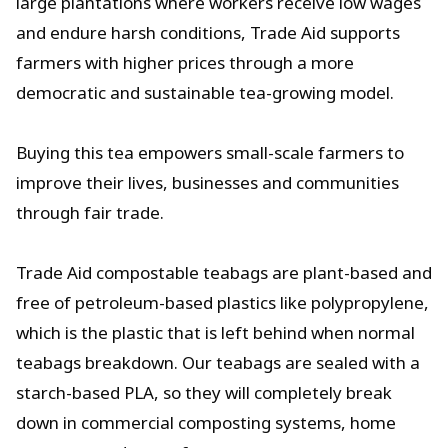
large plantations where workers receive low wages
and endure harsh conditions, Trade Aid supports
farmers with higher prices through a more
democratic and sustainable tea-growing model.
Buying this tea empowers small-scale farmers to
improve their lives, businesses and communities
through fair trade.
Trade Aid compostable teabags are plant-based and
free of petroleum-based plastics like polypropylene,
which is the plastic that is left behind when normal
teabags breakdown. Our teabags are sealed with a
starch-based PLA, so they will completely break
down in commercial composting systems, home