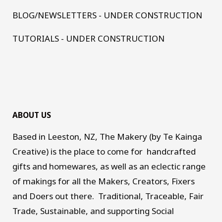
BLOG/NEWSLETTERS - UNDER CONSTRUCTION
TUTORIALS - UNDER CONSTRUCTION
ABOUT US
Based in Leeston, NZ, The Makery (by Te Kainga
Creative) is the place to come for handcrafted
gifts and homewares, as well as an eclectic range
of makings for all the Makers, Creators, Fixers
and Doers out there. Traditional, Traceable, Fair
Trade, Sustainable, and supporting Social