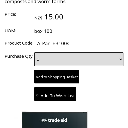
composts and worm farms.
Price:
15.00
NZ$
UOM:
box 100
Product Code:
TA-Pan-EB100s
Purchase Qty:
♡ Add To Wish List