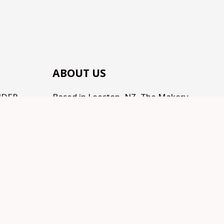
ABOUT US
NDER
Based in Leeston, NZ, The Makery
(by Te Kainga Creative) is the place
to come for handcrafted gifts and
homewares, as well as an eclectic
range of makings for all the
Makers, Creators, Fixers and Doers
out there. Traditional, Traceable,
Fair Trade, Sustainable, and
supporting Social development.