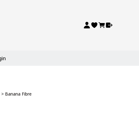
gin
>
Banana Fibre