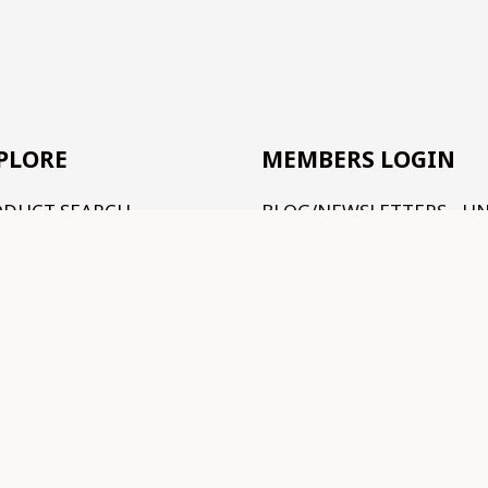
PLORE
MEMBERS LOGIN
ODUCT SEARCH
BLOG/NEWSLETTERS - U
CONSTRUCTION
R RANGE
TUTORIALS - UNDER
RMS AND CONDITIONS
CONSTRUCTION
NTACT US