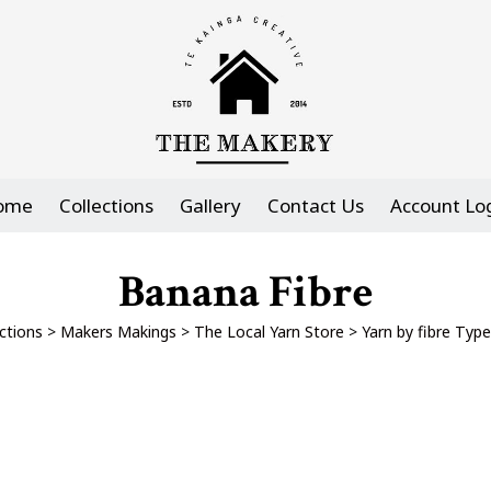
ome
Collections
Gallery
Contact Us
Account Lo
Banana Fibre
ctions
>
Makers Makings
>
The Local Yarn Store
>
Yarn by fibre Type