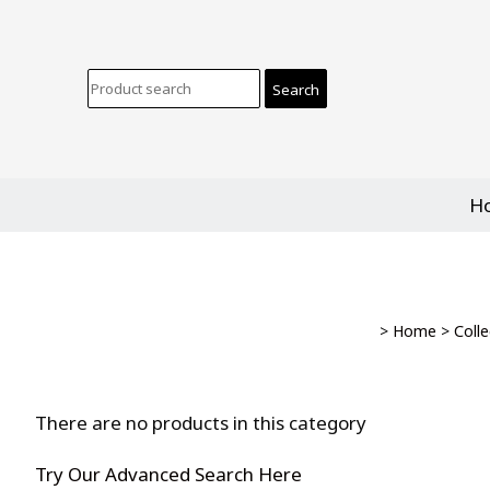
H
>
Home
>
Colle
There are no products in this category
Try Our Advanced Search Here