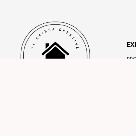
EX
PR
OU
TE
CO