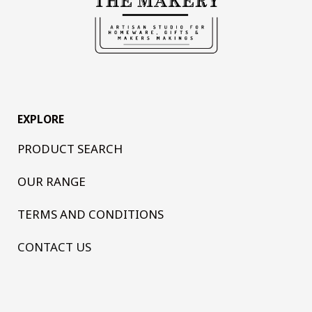
EXPLORE
PRODUCT SEARCH
OUR RANGE
TERMS AND CONDITIONS
CONTACT US