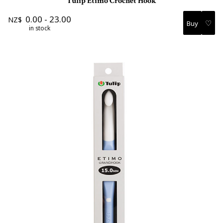
Tulip Etimo Crochet Hook
0.00
-
23.00
NZ$
♡
in stock