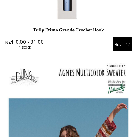
Tulip Etimo Grande Crochet Hook
0.00
-
31.00
NZ$
♡
in stock