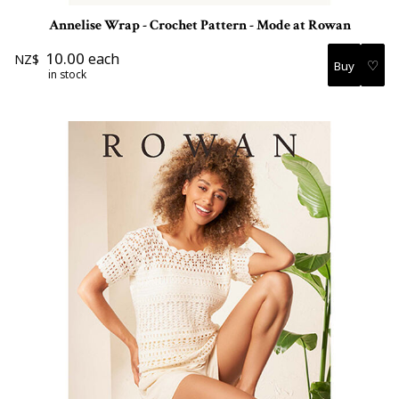
Annelise Wrap - Crochet Pattern - Mode at Rowan
10.00
each
NZ$
♡
in stock