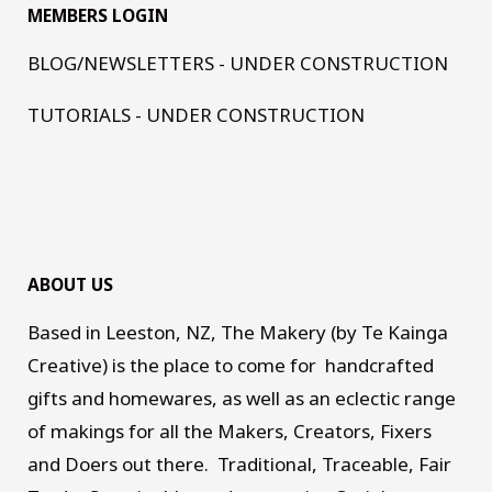
MEMBERS LOGIN
BLOG/NEWSLETTERS - UNDER CONSTRUCTION
TUTORIALS - UNDER CONSTRUCTION
ABOUT US
Based in Leeston, NZ, The Makery (by Te Kainga
Creative) is the place to come for handcrafted
gifts and homewares, as well as an eclectic range
of makings for all the Makers, Creators, Fixers
and Doers out there. Traditional, Traceable, Fair