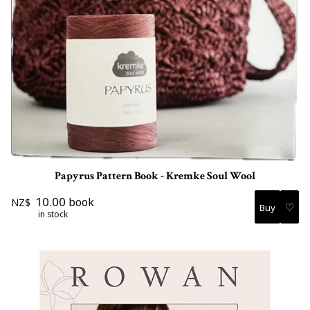
Papyrus Pattern Book - Kremke Soul Wool
10.00
book
NZ$
♡
in stock