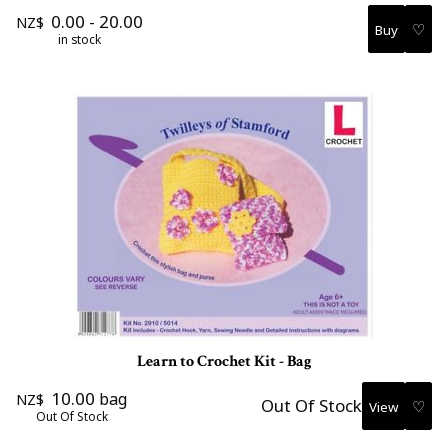
0.00
-
20.00
NZ$
♡
in stock
Learn to Crochet Kit - Bag
10.00
bag
NZ$
Out Of Stock
♡
Out Of Stock