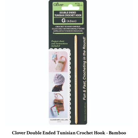
Clover Double Ended Tunisian Crochet Hook - Bamboo