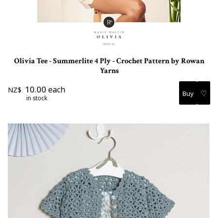
Olivia Tee - Summerlite 4 Ply - Crochet Pattern by Rowan
Yarns
10.00
each
NZ$
♡
in stock