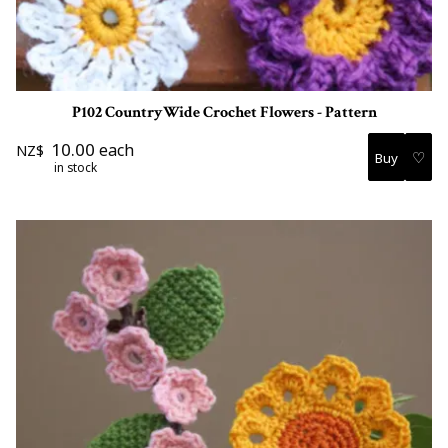
P102 CountryWide Crochet Flowers - Pattern
10.00
each
NZ$
♡
in stock