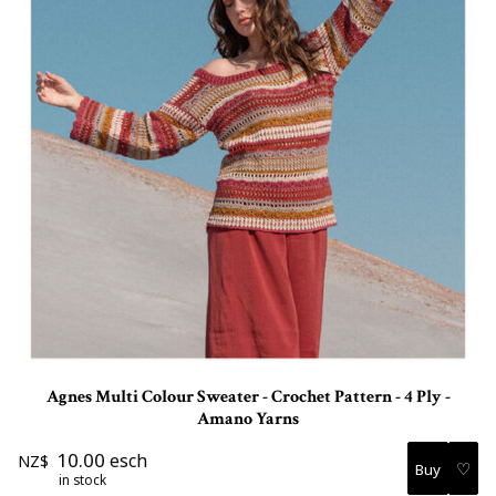
Agnes Multi Colour Sweater - Crochet Pattern - 4 Ply -
Amano Yarns
10.00
esch
NZ$
♡
in stock