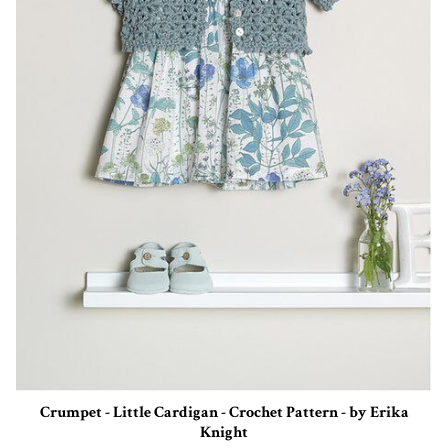
Crumpet - Little Cardigan - Crochet Pattern - by Erika
Knight