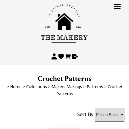
Crochet Patterns
>
Home
>
Collections
>
Makers Makings
>
Patterns
>
Crochet
Patterns
Sort By