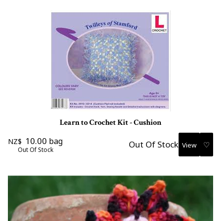
Learn to Crochet Kit - Cushion
10.00
bag
NZ$
Out Of Stock
♡
Out Of Stock