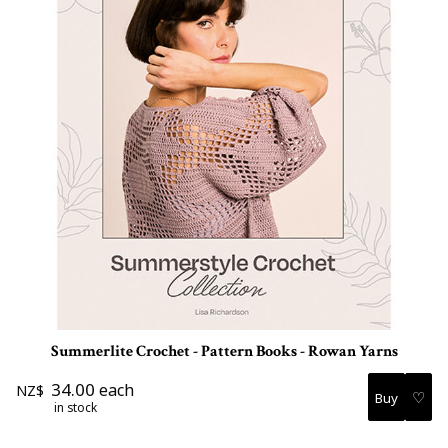
Summerlite Crochet - Pattern Books - Rowan Yarns
34.00
each
NZ$
♡
in stock