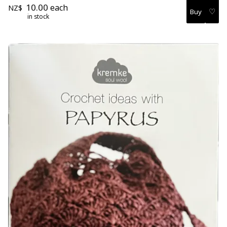
10.00
each
NZ$
♡
in stock