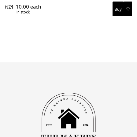
10.00
each
NZ$
♡
in stock