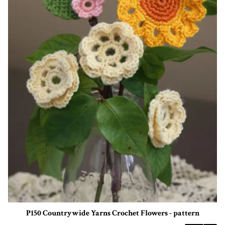
P150 Countrywide Yarns Crochet Flowers - pattern