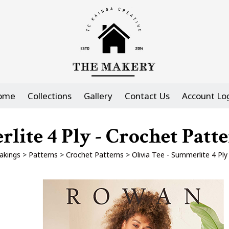
ome
Collections
Gallery
Contact Us
Account Lo
rlite 4 Ply - Crochet Pat
akings
>
Patterns
>
Crochet Patterns
>
Olivia Tee - Summerlite 4 Pl