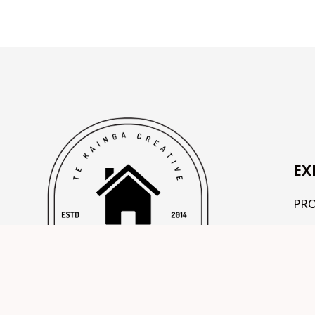
EX
PR
OU
TE
CO