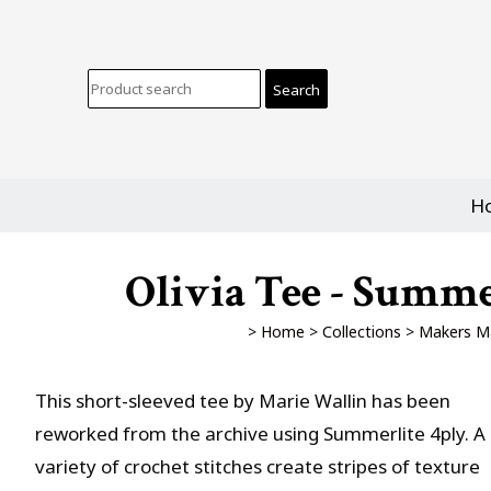
H
Olivia Tee - Summe
>
Home
>
Collections
>
Makers M
This short-sleeved tee by Marie Wallin has been
reworked from the archive using Summerlite 4ply. A
variety of crochet stitches create stripes of texture