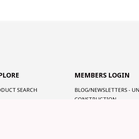
PLORE
MEMBERS LOGIN
ODUCT SEARCH
BLOG/NEWSLETTERS - U
CONSTRUCTION
R RANGE
TUTORIALS - UNDER
RMS AND CONDITIONS
CONSTRUCTION
NTACT US