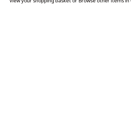
View your shopping basket
or
Browse other items in