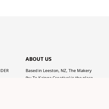
ABOUT US
NDER
Based in Leeston, NZ, The Makery
(by Te Kainga Creative) is the place
to come for handcrafted gifts and
homewares, as well as an eclectic
range of makings for all the
Makers, Creators, Fixers and Doers