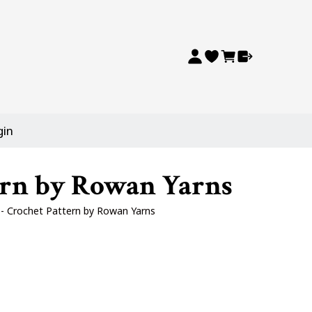
gin
tern by Rowan Yarns
y - Crochet Pattern by Rowan Yarns