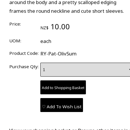
around the body and a pretty scalloped edging
frames the round neckline and cute short sleeves.
Price:
10.00
NZ$
UOM:
each
Product Code:
RY-Pat-OlivSum
Purchase Qty:
♡ Add To Wish List