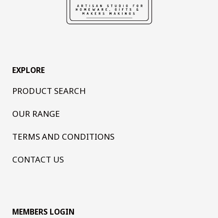
EXPLORE
PRODUCT SEARCH
OUR RANGE
TERMS AND CONDITIONS
CONTACT US
MEMBERS LOGIN