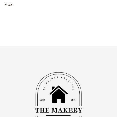
Flox
.