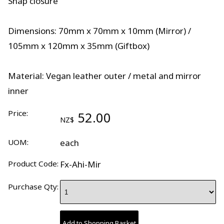
Snap closure
Dimensions: 70mm x 70mm x 10mm (Mirror) /
105mm x 120mm x 35mm (Giftbox)
Material: Vegan leather outer / metal and mirror
inner
Price:
52.00
NZ$
UOM:
each
Product Code:
Fx-Ahi-Mir
Purchase Qty: