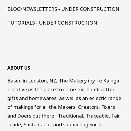
BLOG/NEWSLETTERS - UNDER CONSTRUCTION
TUTORIALS - UNDER CONSTRUCTION
ABOUT US
Based in Leeston, NZ, The Makery (by Te Kainga
Creative) is the place to come for handcrafted
gifts and homewares, as well as an eclectic range
of makings for all the Makers, Creators, Fixers
and Doers out there. Traditional, Traceable, Fair
Trade, Sustainable, and supporting Social