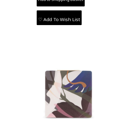
♡ Add To Wish List