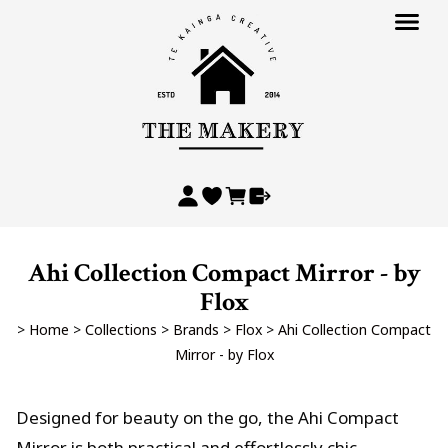
Ahi Collection Compact Mirror - by
Flox
>
Home
>
Collections
>
Brands
>
Flox
>
Ahi Collection Compact
Mirror - by Flox
Designed for beauty on the go, the Ahi Compact
Mirror is both practical and effortlessly chic.