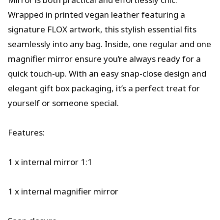
Wrapped in printed vegan leather featuring a
signature FLOX artwork, this stylish essential fits
seamlessly into any bag. Inside, one regular and one
magnifier mirror ensure you’re always ready for a
quick touch-up. With an easy snap-close design and
elegant gift box packaging, it’s a perfect treat for
yourself or someone special.
Features:
1 x internal mirror 1:1
1 x internal magnifier mirror