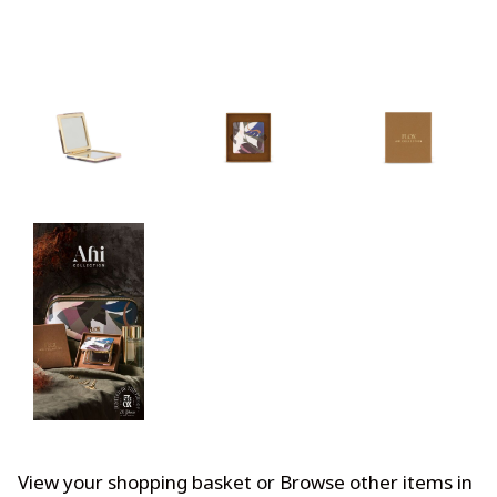
View your shopping basket
or
Browse other items in