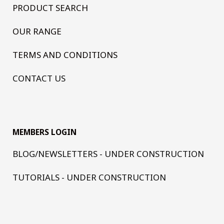
PRODUCT SEARCH
OUR RANGE
TERMS AND CONDITIONS
CONTACT US
MEMBERS LOGIN
BLOG/NEWSLETTERS - UNDER CONSTRUCTION
TUTORIALS - UNDER CONSTRUCTION