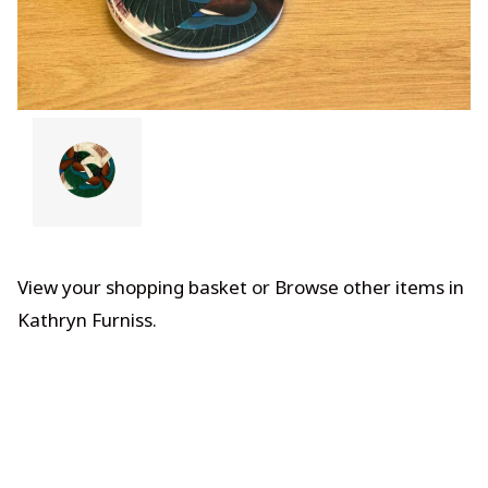
View your shopping basket
or
Browse other items in
Kathryn Furniss
.