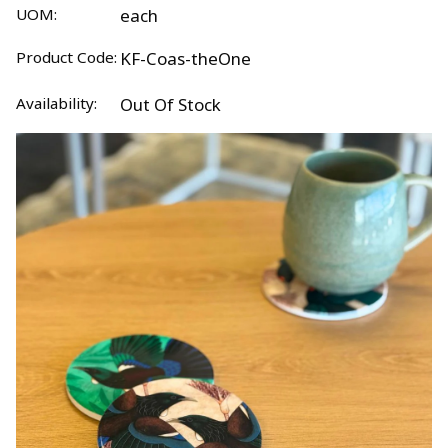
UOM:
each
Product Code:
KF-Coas-theOne
Availability:
Out Of Stock