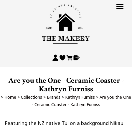
Are you the One - Ceramic Coaster -
Kathryn Furniss
>
Home
>
Collections
>
Brands
>
Kathryn Furniss
>
Are you the One
- Ceramic Coaster - Kathryn Furniss
Featuring the NZ native Tūī on a background Nikau.