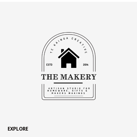
EXPLORE