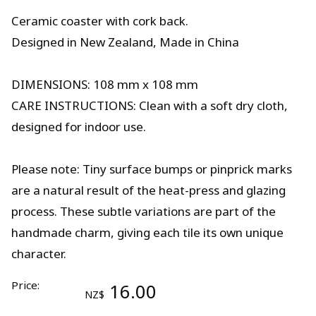
Ceramic coaster with cork back.
Designed in New Zealand, Made in China
DIMENSIONS: 108 mm x 108 mm
CARE INSTRUCTIONS: Clean with a soft dry cloth,
designed for indoor use.
Please note: Tiny surface bumps or pinprick marks
are a natural result of the heat-press and glazing
process. These subtle variations are part of the
handmade charm, giving each tile its own unique
character.
Price:
16.00
NZ$