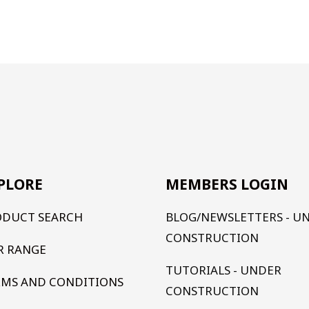
PLORE
MEMBERS LOGIN
ODUCT SEARCH
BLOG/NEWSLETTERS - U
CONSTRUCTION
R RANGE
TUTORIALS - UNDER
RMS AND CONDITIONS
CONSTRUCTION