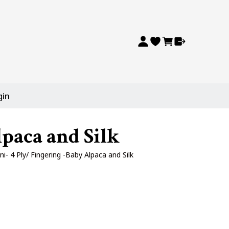
gin
paca and Silk
- 4 Ply/ Fingering -Baby Alpaca and Silk