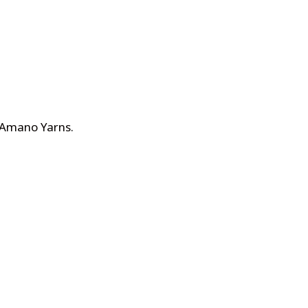
n Amano Yarns
.