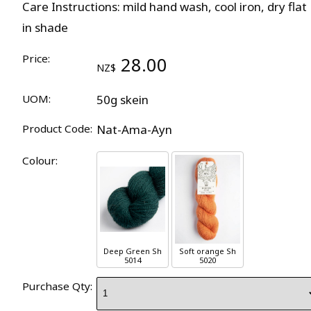
Care Instructions: mild hand wash, cool iron, dry flat
in shade
Price:
28.00
NZ$
UOM:
50g skein
Product Code:
Nat-Ama-Ayn
Colour:
Deep Green Sh
Soft orange Sh
5014
5020
Purchase Qty: