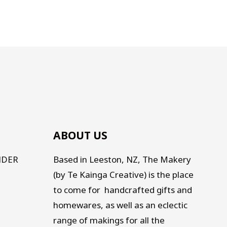
ABOUT US
NDER
Based in Leeston, NZ, The Makery
(by Te Kainga Creative) is the place
to come for handcrafted gifts and
homewares, as well as an eclectic
range of makings for all the