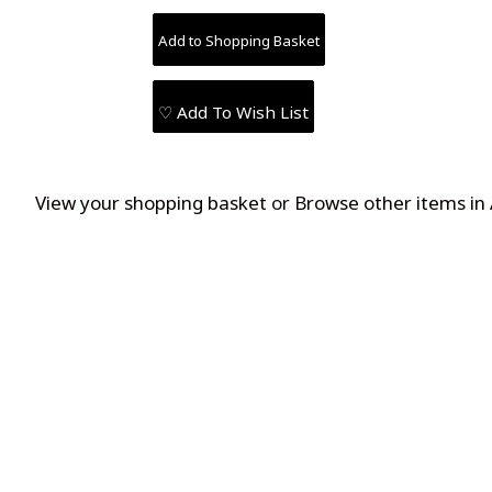
♡ Add To Wish List
View your shopping basket
or
Browse other items i