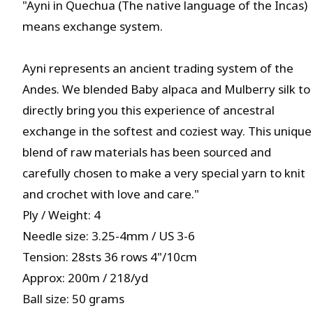
"Ayni in Quechua (The native language of the Incas)
means exchange system.
Ayni represents an ancient trading system of the
Andes. We blended Baby alpaca and Mulberry silk to
directly bring you this experience of ancestral
exchange in the softest and coziest way. This unique
blend of raw materials has been sourced and
carefully chosen to make a very special yarn to knit
and crochet with love and care."
Ply / Weight: 4
Needle size: 3.25-4mm / US 3-6
Tension: 28sts 36 rows 4"/10cm
Approx: 200m / 218/yd
Ball size: 50 grams