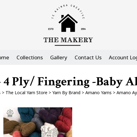
ome
Collections
Gallery
Contact Us
Account Lo
4 Ply/ Fingering -Baby Al
s
>
The Local Yarn Store
>
Yarn By Brand
>
Amano Yarns
>
Amano Ayni