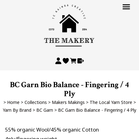
BC Garn Bio Balance - Fingering / 4
Ply
>
Home
>
Collections
>
Makers Makings
>
The Local Yarn Store
>
Yarn By Brand
>
BC Garn
>
BC Garn Bio Balance - Fingering / 4 Ply
55% organic Wool/45% organic Cotton
4ply/fingering weight