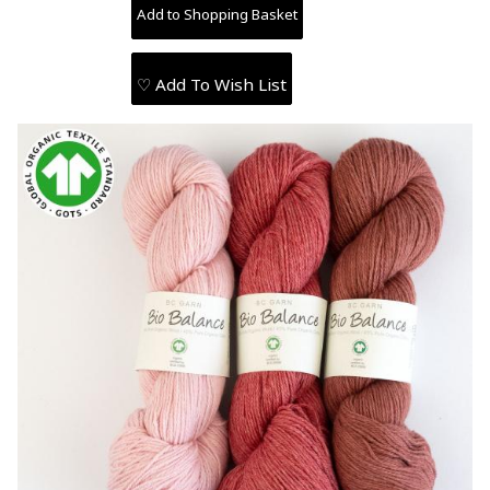
♡ Add To Wish List