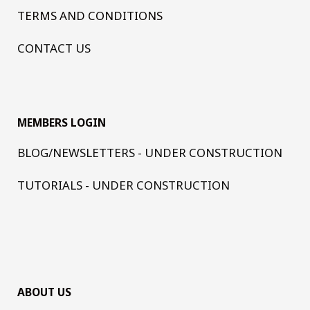
TERMS AND CONDITIONS
CONTACT US
MEMBERS LOGIN
BLOG/NEWSLETTERS - UNDER CONSTRUCTION
TUTORIALS - UNDER CONSTRUCTION
ABOUT US