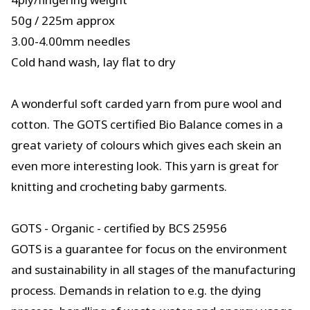
50g / 225m approx
3.00-4.00mm needles
Cold hand wash, lay flat to dry
A wonderful soft carded yarn from pure wool and
cotton. The GOTS certified Bio Balance comes in a
great variety of colours which gives each skein an
even more interesting look. This yarn is great for
knitting and crocheting baby garments.
GOTS - Organic - certified by BCS 25956
GOTS is a guarantee for focus on the environment
and sustainability in all stages of the manufacturing
process. Demands in relation to e.g. the dying