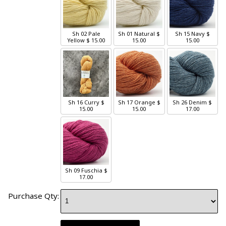
Sh 02 Pale
Sh 01 Natural
$
Sh 15 Navy
$
Yellow
$ 15.00
15.00
15.00
Sh 16 Curry
$
Sh 17 Orange
$
Sh 26 Denim
$
15.00
15.00
17.00
Sh 09 Fuschia
$
17.00
Purchase Qty: