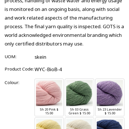
process, handling of waste water and energy usage
is monitored on an ongoing basis, along with social
and work related aspects of the manufacturing
process. The final yarn quality is inspected. GOTS is a
world acknowledged environmental branding which
only certified distributors may use.
UOM:
skein
Product Code:
WYC-BioB-4
Colour:
Sh 20 Pink
$
Sh 03 Grass
Sh 23 Lavender
15.00
Green
$ 15.00
$ 15.00