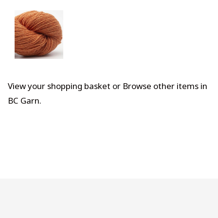
View your shopping basket
or
Browse other items in
BC Garn
.