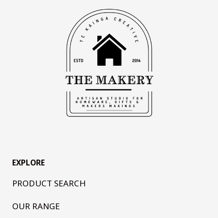
EXPLORE
PRODUCT SEARCH
OUR RANGE