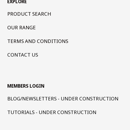
EXPLORE
PRODUCT SEARCH
OUR RANGE
TERMS AND CONDITIONS
CONTACT US
MEMBERS LOGIN
BLOG/NEWSLETTERS - UNDER CONSTRUCTION
TUTORIALS - UNDER CONSTRUCTION