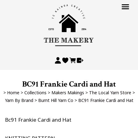
BC91 Frankie Cardi and Hat
>
Home
>
Collections
>
Makers Makings
>
The Local Yarn Store
>
Yarn By Brand
>
Burnt Hill Yarn Co
>
BC91 Frankie Cardi and Hat
Bc91 Frankie Cardi and Hat