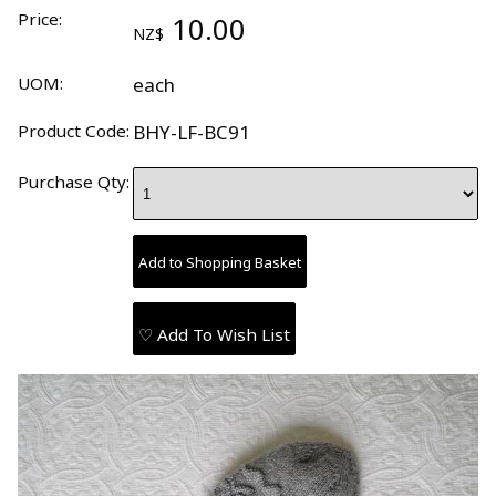
Price:
10.00
NZ$
UOM:
each
Product Code:
BHY-LF-BC91
Purchase Qty:
♡ Add To Wish List