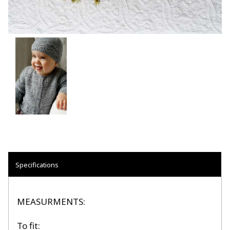
Specifications
MEASURMENTS:
To fit: