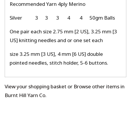
Recommended Yarn 4ply Merino
Silver
3
3
3
4
4
50gm Balls
One pair each size 2.75 mm [2 US], 3.25 mm [3
US] knitting needles and or one set each
size 3.25 mm [3 US], 4 mm [6 US] double
pointed needles, stitch holder, 5-6 buttons.
View your shopping basket
or
Browse other items in
Burnt Hill Yarn Co
.