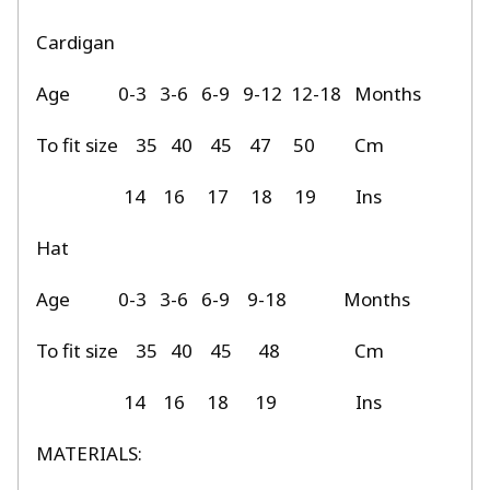
Cardigan
Age
0-3
3-6
6-9
9-12
12-18
Months
To fit size
35
40
45
47
50
Cm
14
16
17
18
19
Ins
Hat
Age
0-3
3-6
6-9
9-18
Months
To fit size
35
40
45
48
Cm
14
16
18
19
Ins
MATERIALS: