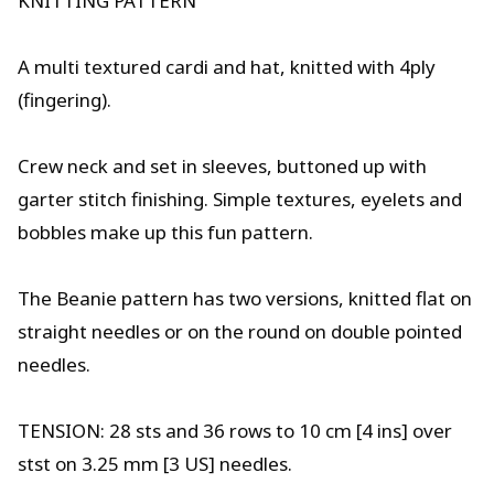
KNITTING PATTERN
A multi textured cardi and hat, knitted with 4ply
(fingering).
Crew neck and set in sleeves, buttoned up with
garter stitch finishing. Simple textures, eyelets and
bobbles make up this fun pattern.
The Beanie pattern has two versions, knitted flat on
straight needles or on the round on double pointed
needles.
TENSION: 28 sts and 36 rows to 10 cm [4 ins] over
stst on 3.25 mm [3 US] needles.