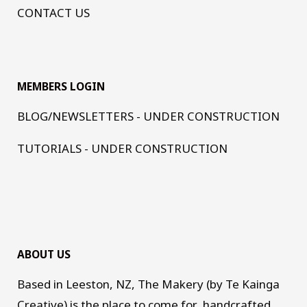
CONTACT US
MEMBERS LOGIN
BLOG/NEWSLETTERS - UNDER CONSTRUCTION
TUTORIALS - UNDER CONSTRUCTION
ABOUT US
Based in Leeston, NZ, The Makery (by Te Kainga
Creative) is the place to come for handcrafted