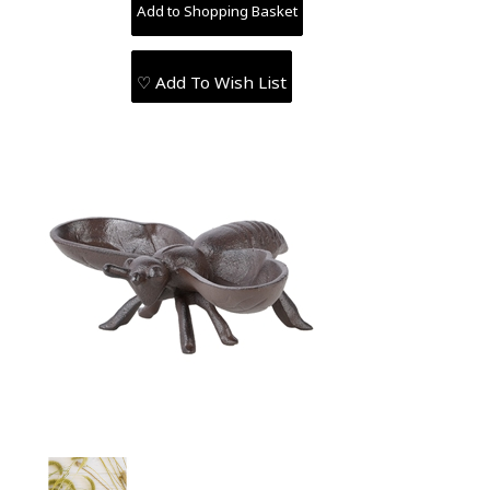
♡ Add To Wish List