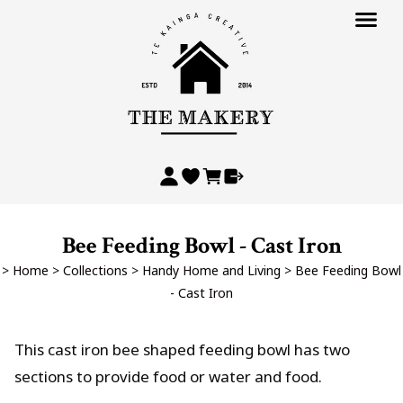
Bee Feeding Bowl - Cast Iron
>
Home
>
Collections
>
Handy Home and Living
>
Bee Feeding Bowl
- Cast Iron
This cast iron bee shaped feeding bowl has two
sections to provide food or water and food.