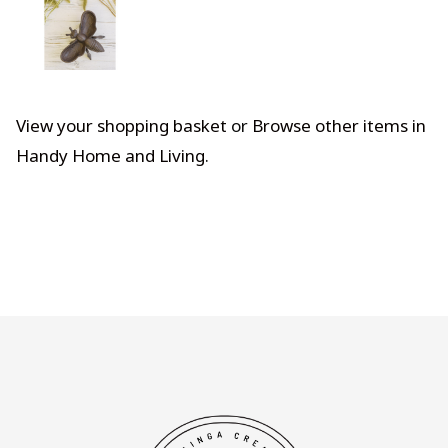
View your shopping basket
or
Browse other items in
Handy Home and Living
.