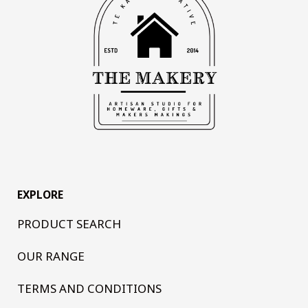
EXPLORE
PRODUCT SEARCH
OUR RANGE
TERMS AND CONDITIONS