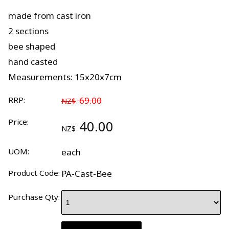
made from cast iron
2 sections
bee shaped
hand casted
Measurements: 15x20x7cm
RRP:
69.00
NZ$
Price:
40.00
NZ$
UOM:
each
Product Code:
PA-Cast-Bee
Purchase Qty: