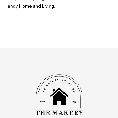
Handy Home and Living
.