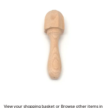
View your shopping basket
or
Browse other items in