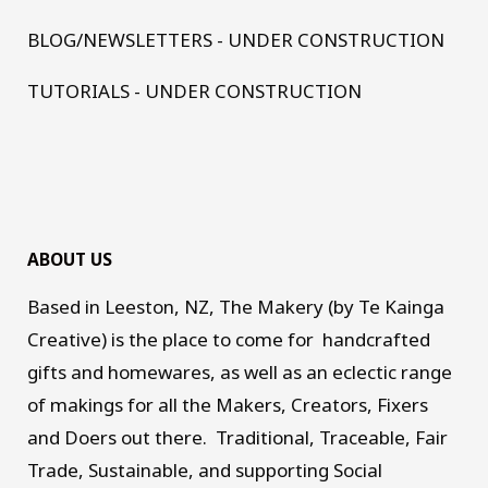
BLOG/NEWSLETTERS - UNDER CONSTRUCTION
TUTORIALS - UNDER CONSTRUCTION
ABOUT US
Based in Leeston, NZ, The Makery (by Te Kainga
Creative) is the place to come for handcrafted
gifts and homewares, as well as an eclectic range
of makings for all the Makers, Creators, Fixers
and Doers out there. Traditional, Traceable, Fair
Trade, Sustainable, and supporting Social