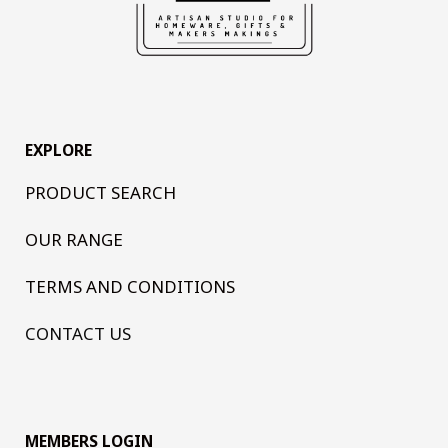
EXPLORE
PRODUCT SEARCH
OUR RANGE
TERMS AND CONDITIONS
CONTACT US
MEMBERS LOGIN