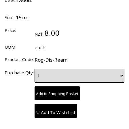
beechwood.
Size: 15cm
Price:
8.00
NZ$
UOM:
each
Product Code:
Rog-Dis-Ream
Purchase Qty:
♡ Add To Wish List