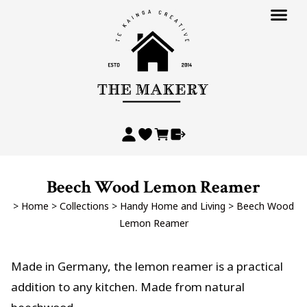
Beech Wood Lemon Reamer
>
Home
>
Collections
>
Handy Home and Living
>
Beech Wood
Lemon Reamer
Made in Germany, the lemon reamer is a practical
addition to any kitchen. Made from natural