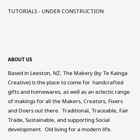
TUTORIALS - UNDER CONSTRUCTION
ABOUT US
Based in Leeston, NZ, The Makery (by Te Kainga
Creative) is the place to come for handcrafted
gifts and homewares, as well as an eclectic range
of makings for all the Makers, Creators, Fixers
and Doers out there. Traditional, Traceable, Fair
Trade, Sustainable, and supporting Social
development. Old living for a modern life.