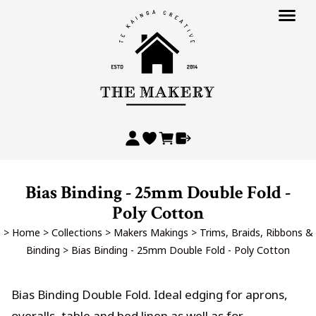
Bias Binding - 25mm Double Fold -
Poly Cotton
>
Home
>
Collections
>
Makers Makings
>
Trims, Braids, Ribbons &
Binding
>
Bias Binding - 25mm Double Fold - Poly Cotton
Bias Binding Double Fold. Ideal edging for aprons,
overalls, table and bed linen as well as for