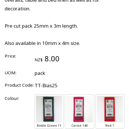
decoration.
Pre cut pack 25mm x 3m length.
Also available in 10mm x 4m size.
Price:
8.00
NZ$
UOM:
pack
Product Code:
TT-Bias25
Colour:
Bottle Green 11
Cerise 140
Red 1