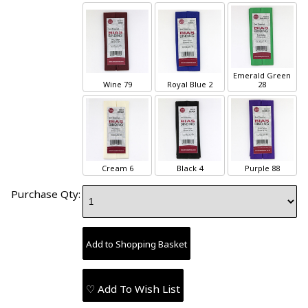
Emerald Green
Wine 79
Royal Blue 2
28
Cream 6
Black 4
Purple 88
Purchase Qty:
♡ Add To Wish List