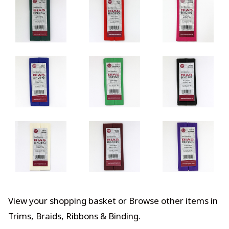
View your shopping basket
or
Browse other items in
Trims, Braids, Ribbons & Binding
.