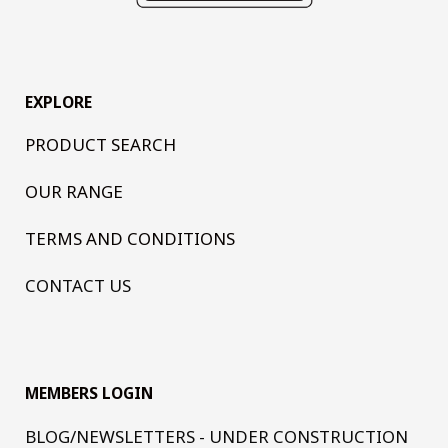
EXPLORE
PRODUCT SEARCH
OUR RANGE
TERMS AND CONDITIONS
CONTACT US
MEMBERS LOGIN
BLOG/NEWSLETTERS - UNDER CONSTRUCTION