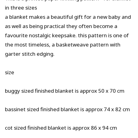
in three sizes
a blanket makes a beautiful gift for a new baby and
as well as being practical they often become a
favourite nostalgic keepsake. this pattern is one of
the most timeless, a basketweave pattern with
garter stitch edging.
size
buggy sized finished blanket is approx 50 x 70 cm
bassinet sized finished blanket is approx 74 x 82 cm
cot sized finished blanket is approx 86 x 94 cm