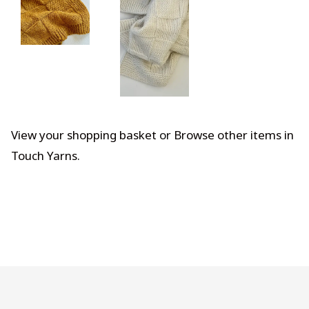
View your shopping basket
or
Browse other items in
Touch Yarns
.