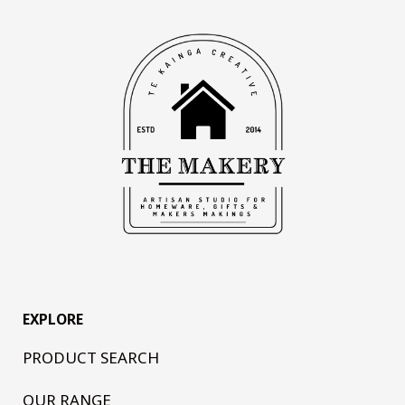
EXPLORE
PRODUCT SEARCH
OUR RANGE