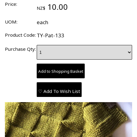
Price:
10.00
NZ$
UOM:
each
Product Code:
TY-Pat-133
Purchase Qty:
♡ Add To Wish List