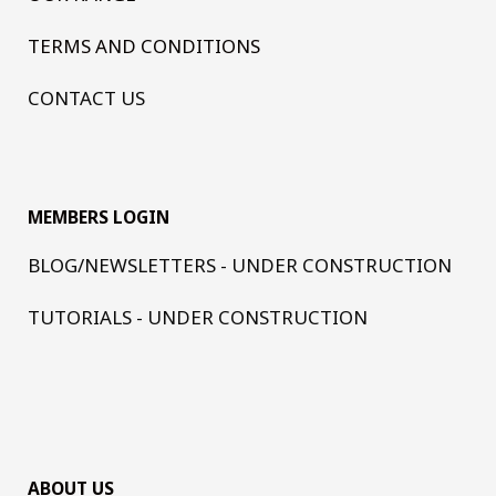
TERMS AND CONDITIONS
CONTACT US
MEMBERS LOGIN
BLOG/NEWSLETTERS - UNDER CONSTRUCTION
TUTORIALS - UNDER CONSTRUCTION
ABOUT US