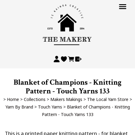
Blanket of Champions - Knitting
Pattern - Touch Yarns 133
>
Home
>
Collections
>
Makers Makings
>
The Local Yarn Store
>
Yarn By Brand
>
Touch Yarns
>
Blanket of Champions - Knitting
Pattern - Touch Yarns 133
This is a printed paper knitting pattern - for blanket