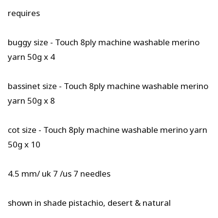
requires
buggy size - Touch 8ply machine washable merino
yarn 50g x 4
bassinet size - Touch 8ply machine washable merino
yarn 50g x 8
cot size - Touch 8ply machine washable merino yarn
50g x 10
4.5 mm/ uk 7 /us 7 needles
shown in shade pistachio, desert & natural