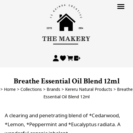
Breathe Essential Oil Blend 12ml
>
Home
>
Collections
>
Brands
>
Kereru Natural Products
>
Breathe
Essential Oil Blend 12ml
A clearing and penetrating blend of *Cedarwood,
*Lemon, *Peppermint and *Eucalyptus radiata. A