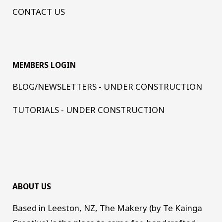
CONTACT US
MEMBERS LOGIN
BLOG/NEWSLETTERS - UNDER CONSTRUCTION
TUTORIALS - UNDER CONSTRUCTION
ABOUT US
Based in Leeston, NZ, The Makery (by Te Kainga