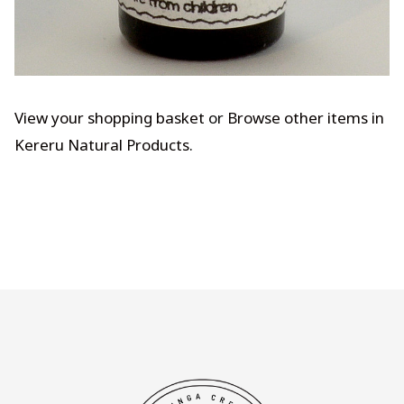
View your shopping basket
or
Browse other items in
Kereru Natural Products
.