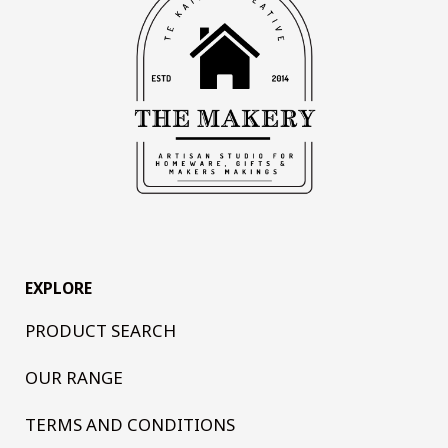
EXPLORE
PRODUCT SEARCH
OUR RANGE
TERMS AND CONDITIONS