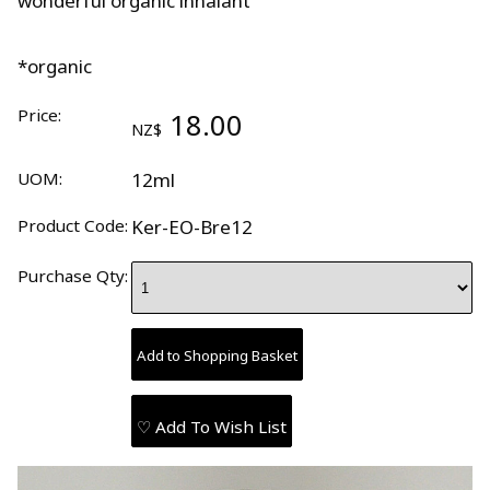
wonderful organic inhalant
*organic
Price:
18.00
NZ$
UOM:
12ml
Product Code:
Ker-EO-Bre12
Purchase Qty:
♡ Add To Wish List