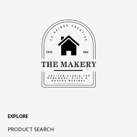
EXPLORE
PRODUCT SEARCH