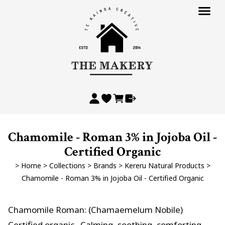
Chamomile - Roman 3% in Jojoba Oil -
Certified Organic
>
Home
>
Collections
>
Brands
>
Kereru Natural Products
>
Chamomile - Roman 3% in Jojoba Oil - Certified Organic
Chamomile Roman: (Chamaemelum Nobile)
Certified organic . Calming, soothing, comforting,