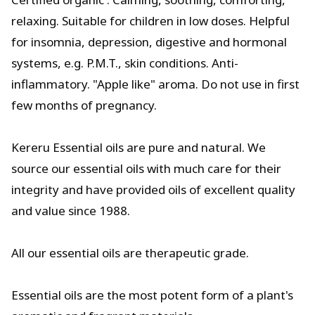
relaxing. Suitable for children in low doses. Helpful
for insomnia, depression, digestive and hormonal
systems, e.g. P.M.T., skin conditions. Anti-
inflammatory. "Apple like" aroma. Do not use in first
few months of pregnancy.
Kereru Essential oils are pure and natural. We
source our essential oils with much care for their
integrity and have provided oils of excellent quality
and value since 1988.
All our essential oils are therapeutic grade.
Essential oils are the most potent form of a plant's