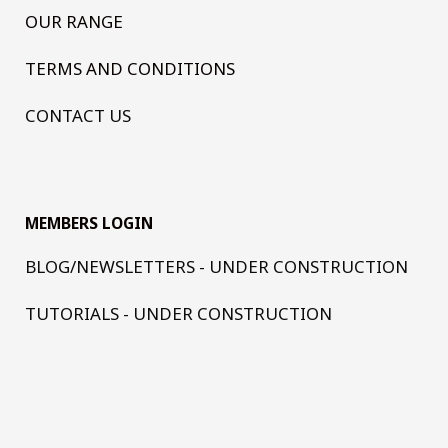
OUR RANGE
TERMS AND CONDITIONS
CONTACT US
MEMBERS LOGIN
BLOG/NEWSLETTERS - UNDER CONSTRUCTION
TUTORIALS - UNDER CONSTRUCTION