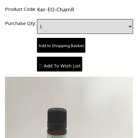
Product Code:
Ker-EO-ChamR
Purchase Qty:
♡ Add To Wish List