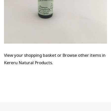
View your shopping basket
or
Browse other items in
Kereru Natural Products
.