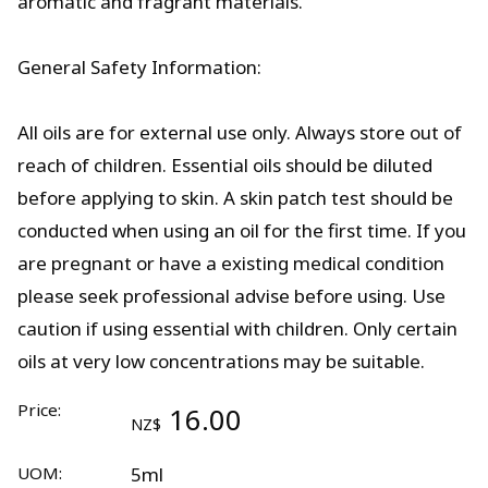
aromatic and fragrant materials.
General Safety Information:
All oils are for external use only. Always store out of
reach of children. Essential oils should be diluted
before applying to skin. A skin patch test should be
conducted when using an oil for the first time. If you
are pregnant or have a existing medical condition
please seek professional advise before using. Use
caution if using essential with children. Only certain
oils at very low concentrations may be suitable.
Price:
16.00
NZ$
UOM:
5ml