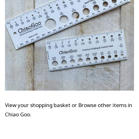
View your shopping basket
or
Browse other items in
Chiao Goo
.