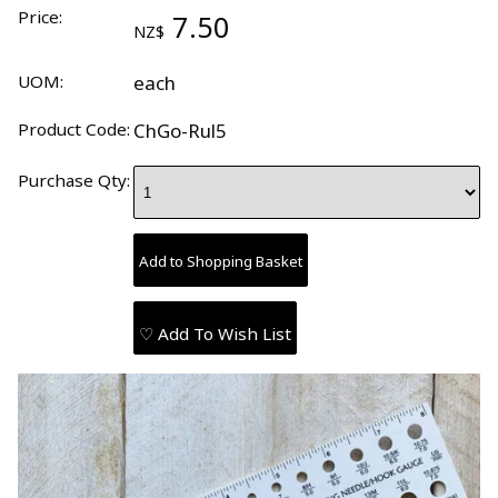
Price:
7.50
NZ$
UOM:
each
Product Code:
ChGo-Rul5
Purchase Qty:
♡ Add To Wish List