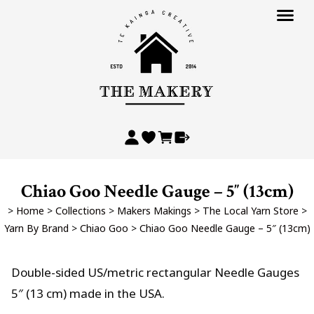
Chiao Goo Needle Gauge – 5″ (13cm)
>
Home
>
Collections
>
Makers Makings
>
The Local Yarn Store
>
Yarn By Brand
>
Chiao Goo
>
Chiao Goo Needle Gauge – 5″ (13cm)
Double-sided US/metric rectangular Needle Gauges
5″ (13 cm) made in the USA.