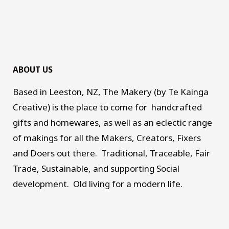
ABOUT US
Based in Leeston, NZ, The Makery (by Te Kainga
Creative) is the place to come for handcrafted
gifts and homewares, as well as an eclectic range
of makings for all the Makers, Creators, Fixers
and Doers out there. Traditional, Traceable, Fair
Trade, Sustainable, and supporting Social
development. Old living for a modern life.