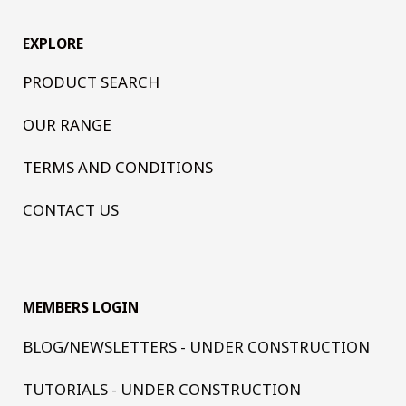
EXPLORE
PRODUCT SEARCH
OUR RANGE
TERMS AND CONDITIONS
CONTACT US
MEMBERS LOGIN
BLOG/NEWSLETTERS - UNDER CONSTRUCTION
TUTORIALS - UNDER CONSTRUCTION