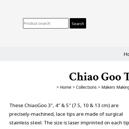
H
Chiao Goo T
>
Home
>
Collections
>
Makers Makin
These ChiaoGoo 3″, 4″ & 5″ (7.5, 10 & 13 cm) are
precisely-machined, lace tips are made of surgical
stainless steel. The size is laser imprinted on each tip