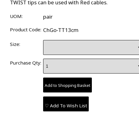
TWIST tips can be used with Red cables.
UOM:
pair
Product Code:
ChGo-TT13cm
Size:
Purchase Qty:
♡ Add To Wish List