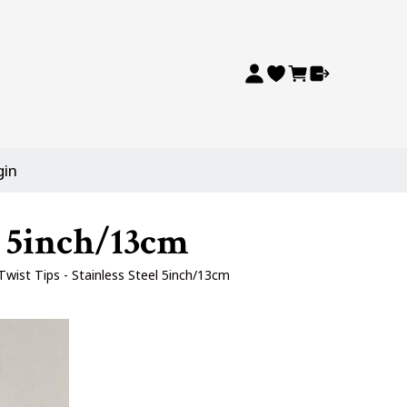
gin
l 5inch/13cm
wist Tips - Stainless Steel 5inch/13cm