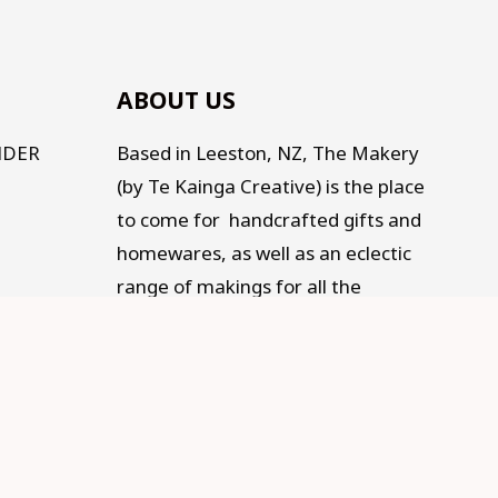
ABOUT US
NDER
Based in Leeston, NZ, The Makery
(by Te Kainga Creative) is the place
to come for handcrafted gifts and
homewares, as well as an eclectic
range of makings for all the
Makers, Creators, Fixers and Doers
out there. Traditional, Traceable,
Fair Trade, Sustainable, and
supporting Social development.
Old living for a modern life.