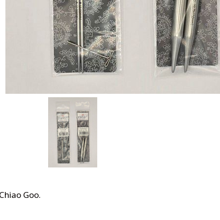
 Chiao Goo
.