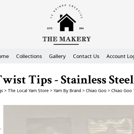
ome
Collections
Gallery
Contact Us
Account Lo
wist Tips - Stainless Stee
gs
>
The Local Yarn Store
>
Yarn By Brand
>
Chiao Goo
>
Chiao Goo T
.