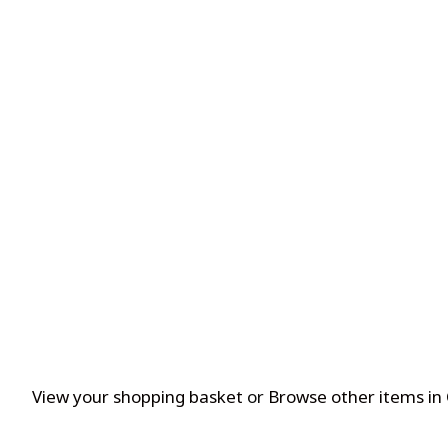
View your shopping basket
or
Browse other items in