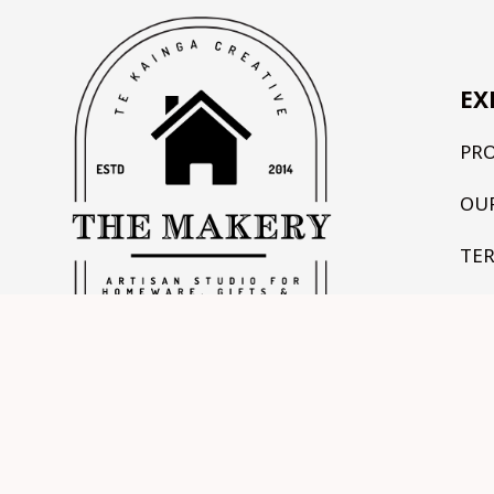
EX
PR
OU
TE
CO