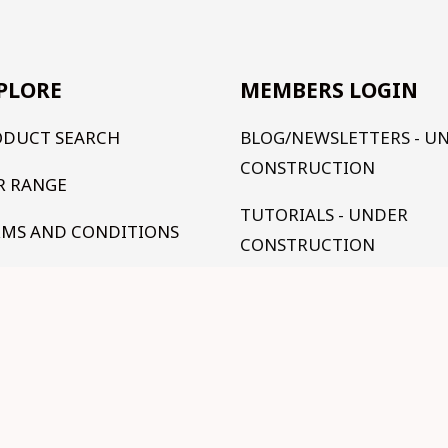
PLORE
MEMBERS LOGIN
ODUCT SEARCH
BLOG/NEWSLETTERS - U
CONSTRUCTION
R RANGE
TUTORIALS - UNDER
RMS AND CONDITIONS
CONSTRUCTION
NTACT US