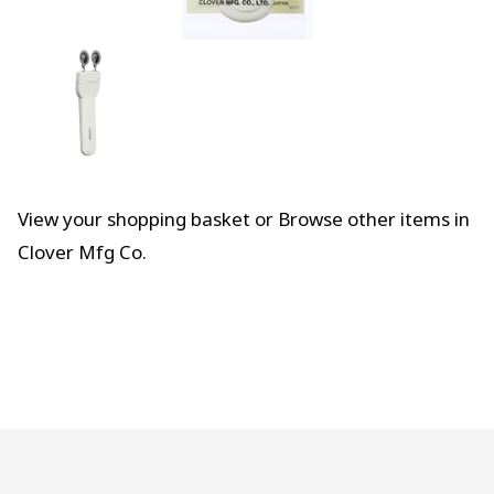
View your shopping basket
or
Browse other items in
Clover Mfg Co
.