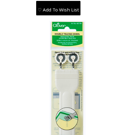
♡ Add To Wish List