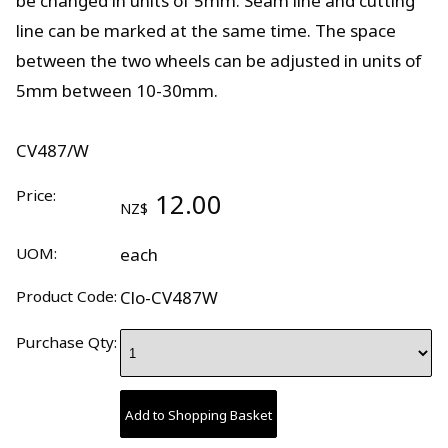
be changed in units of 5mm. Seam line and cutting
line can be marked at the same time. The space
between the two wheels can be adjusted in units of
5mm between 10-30mm.
CV487/W
Price:
12.00
NZ$
UOM:
each
Product Code:
Clo-CV487W
Purchase Qty: