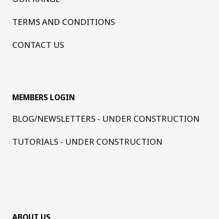
TERMS AND CONDITIONS
CONTACT US
MEMBERS LOGIN
BLOG/NEWSLETTERS - UNDER CONSTRUCTION
TUTORIALS - UNDER CONSTRUCTION
ABOUT US