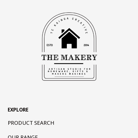
EXPLORE
PRODUCT SEARCH
OUR RANGE