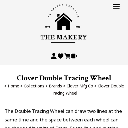
Clover Double Tracing Wheel
>
Home
>
Collections
>
Brands
>
Clover Mfg Co
>
Clover Double
Tracing Wheel
The Double Tracing Wheel can draw two lines at the
same time and the space between each wheel can