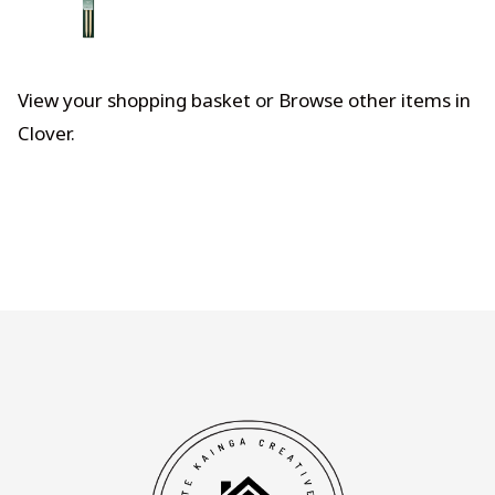
View your shopping basket
or
Browse other items in
Clover
.