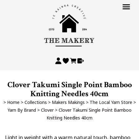
Clover Takumi Single Point Bamboo
Knitting Needles 40cm
>
Home
>
Collections
>
Makers Makings
>
The Local Yarn Store
>
Yarn By Brand
>
Clover
>
Clover Takumi Single Point Bamboo
Knitting Needles 40cm
Light in weight with a warm natural touch, bamboo