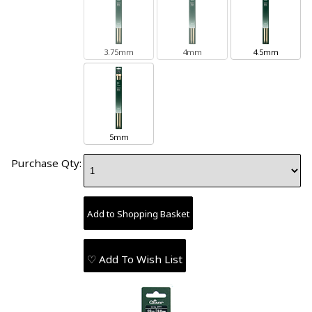
3.75mm
4mm
4.5mm
5mm
Purchase Qty:
♡ Add To Wish List