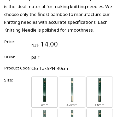
is the ideal material for making knitting needles. We
choose only the finest bamboo to manufacture our
knitting needles with accurate specifications. Each
Knitting Needle is polished for smoothness.
Price:
14.00
NZ$
UOM:
pair
Product Code:
Clo-TakSPN-40cm
Size:
3mm
3.25mm
3.5mm