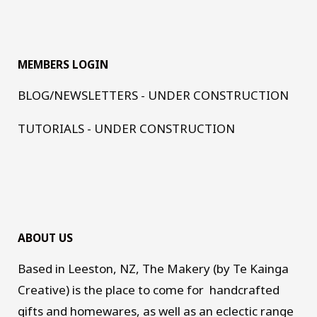
MEMBERS LOGIN
BLOG/NEWSLETTERS - UNDER CONSTRUCTION
TUTORIALS - UNDER CONSTRUCTION
ABOUT US
Based in Leeston, NZ, The Makery (by Te Kainga
Creative) is the place to come for handcrafted
gifts and homewares, as well as an eclectic range