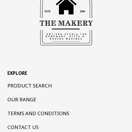
EXPLORE
PRODUCT SEARCH
OUR RANGE
TERMS AND CONDITIONS
CONTACT US