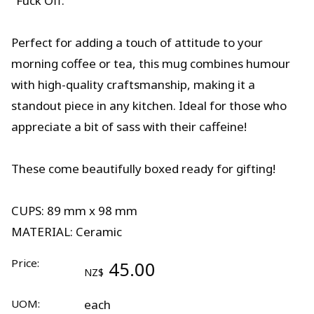
"Fuck Off."
Perfect for adding a touch of attitude to your
morning coffee or tea, this mug combines humour
with high-quality craftsmanship, making it a
standout piece in any kitchen. Ideal for those who
appreciate a bit of sass with their caffeine!
These come beautifully boxed ready for gifting!
CUPS: 89 mm x 98 mm
MATERIAL: Ceramic
Price:
45.00
NZ$
UOM:
each