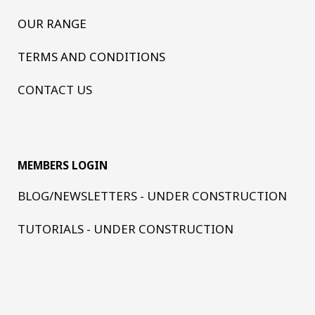
OUR RANGE
TERMS AND CONDITIONS
CONTACT US
MEMBERS LOGIN
BLOG/NEWSLETTERS - UNDER CONSTRUCTION
TUTORIALS - UNDER CONSTRUCTION