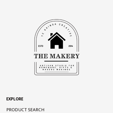
EXPLORE
PRODUCT SEARCH