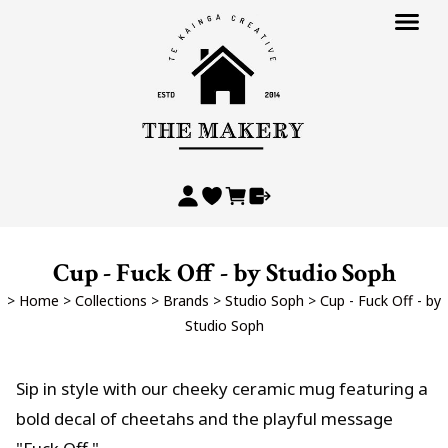
Cup - Fuck Off - by Studio Soph
>
Home
>
Collections
>
Brands
>
Studio Soph
>
Cup - Fuck Off - by
Studio Soph
Sip in style with our cheeky ceramic mug featuring a
bold decal of cheetahs and the playful message