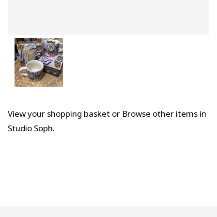
View your shopping basket
or
Browse other items in
Studio Soph
.