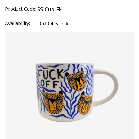
Product Code:
SS-Cup-Fk
Availability:
Out Of Stock