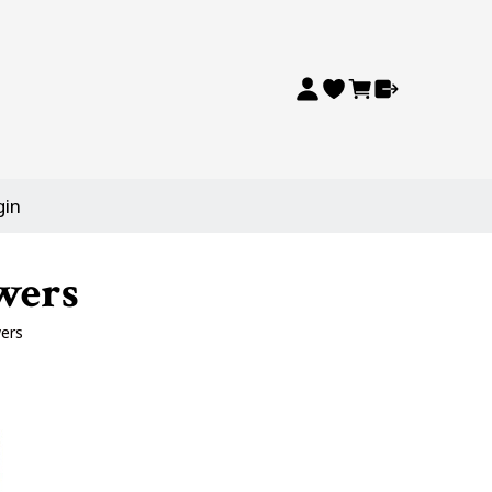
gin
wers
ers