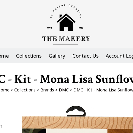
ome
Collections
Gallery
Contact Us
Account Lo
 - Kit - Mona Lisa Sunflo
Home
>
Collections
>
Brands
>
DMC
>
DMC - Kit - Mona Lisa Sunflow
f