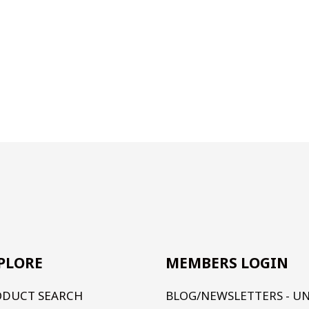
PLORE
MEMBERS LOGIN
ODUCT SEARCH
BLOG/NEWSLETTERS - U