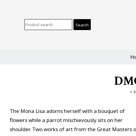
H
DMC
>
The Mona Lisa adorns herself with a bouquet of
flowers while a parrot mischievously sits on her
shoulder. Two works of art from the Great Masters o