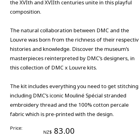
the XVIth and XVIIth centuries unite in this playful
composition.
The natural collaboration between DMC and the
Louvre was born from the richness of their respecti
histories and knowledge. Discover the museum’s
masterpieces reinterpreted by DMC’s designers, in
this collection of DMC x Louvre kits.
The kit includes everything you need to get stitching
including DMC’s iconic Mouliné Spécial stranded
embroidery thread and the 100% cotton percale
fabric which is pre-printed with the design.
Price:
83.00
NZ$