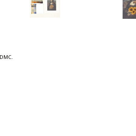
n DMC
.