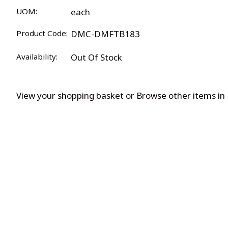
UOM:
each
Product Code:
DMC-DMFTB183
Availability:
Out Of Stock
View your shopping basket
or
Browse other items i