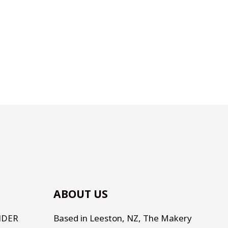
ABOUT US
NDER
Based in Leeston, NZ, The Makery