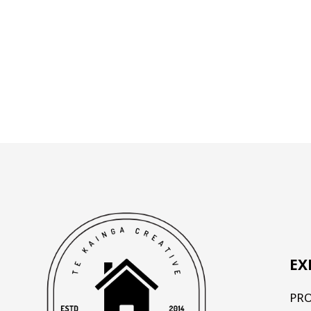
EX
PR